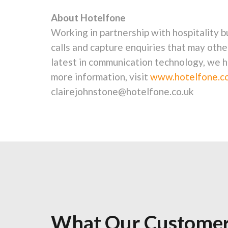
About Hotelfone
Working in partnership with hospitality 
calls and capture enquiries that may othe
latest in communication technology, we h
more information, visit
www.hotelfone.co
clairejohnstone@hotelfone.co.uk
What Our Customer
What Our Customer
What Our Customer
What Our Customer
What Our Customer
What Our Customer
What Our Customer
What Our Customer
What Our Customer