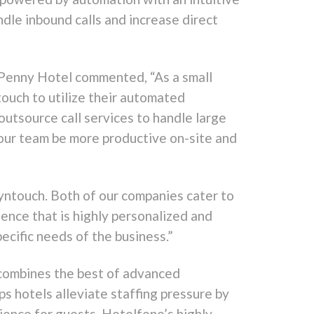
ndle inbound calls and increase direct
 Penny Hotel commented, “As a small
ouch to utilize their automated
outsource call services to handle large
 our team be more productive on-site and
ntouch. Both of our companies cater to
ence that is highly personalized and
ecific needs of the business.”
 combines the best of advanced
s hotels alleviate staffing pressure by
ience for guests. Hotelfone’s highly