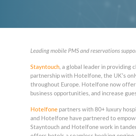
Leading mobile PMS and reservations support
Stayntouch
, a global leader in providin
partnership with Hotelfone, the UK’s only
throughout Europe. Hotelfone now offers 
business opportunities, and increase gues
Hotelfone
partners with 80+ luxury hospi
and Hotelfone have partnered to empower
Stayntouch and Hotelfone work in tandem 
offers hotels a seamless booking engine,