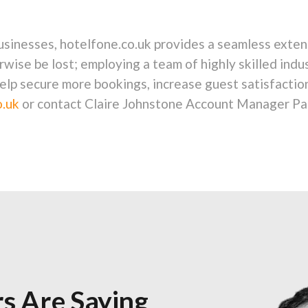
businesses, hotelfone.co.uk provides a seamless exten
rwise be lost; employing a team of highly skilled indu
elp secure more bookings, increase guest satisfactio
.uk
or contact Claire Johnstone Account Manager Pa
s Are Saying
s Are Saying
s Are Saying
s Are Saying
s Are Saying
s Are Saying
s Are Saying
s Are Saying
s Are Saying