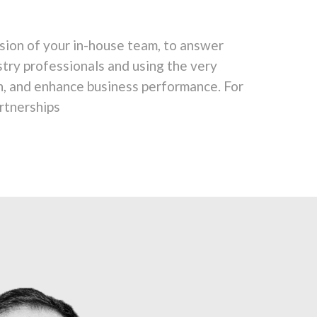
sion of your in-house team, to answer
stry professionals and using the very
n, and enhance business performance. For
rtnerships