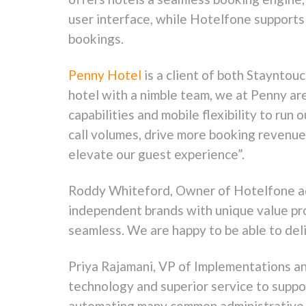
user interface, while Hotelfone supports 
bookings.
Penny Hotel
is a client of both Staynto
hotel with a nimble team, we at Penny ar
capabilities and mobile flexibility to ru
call volumes, drive more booking revenue
elevate our guest experience”.
Roddy Whiteford, Owner of Hotelfone add
independent brands with unique value pro
seamless. We are happy to be able to deli
Priya Rajamani, VP of Implementations a
technology and superior service to suppor
automating many common administrative ta