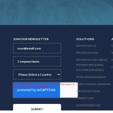
JOIN OUR NEWSLETTER
SOLUTIONS
STAYNTOUCH 2.0
STAYNTOUCH PMS
STAYNTOUCH PAY: NATIVE
N
PAYMENT PROCESSING
SOLUTION FOR HOTELS
HOTEL BOOKING ENGINE
HOTEL CHANNEL MANAGER
STAYNTOUCH KIOSK
CONNECT APIS
INTEGRATIONS HUB
PRICING