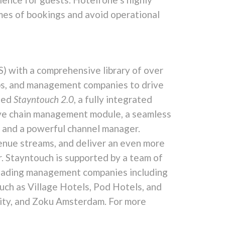
umes of bookings and avoid operational
) with a comprehensive library of over
ps, and management companies to drive
ched
Stayntouch 2.0
, a fully integrated
ive chain management module, a seamless
 and a powerful channel manager.
venue streams, and deliver an even more
. Stayntouch is supported by a team of
y-leading management companies including
uch as Village Hotels, Pod Hotels, and
City, and Zoku Amsterdam. For more