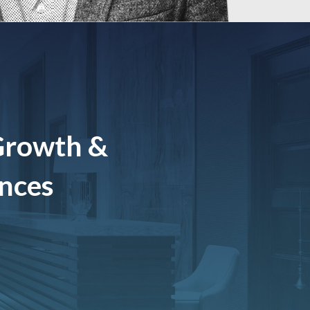
Growth &
ences