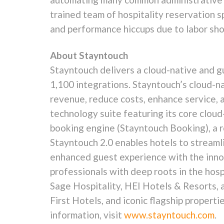
trained team of hospitality reservation 
and performance hiccups due to labor sho
About Stayntouch
Stayntouch delivers a cloud-native and 
1,100 integrations. Stayntouch’s cloud-
revenue, reduce costs, enhance service, 
technology suite featuring its core clo
booking engine (Stayntouch Booking), a 
Stayntouch 2.0 enables hotels to streaml
enhanced guest experience with the innov
professionals with deep roots in the hos
Sage Hospitality, HEI Hotels & Resorts, 
First Hotels, and iconic flagship proper
information, visit
www.stayntouch.com
.