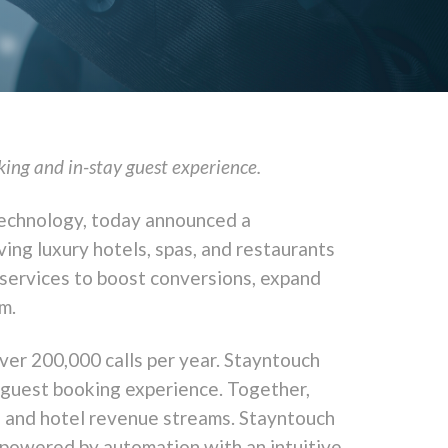
king and in-stay guest experience.
 technology, today announced a
ing luxury hotels, spas, and restaurants
 services to boost conversions, expand
m.
ver 200,000 calls per year. Stayntouch
 guest booking experience. Together,
y, and hotel revenue streams. Stayntouch
 powered by automation with an intuitive