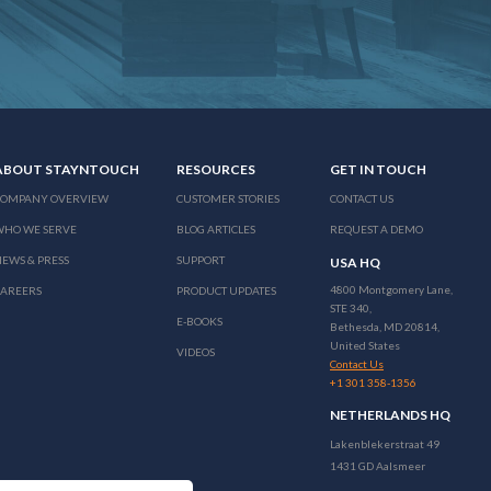
ABOUT STAYNTOUCH
RESOURCES
GET IN TOUCH
COMPANY OVERVIEW
CUSTOMER STORIES
CONTACT US
WHO WE SERVE
BLOG ARTICLES
REQUEST A DEMO
EWS & PRESS
SUPPORT
USA HQ
4800 Montgomery Lane,
CAREERS
PRODUCT UPDATES
STE 340,
E-BOOKS
Bethesda, MD 20814,
United States
VIDEOS
Contact Us
+1 301 358-1356
NETHERLANDS HQ
Lakenblekerstraat 49
1431 GD Aalsmeer