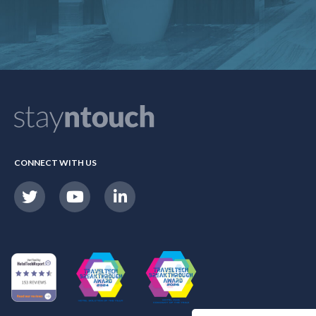
CONNECT WITH US