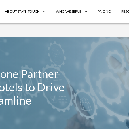
ABOUT STAYNTOUCH
WHO WE SERVE
PRICING
RES
fone Partner
Hotels to Drive
amline