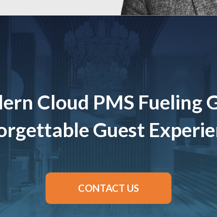
ern Cloud PMS Fueling 
rgettable Guest Experi
CONTACT US