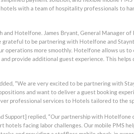
hotels with a team of hospitality professionals to ha
uch and Hotelfone. James Bryant, General Manager of
e grateful to be partnering with Hotelfone and Staynt
n our operations more smoothly. Hotelfone allows us to 
 and provide additional guest experience. This helps
ed, “We are very excited to be partnering with Stay
positions and want to deliver a guest booking experi
ver professional services to Hotels tailored to the sp
nd Support] replied, “Our partnership with Hotelfone
t hotels facing labor challenges. Our mobile PMS help
sks and providing a staffless mobile check-in exper