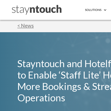
SOLUTIONS
< News
Stayntouch and Hotel
to Enable ‘Staff Lite’ 
More Bookings & Stre
Operations