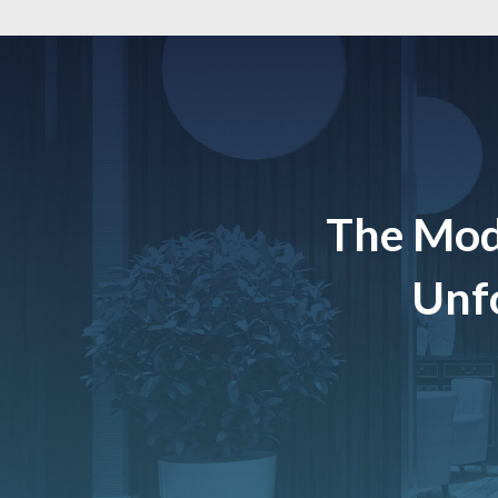
The Mod
Unfo