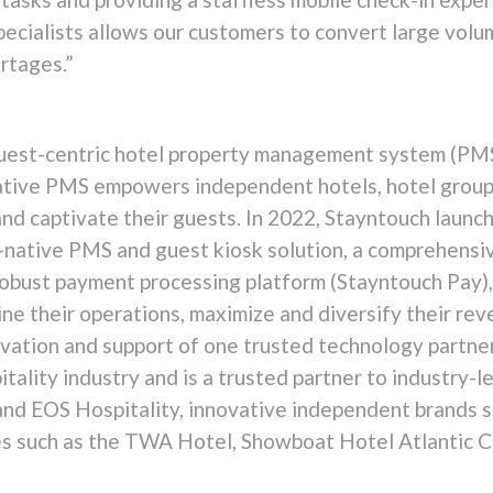
specialists allows our customers to convert large vol
rtages.”
guest-centric hotel property management system (PMS
native PMS empowers independent hotels, hotel grou
and captivate their guests. In 2022, Stayntouch laun
ud-native PMS and guest kiosk solution, a comprehens
robust payment processing platform (Stayntouch Pay),
ine their operations, maximize and diversify their re
ation and support of one trusted technology partner
pitality industry and is a trusted partner to industr
and EOS Hospitality, innovative independent brands s
ties such as the TWA Hotel, Showboat Hotel Atlantic 