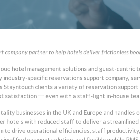
 company partner to help hotels deliver frictionless boo
g cloud hotel management solutions and guest-centric
 industry-specific reservations support company, serv
Stayntouch clients a variety of reservation support
t satisfaction 一 even with a staff-light in-house tea
tality businesses in the UK and Europe and handles o
 hotels with reduced staff to deliver a streamlined
to drive operational efficiencies, staff productivit
 simplified payment solution, and flexible mobile PMS