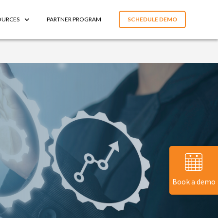
OURCES
PARTNER PROGRAM
SCHEDULE DEMO
Book a demo