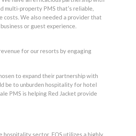
 multi-property PMS that’s reliable,
ce costs. We also needed a provider that
 business or guest experience.
 revenue for our resorts by engaging
hosen to expand their partnership with
d be to unburden hospitality for hotel
cale PMS is helping Red Jacket provide
 hospitality sector. EOS utilizes a highly