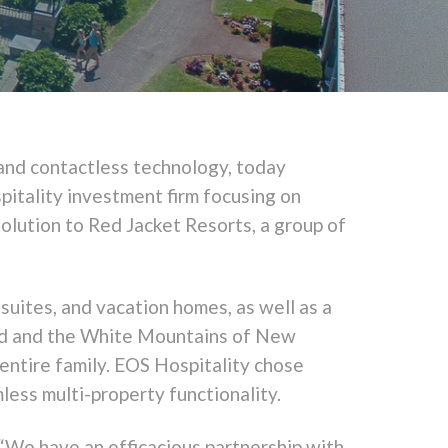
 and contactless technology, today
pitality investment firm focusing on
solution to Red Jacket Resorts, a group of
uites, and vacation homes, as well as a
od and the White Mountains of New
entire family. EOS Hospitality chose
ess multi-property functionality.
“We have an efficacious partnership with