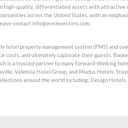
 high-quality, differentiated assets with attractive
ortunities across the United States, with an emphasi
please contact info@eosinvestors.com.
bile hotel property management system (PMS) and over
uce costs, and ultimately captivate their guests. Bac
ouch is a trusted partner to many forward-thinking hot
aville, Valencia Hotel Group, and Modus Hotels. Stay
llections around the world including; Design Hotels