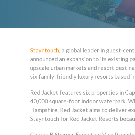
Stayntouch
, a global leader in guest-ce
announced an expansion to its existing pa
upscale urban markets and resort destinat
six family-friendly luxury resorts based 
Red Jacket features six properties in Ca
40,000 square-foot indoor waterpark. W
Hampshire, Red Jacket aims to deliver ex
Stayntouch for Red Jacket Resorts becaus
Gaurav B Sharma, Executive Vice Presiden