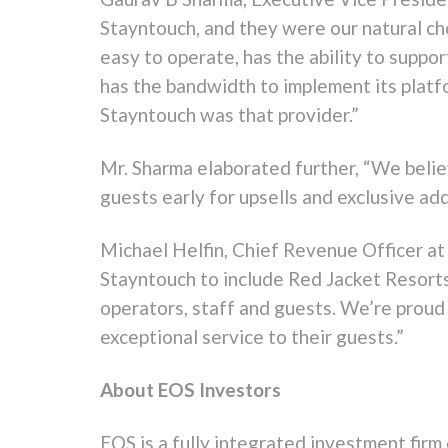
Stayntouch, and they were our natural ch
easy to operate, has the ability to supp
has the bandwidth to implement its platfo
Stayntouch was that provider.”
Mr. Sharma elaborated further, “We believ
guests early for upsells and exclusive ad
Michael Helfin, Chief Revenue Officer at
Stayntouch to include Red Jacket Resorts
operators, staff and guests. We’re proud
exceptional service to their guests.”
About EOS Investors
EOS is a fully integrated investment firm 