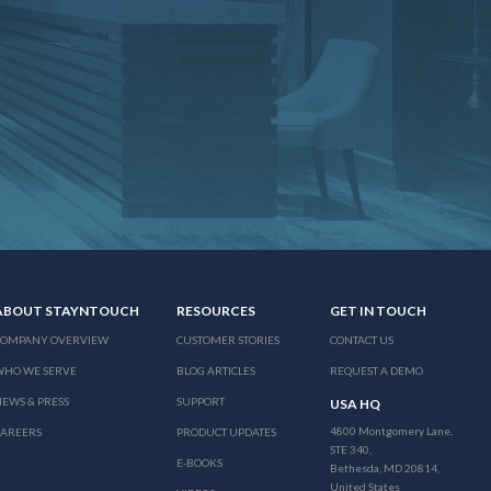
ABOUT STAYNTOUCH
RESOURCES
GET IN TOUCH
COMPANY OVERVIEW
CUSTOMER STORIES
CONTACT US
WHO WE SERVE
BLOG ARTICLES
REQUEST A DEMO
EWS & PRESS
SUPPORT
USA HQ
4800 Montgomery Lane,
CAREERS
PRODUCT UPDATES
STE 340,
E-BOOKS
Bethesda, MD 20814,
United States