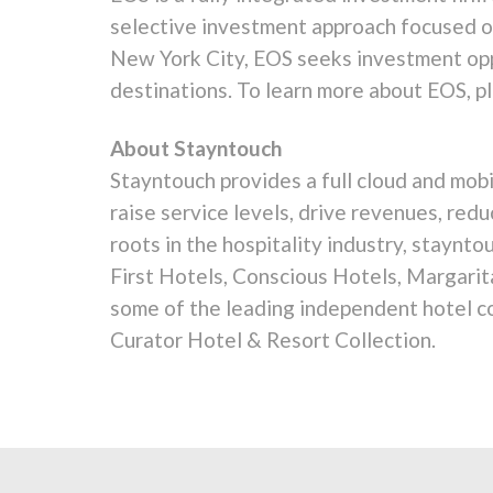
selective investment approach focused on
New York City, EOS seeks investment opp
destinations. To learn more about EOS, 
About Stayntouch
Stayntouch provides a full cloud and mo
raise service levels, drive revenues, red
roots in the hospitality industry, staynt
First Hotels, Conscious Hotels, Margarit
some of the leading independent hotel co
Curator Hotel & Resort Collection.