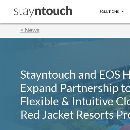
SOLUTIONS
< News
Stayntouch and EOS H
Expand Partnership to
Flexible & Intuitive C
Red Jacket Resorts Pr