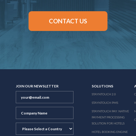
CONTACT US
JOIN OUR NEWSLETTER
SOLUTIONS
STAYNTOUCH 2.0
STAYNTOUCH PMS
STAYNTOUCH PAY: NATIVE
N
PAYMENT PROCESSING
SOLUTION FOR HOTELS
HOTEL BOOKING ENGINE