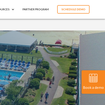
OURCES
PARTNER PROGRAM
SCHEDULE DEMO
Book a demo