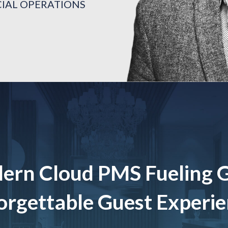
CIAL OPERATIONS
TON
CIAL OPERATIONS
TON
CIAL OPERATIONS
TON
ern Cloud PMS Fueling 
rgettable Guest Experi