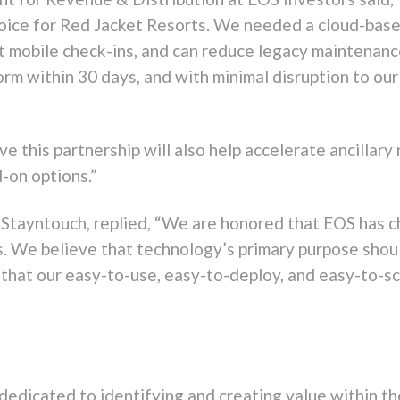
oice for Red Jacket Resorts. We needed a cloud-based
ort mobile check-ins, and can reduce legacy maintenan
rm within 30 days, and with minimal disruption to our
e this partnership will also help accelerate ancillary
d-on options.”
 Stayntouch, replied, “We are honored that EOS has c
. We believe that technology’s primary purpose shoul
 that our easy-to-use, easy-to-deploy, and easy-to-s
dedicated to identifying and creating value within the