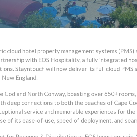
ntric cloud hotel property management systems (PMS)
rtnership with EOS Hospitality, a fully integrated hos
ions. Stayntouch will now deliver its full cloud PMS 
in New England.
pe Cod and North Conway, boasting over 650+ rooms, s
ith deep connections to both the beaches of Cape C
ceptional service and memorable experiences for the 
e of its ease-of-use, speed of deployment, and seaml
t for Revenue & Distribution at EOS Investors said, 