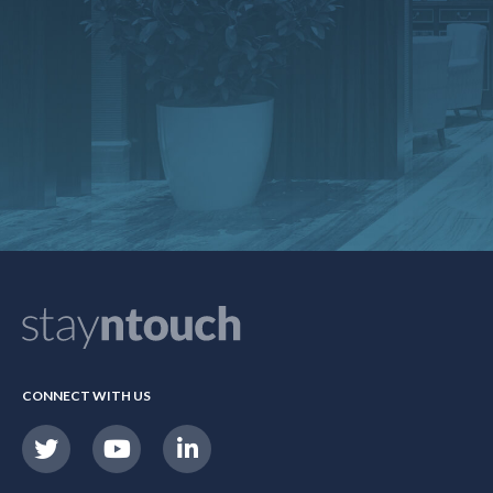
CONNECT WITH US