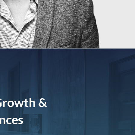
Growth &
ences