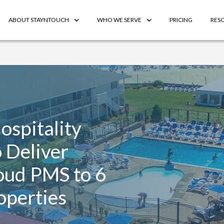
ABOUT STAYNTOUCH
WHO WE SERVE
PRICING
RES
ospitality
 Deliver
loud PMS to 6
operties