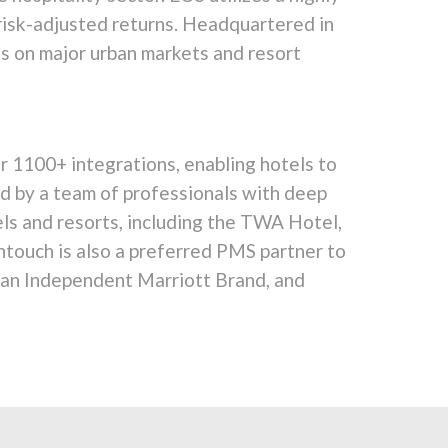
 risk-adjusted returns. Headquartered in
s on major urban markets and resort
 1100+ integrations, enabling hotels to
ked by a team of professionals with deep
els and resorts, including the TWA Hotel,
ntouch is also a preferred PMS partner to
, an Independent Marriott Brand, and