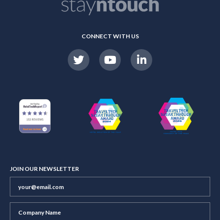
CONNECT WITH US
JOIN OUR NEWSLETTER