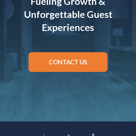
Fueling Growth &
Unforgettable Guest
Experiences
CONTACT US