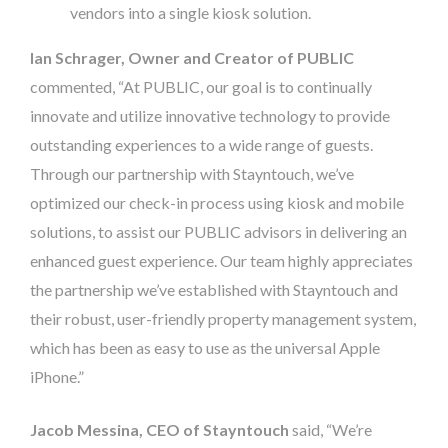
vendors into a single kiosk solution.
Ian Schrager, Owner and Creator of PUBLIC
commented, “At PUBLIC, our goal is to continually
innovate and utilize innovative technology to provide
outstanding experiences to a wide range of guests.
Through our partnership with Stayntouch, we’ve
optimized our check-in process using kiosk and mobile
solutions, to assist our PUBLIC advisors in delivering an
enhanced guest experience. Our team highly appreciates
the partnership we’ve established with Stayntouch and
their robust, user-friendly property management system,
which has been as easy to use as the universal Apple
iPhone.”
Jacob Messina, CEO of Stayntouch
said, “We’re