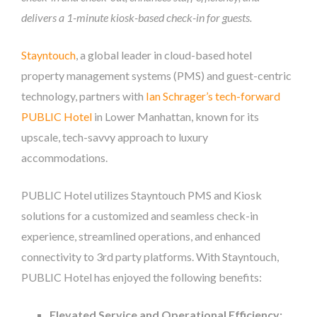
delivers a 1-minute kiosk-based check-in for guests.
Stayntouch
, a global leader in cloud-based hotel
property management systems (PMS) and guest-centric
technology, partners with
Ian Schrager’s tech-forward
PUBLIC Hotel
in Lower Manhattan, known for its
upscale, tech-savvy approach to luxury
accommodations.
PUBLIC Hotel utilizes Stayntouch PMS and Kiosk
solutions for a customized and seamless check-in
experience, streamlined operations, and enhanced
connectivity to 3rd party platforms. With Stayntouch,
PUBLIC Hotel has enjoyed the following benefits:
Elevated Service and Operational Efficiency: