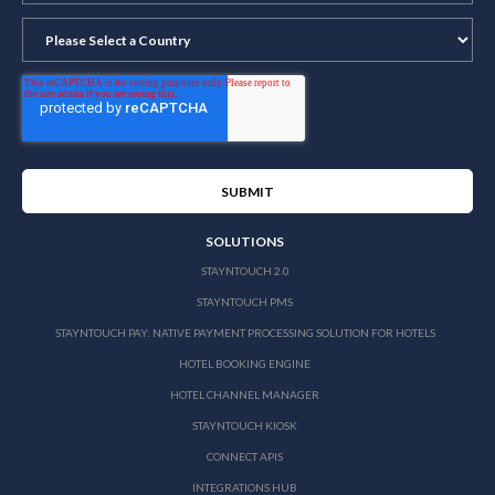
SOLUTIONS
STAYNTOUCH 2.0
STAYNTOUCH PMS
STAYNTOUCH PAY: NATIVE PAYMENT PROCESSING SOLUTION FOR HOTELS
HOTEL BOOKING ENGINE
HOTEL CHANNEL MANAGER
STAYNTOUCH KIOSK
CONNECT APIS
INTEGRATIONS HUB