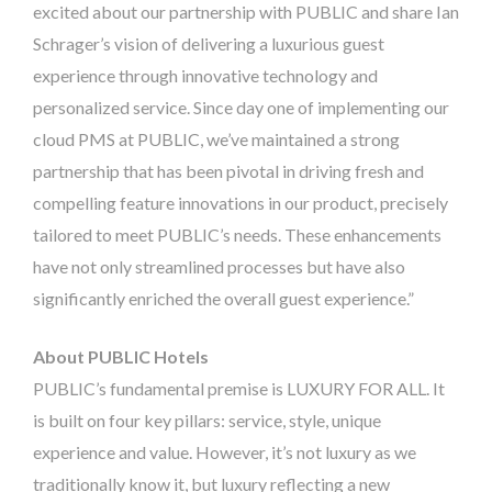
excited about our partnership with PUBLIC and share Ian
Schrager’s vision of delivering a luxurious guest
experience through innovative technology and
personalized service. Since day one of implementing our
cloud PMS at PUBLIC, we’ve maintained a strong
partnership that
has been pivotal in driving fresh and
compelling feature innovations in our product, precisely
tailored to meet PUBLIC’s needs. These enhancements
have not only streamlined processes but have also
significantly enriched the overall guest experience
.”
About PUBLIC Hotels
PUBLIC’s fundamental premise is LUXURY FOR ALL. It
is built on four key pillars: service, style, unique
experience and value. However, it’s not luxury as we
traditionally know it, but luxury reflecting a new