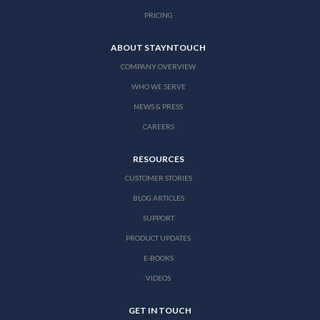
PRICING
ABOUT STAYNTOUCH
COMPANY OVERVIEW
WHO WE SERVE
NEWS & PRESS
CAREERS
RESOURCES
CUSTOMER STORIES
BLOG ARTICLES
SUPPORT
PRODUCT UPDATES
E-BOOKS
VIDEOS
GET IN TOUCH