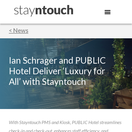
< News
Ian Schrager and PUBLIC
Hotel Deliver ‘Luxury for
All’ with Stayntouch
With Stayntouch PMS and Kiosk, PUBLIC Hotel streamlines
check-in and check-out, enhances staff efficiency, and