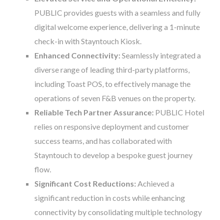
PUBLIC provides guests with a seamless and fully
digital welcome experience, delivering a 1-minute
check-in with Stayntouch Kiosk.
Enhanced Connectivity:
Seamlessly integrated a
diverse range of leading third-party platforms,
including Toast POS, to effectively manage the
operations of seven F&B venues on the property.
Reliable Tech Partner Assurance:
PUBLIC Hotel
relies on responsive deployment and customer
success teams, and has collaborated with
Stayntouch to develop a bespoke guest journey
flow.
Significant Cost Reductions:
Achieved a
significant reduction in costs while enhancing
connectivity by consolidating multiple technology