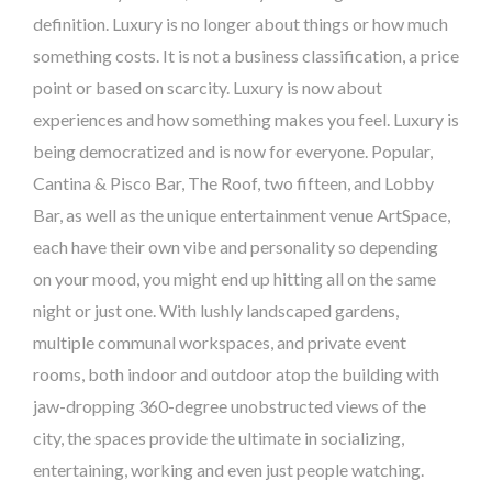
definition. Luxury is no longer about things or how much
something costs. It is not a business classification, a price
point or based on scarcity. Luxury is now about
experiences and how something makes you feel. Luxury is
being democratized and is now for everyone. Popular,
Cantina & Pisco Bar, The Roof, two fifteen, and Lobby
Bar, as well as the unique entertainment venue ArtSpace,
each have their own vibe and personality so depending
on your mood, you might end up hitting all on the same
night or just one. With lushly landscaped gardens,
multiple communal workspaces, and private event
rooms, both indoor and outdoor atop the building with
jaw-dropping 360-degree unobstructed views of the
city, the spaces provide the ultimate in socializing,
entertaining, working and even just people watching.