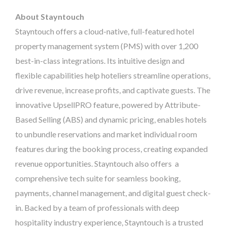
About Stayntouch
Stayntouch offers a cloud-native, full-featured hotel
property management system (PMS) with over 1,200
best-in-class integrations. Its intuitive design and
flexible capabilities help hoteliers streamline operations,
drive revenue, increase profits, and captivate guests. The
innovative UpsellPRO feature, powered by Attribute-
Based Selling (ABS) and dynamic pricing, enables hotels
to unbundle reservations and market individual room
features during the booking process, creating expanded
revenue opportunities. Stayntouch also offers a
comprehensive tech suite for seamless booking,
payments, channel management, and digital guest check-
in. Backed by a team of professionals with deep
hospitality industry experience, Stayntouch is a trusted