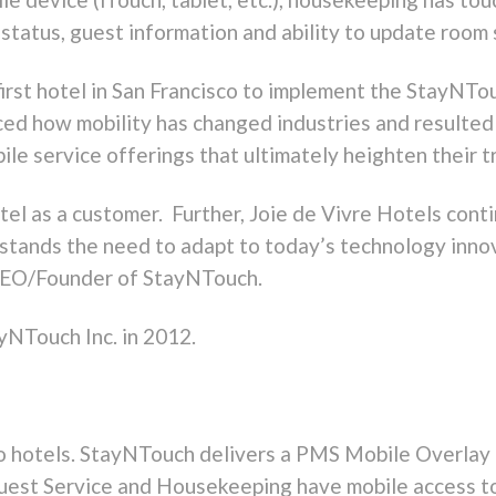
status, guest information and ability to update room 
 first hotel in San Francisco to implement the StayNT
ced how mobility has changed industries and resulted 
le service offerings that ultimately heighten their t
tel as a customer. Further, Joie de Vivre Hotels conti
tands the need to adapt to today’s technology innov
, CEO/Founder of StayNTouch.
yNTouch Inc. in 2012.
to hotels. StayNTouch delivers a PMS Mobile Overlay b
Guest Service and Housekeeping have mobile access t