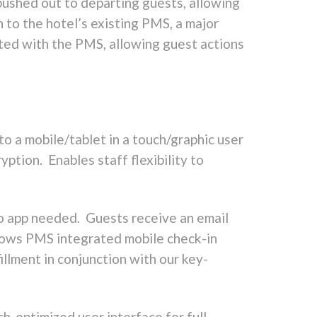
pushed out to departing guests, allowing
n to the hotel’s existing PMS, a major
ated with the PMS, allowing guest actions
to a mobile/tablet in a touch/graphic user
tion. Enables staff flexibility to
o app needed. Guests receive an email
llows PMS integrated mobile check-in
illment in conjunction with our key-
ch-optimized user interface for full