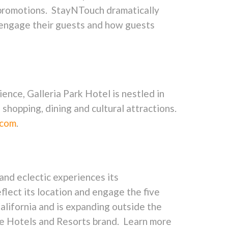
e promotions. StayNTouch dramatically
 engage their guests and how guests
nce, Galleria Park Hotel is nestled in
shopping, dining and cultural attractions.
.com
.
 and eclectic experiences its
flect its location and engage the five
alifornia and is expanding outside the
ne Hotels and Resorts brand. Learn more