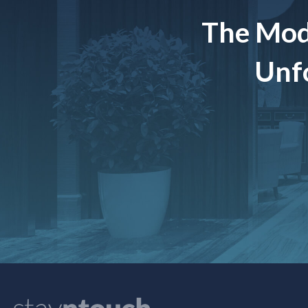
The Mod
Unfo