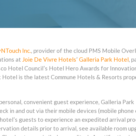
yNTouch Inc.
, provider of the cloud PMS Mobile Overl
utions at
Joie De Vivre Hotels
’
Galleria Park Hotel
, p
isco Hotel Council’s Hotel Hero Awards for Innovati
rk Hotel is the latest Commune Hotels & Resorts pro
personal, convenient guest experience, Galleria Park 
heck in and out via their mobile devices (mobile phone 
 hotel’s guests to experience an expedited arrival p
vation details prior to arrival, see available room u