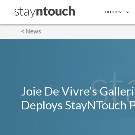
SOLUTIONS
< News
Joie De Vivre’s Galler
Deploys StayNTouch 