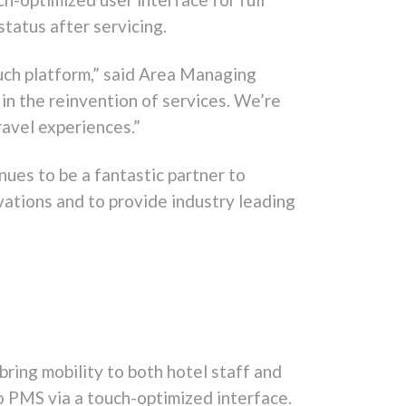
status after servicing.
ouch platform,” said Area Managing
in the reinvention of services. We’re
ravel experiences.”
nues to be a fantastic partner to
ations and to provide industry leading
ring mobility to both hotel staff and
o PMS via a touch-optimized interface.