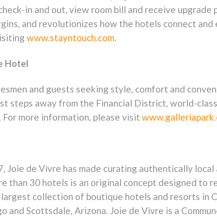
 check-in and out, view room bill and receive upgrad
rgins, and revolutionizes how the hotels connect and
isiting
www.stayntouch.com
.
e Hotel
tesmen and guests seeking style, comfort and convenie
t steps away from the Financial District, world-class 
. For more information, please visit
www.galleriapark
7, Joie de Vivre has made curating authentically local
e than 30 hotels is an original concept designed to re
argest collection of boutique hotels and resorts in C
go and Scottsdale, Arizona. Joie de Vivre is a Commu