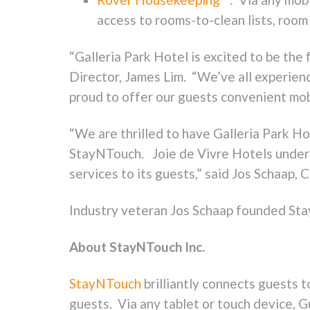
access to rooms-to-clean lists, room 
“Galleria Park Hotel is excited to be the
Director, James Lim. “We’ve all experien
proud to offer our guests convenient mobi
“We are thrilled to have Galleria Park Ho
StayNTouch. Joie de Vivre Hotels unders
services to its guests,” said Jos Schaap
Industry veteran Jos Schaap founded Sta
About StayNTouch Inc.
StayNTouch
brilliantly connects guests 
guests. Via any tablet or touch device, 