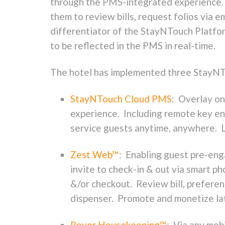
through the PMS-integrated experience. C
them to review bills, request folios via 
differentiator of the StayNTouch Platform
to be reflected in the PMS in real-time.
The hotel has implemented three StayNTo
StayNTouch Cloud PMS
: Overlay on
experience. Including remote key enc
service guests anytime, anywhere. Li
Zest Web™
: Enabling guest pre-eng
invite to check-in & out via smart 
&/or checkout. Review bill, preferenc
dispenser. Promote and monetize la
Rover Housekeeping™
: Via any mobi