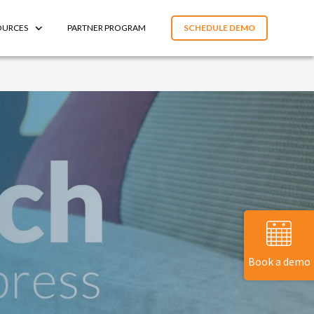
OURCES
PARTNER PROGRAM
SCHEDULE DEMO
Book a demo