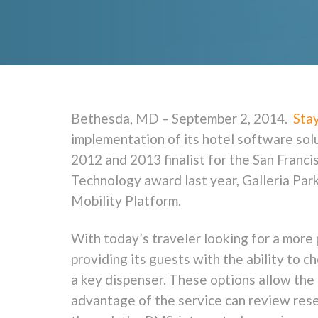
Bethesda, MD – September 2, 2014.
Sta
implementation of its hotel software sol
2012 and 2013 finalist for the San Franc
Technology award last year, Galleria Pa
Mobility Platform.
With today’s traveler looking for a more 
providing its guests with the ability to c
a key dispenser. These options allow the
advantage of the service can review reser