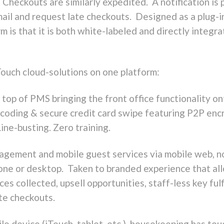
heckouts are similarly expedited. A notification is 
email and request late checkouts. Designed as a plug-i
 is that it is both white-labeled and directly integr
uch cloud-solutions on one platform:
 top of PMS bringing the front office functionality on
oding & secure credit card swipe featuring P2P encryp
ne-busting. Zero training.
agement and mobile guest services via mobile web, n
phone or desktop. Taken to branded experience that a
es collected, upsell opportunities, staff-less key fulf
te checkouts.
le device (iTouch, tablet, etc.), housekeeping has tou