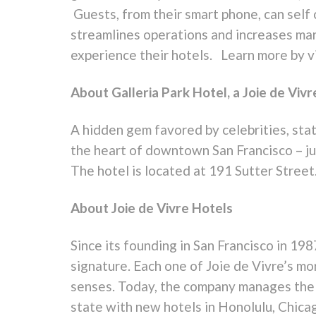
Guests, from their smart phone, can self
streamlines operations and increases ma
experience their hotels. Learn more by v
About Galleria Park Hotel, a Joie de Vivr
A hidden gem favored by celebrities, sta
the heart of downtown San Francisco – jus
The hotel is located at 191 Sutter Street
About Joie de Vivre Hotels
Since its founding in San Francisco in 198
signature. Each one of Joie de Vivre’s mor
senses. Today, the company manages the l
state with new hotels in Honolulu, Chica