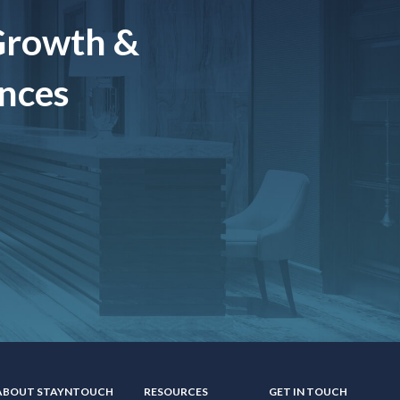
Growth &
ences
ABOUT STAYNTOUCH
RESOURCES
GET IN TOUCH