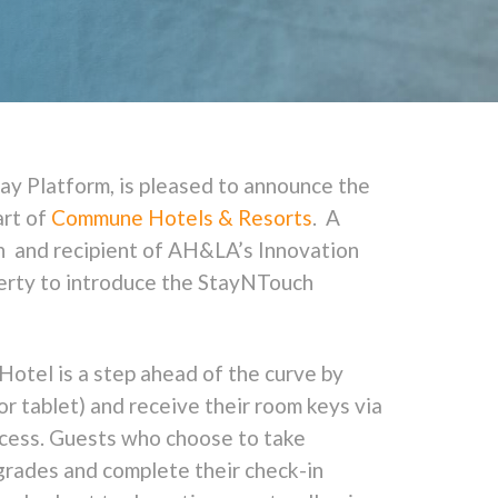
ay Platform, is pleased to announce the
art of
Commune Hotels & Resorts
. A
on and recipient of AH&LA’s Innovation
perty to introduce the StayNTouch
Hotel is a step ahead of the curve by
or tablet) and receive their room keys via
rocess. Guests who choose to take
pgrades and complete their check-in