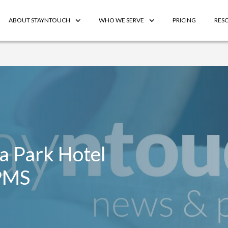
ABOUT STAYNTOUCH
WHO WE SERVE
PRICING
RES
ia Park Hotel
PMS