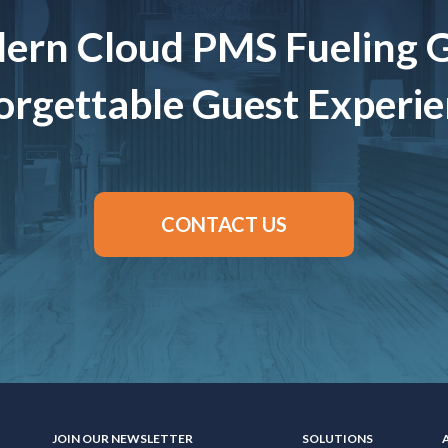
ern Cloud PMS Fueling 
rgettable Guest Experi
CONTACT US
JOIN OUR NEWSLETTER
SOLUTIONS