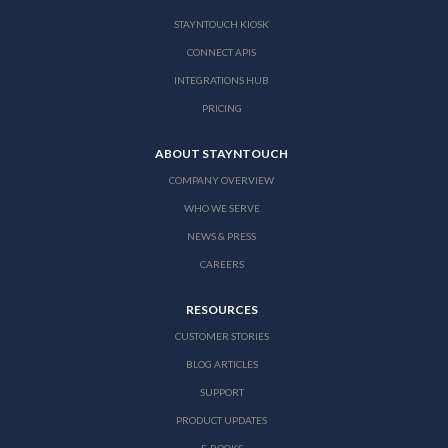
STAYNTOUCH KIOSK
CONNECT APIS
INTEGRATIONS HUB
PRICING
ABOUT STAYNTOUCH
COMPANY OVERVIEW
WHO WE SERVE
NEWS & PRESS
CAREERS
RESOURCES
CUSTOMER STORIES
BLOG ARTICLES
SUPPORT
PRODUCT UPDATES