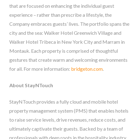
that are focused on enhancing the individual guest
experience – rather than prescribe a lifestyle, the
Company embraces guests’ lives. The portfolio spans the
city and the sea: Walker Hotel Greenwich Village and
Walker Hotel Tribeca in New York City and Marram in
Montauk. Each property is comprised of thoughtful
gestures that create warm and welcoming environments
for all. For more information:
bridgeton.com
.
About StayNTouch
StayNTouch provides a fully cloud and mobile hotel
property management system (PMS) that enables hotels
to raise service levels, drive revenues, reduce costs, and
ultimately captivate their guests.​ ​Backed by a team of
professionals with deep roots in the hospitality industry,