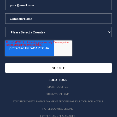
SOLUTIONS
STAYNTOUCH 2.0
STAYNTOUCH PMS
STAYNTOUCH PAY: NATIVE PAYMENT PROCESSING SOLUTION FOR HOTELS
HOTEL BOOKING ENGINE
HOTEL CHANNEL MANAGER