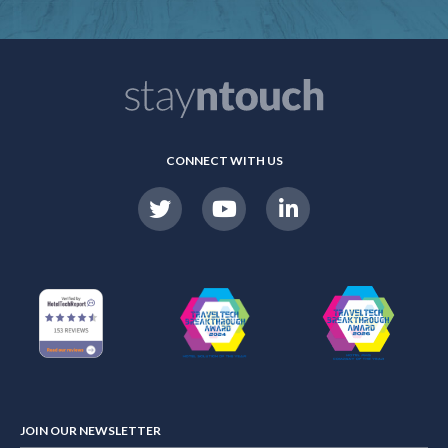
CONNECT WITH US
JOIN OUR NEWSLETTER