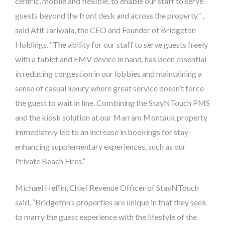
centric, mobile and flexible, to enable our staff to serve
guests beyond the front desk and across the property” ,
said Atit Jariwala, the CEO and Founder of
Bridgeton
Holdings. “
The ability for our staff to serve guests freely
with a tablet and EMV device in hand, has been essential
in reducing congestion in our lobbies and maintaining a
sense of casual luxury where great service doesn’t force
the guest to wait in line. Combining the StayNTouch PMS
and the kiosk solution at our Marram Montauk property
immediately led to an
increase in bookings for stay-
enhancing supplementary experiences, such as our
Private Beach Fires.”
Michael Heflin, Chief Revenue Officer of StayNTouch
said, “Bridgeton’s properties are unique in that they seek
to marry the guest experience with the lifestyle of the