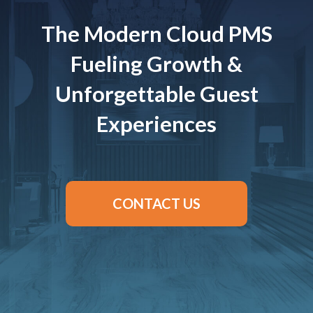
The Modern Cloud PMS
Fueling Growth &
Unforgettable Guest
Experiences
CONTACT US