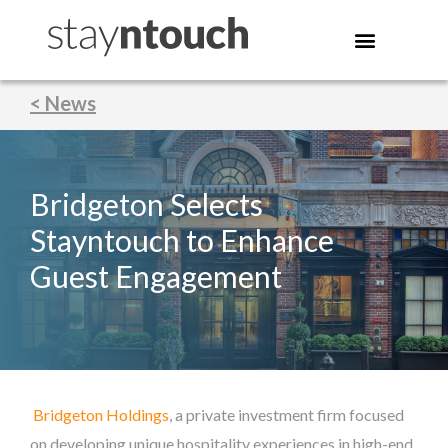
< News
Bridgeton Selects
Stayntouch to Enhance
Guest Engagement
Bridgeton Holdings
, a private investment firm focused
on developing unique hospitality experiences in high-end