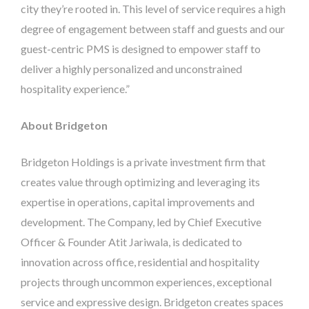
city they’re rooted in. This level of service requires a high
degree of engagement between staff and guests and our
guest-centric PMS is designed to empower staff to
deliver a highly personalized and unconstrained
hospitality experience.”
About Bridgeton
Bridgeton Holdings is a private investment firm that
creates value through optimizing and leveraging its
expertise in operations, capital improvements and
development. The Company, led by Chief Executive
Officer & Founder Atit Jariwala, is dedicated to
innovation across office, residential and hospitality
projects through uncommon experiences, exceptional
service and expressive design. Bridgeton creates spaces