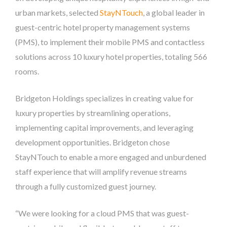
urban markets, selected
StayNTouch
, a global leader in
guest-centric hotel property management systems
(PMS), to implement their mobile PMS and contactless
solutions across 10 luxury hotel properties, totaling 566
rooms.
Bridgeton Holdings specializes in creating value for
luxury properties by streamlining operations,
implementing capital improvements, and leveraging
development opportunities. Bridgeton chose
StayNTouch to enable a more engaged and unburdened
staff experience that will amplify revenue streams
through a fully customized guest journey.
“We were looking for a cloud PMS that was guest-