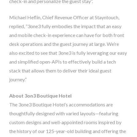
check-in and personalize the guest stay”.
Michael Heflin, Chief Revenue Officer at Stayntouch,
replied, “3one3 fully embodies the impact that an easy
and mobile check-in experience can have for both front
desk operations and the guest journey at large. We’re
also excited to see that 3one3 is fully leveraging our easy
and simplified open-APIs to effectively build a tech
stack that allows them to deliver their ideal guest
journey.”
About 3on3 Boutique Hotel
The 3one3 Boutique Hotel’s accommodations are
thoughtfully designed with varied layouts—featuring
custom designs and well-appointed rooms inspired by
the history of our 125-year-old building and offering the