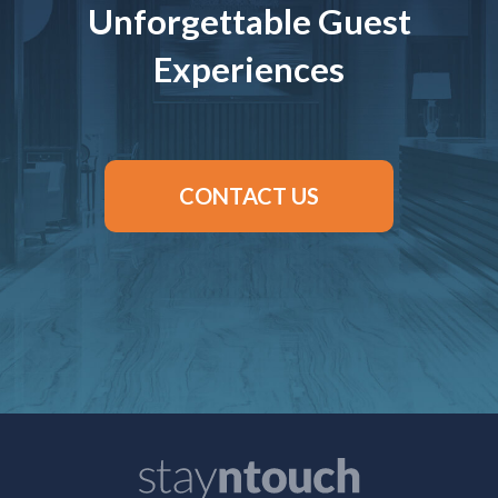
Unforgettable Guest
Experiences
CONTACT US