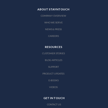
ABOUT STAYNTOUCH
COMPANY OVERVIEW
WHO WE SERVE
NEWS & PRESS
CAREERS
RESOURCES
CUSTOMER STORIES
BLOG ARTICLES
SUPPORT
PRODUCT UPDATES
E-BOOKS
VIDEOS
GET IN TOUCH
CONTACT US