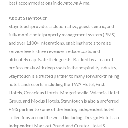
best accommodations in downtown Alma.
About Stayntouch
Stayntouch provides a cloud-native, guest-centric, and
fully mobile hotel property management system (PMS)
and over 1100+ integrations, enabling hotels to raise
service levels, drive revenues, reduce costs, and
ultimately captivate their guests. Backed by a team of
professionals with deep roots in the hospitality industry,
Stayntouch is a trusted partner to many forward-thinking
hotels and resorts, including the TWA Hotel, First
Hotels, Conscious Hotels, Margaritaville, Valencia Hotel
Group, and Modus Hotels. Stayntouch is also a preferred
PMS partner to some of the leading independent hotel
collections around the world including; Design Hotels, an
Independent Marriott Brand, and Curator Hotel &