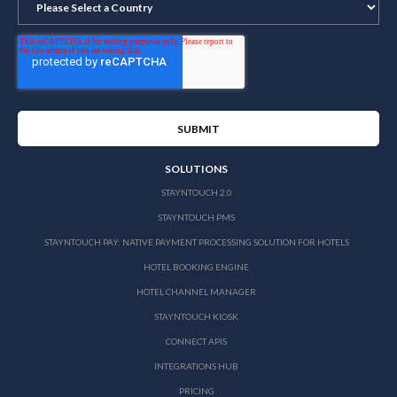
SOLUTIONS
STAYNTOUCH 2.0
STAYNTOUCH PMS
STAYNTOUCH PAY: NATIVE PAYMENT PROCESSING SOLUTION FOR HOTELS
HOTEL BOOKING ENGINE
HOTEL CHANNEL MANAGER
STAYNTOUCH KIOSK
CONNECT APIS
INTEGRATIONS HUB
PRICING