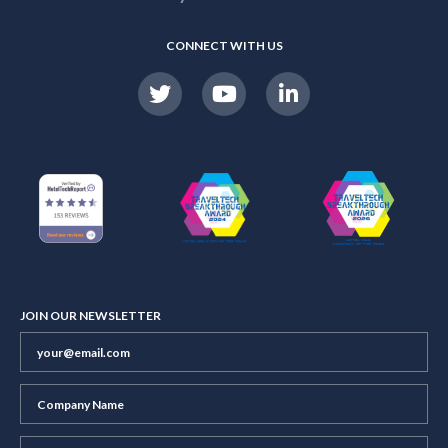
CONNECT WITH US
JOIN OUR NEWSLETTER