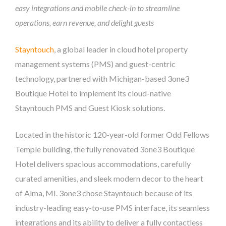
easy integrations and mobile check-in to streamline
operations, earn revenue, and delight guests
Stayntouch
, a global leader in cloud hotel property
management systems (PMS) and guest-centric
technology, partnered with Michigan-based 3one3
Boutique Hotel to implement its cloud-native
Stayntouch PMS and Guest Kiosk solutions.
Located in the historic 120-year-old former Odd Fellows
Temple building, the fully renovated 3one3 Boutique
Hotel delivers spacious accommodations, carefully
curated amenities, and sleek modern decor to the heart
of Alma, MI. 3one3 chose Stayntouch because of its
industry-leading easy-to-use PMS interface, its seamless
integrations and its ability to deliver a fully contactless