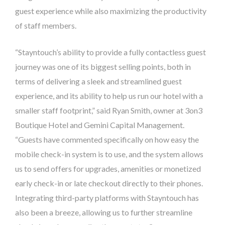
guest experience while also maximizing the productivity
of staff members.
“Stayntouch’s ability to provide a fully contactless guest
journey was one of its biggest selling points, both in
terms of delivering a sleek and streamlined guest
experience, and its ability to help us run our hotel with a
smaller staff footprint,” said Ryan Smith, owner at 3on3
Boutique Hotel and Gemini Capital Management.
“Guests have commented specifically on how easy the
mobile check-in system is to use, and the system allows
us to send offers for upgrades, amenities or monetized
early check-in or late checkout directly to their phones.
Integrating third-party platforms with Stayntouch has
also been a breeze, allowing us to further streamline