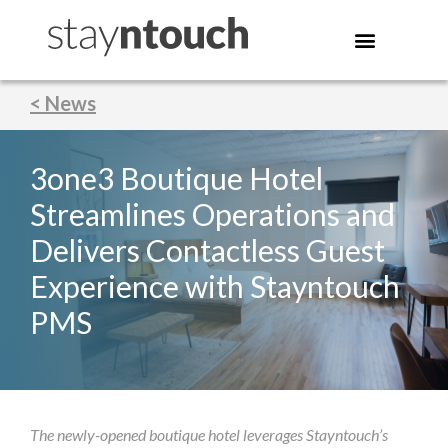
< News
3one3 Boutique Hotel
Streamlines Operations and
Delivers Contactless Guest
Experience with Stayntouch
PMS
The newly-opened boutique hotel leverages Stayntouch’s