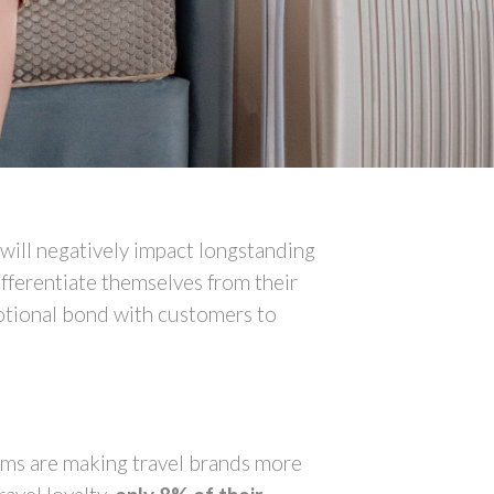
will negatively impact longstanding
fferentiate themselves from their
motional bond with customers to
rams are making travel brands more