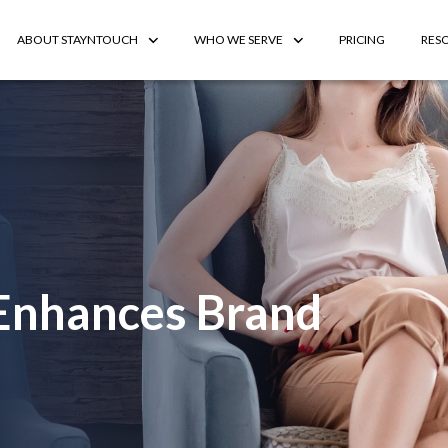
ABOUT STAYNTOUCH
WHO WE SERVE
PRICING
RES
 Enhances Brand