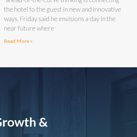
the hotel to the guest in new and innovative
ways. Friday said he envisions a day in the
near future where
Read More »
Growth &