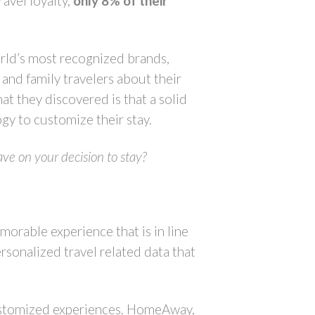
ravel loyalty,
only 8% of their
rld’s most recognized brands,
and family travelers about their
at they discovered is that a solid
gy to customize their stay.
ave on your decision to stay?
emorable experience that is in line
ersonalized travel related data that
 customized experiences. HomeAway,