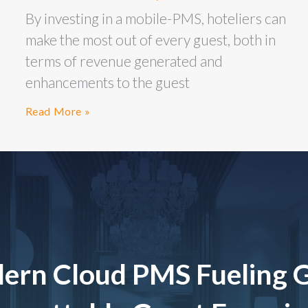
By investing in a mobile-PMS, hoteliers can
make the most out of every guest, both in
terms of revenue generated and
enhancements to the guest
Read More »
ern Cloud PMS Fueling 