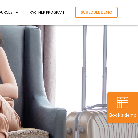
OURCES
PARTNER PROGRAM
SCHEDULE DEMO
Book a demo