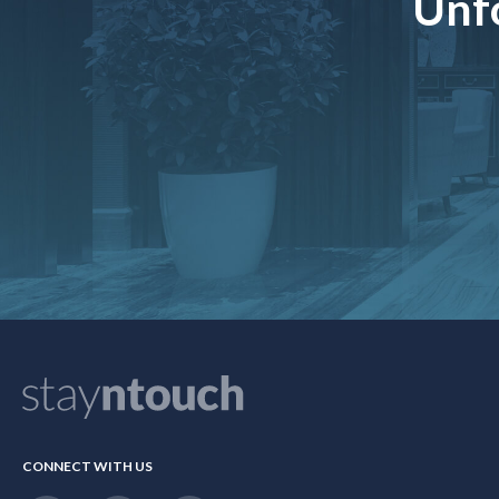
Unfo
CONNECT WITH US