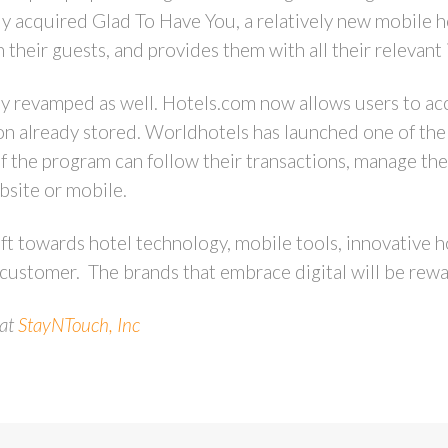
tly acquired Glad To Have You, a relatively new mobile h
eir guests, and provides them with all their relevant inf
ly revamped as well. Hotels.com now allows users to acc
on already stored. Worldhotels has launched one of the f
f the program can follow their transactions, manage the
bsite or mobile.
ift towards hotel technology, mobile tools, innovative h
 customer. The brands that embrace digital will be rewar
 at
StayNTouch, Inc