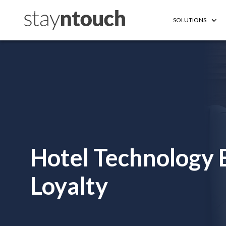
SOLUTIONS
Hotel Technology
Loyalty