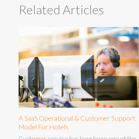
Related Articles
A SaaS Operational & Customer Support
Model For Hotels
Customer service has long been one of the