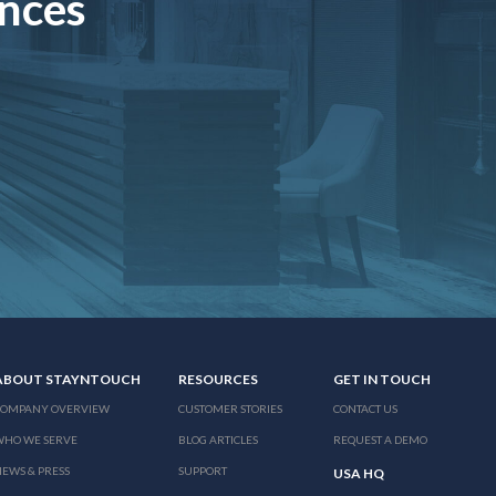
ences
ABOUT STAYNTOUCH
RESOURCES
GET IN TOUCH
COMPANY OVERVIEW
CUSTOMER STORIES
CONTACT US
WHO WE SERVE
BLOG ARTICLES
REQUEST A DEMO
EWS & PRESS
SUPPORT
USA HQ