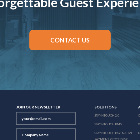
rgettable Guest Experi
CONTACT US
JOIN OUR NEWSLETTER
SOLUTIONS
STAYNTOUCH 2.0
STAYNTOUCH PMS
STAYNTOUCH PAY: NATIVE
N
PAYMENT PROCESSING