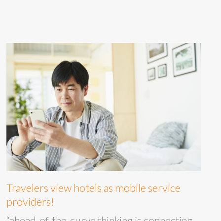
Travelers view hotels as mobile service
providers!
“ahead-of-the-curve thinking is connecting