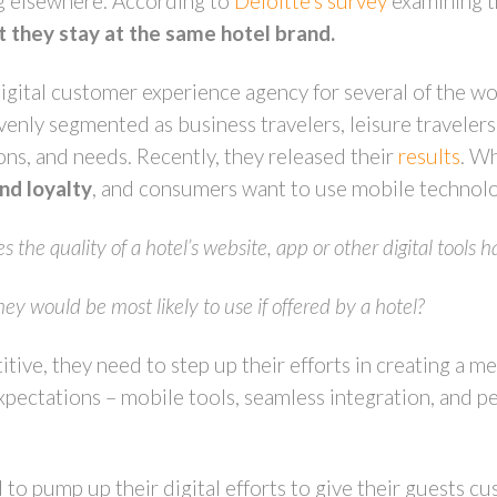
g elsewhere. According to
Deloitte’s survey
examining t
 they stay at the same hotel brand.
ital customer experience agency for several of the wo
ly segmented as business travelers, leisure travelers 
ons, and needs. Recently, they released their
results
. Wh
and loyalty
, and consumers want to use mobile technolo
the quality of a hotel’s website, app or other digital tools h
hey would be most likely to use if offered by a hotel?
itive, they need to step up their efforts in creating a m
expectations – mobile tools, seamless integration, and p
d to pump up their digital efforts to give their guests