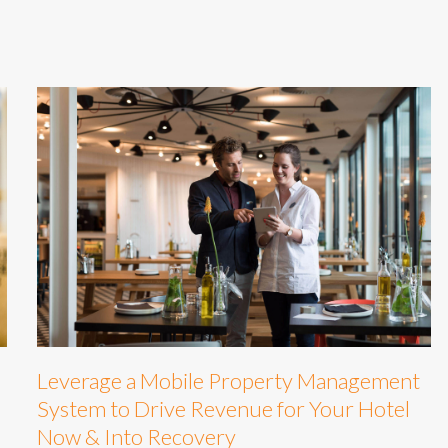
Leverage a Mobile Property Management
System to Drive Revenue for Your Hotel
Now & Into Recovery