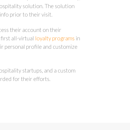
ospitality solution. The solution
o prior to their visit.
ess their account on their
irst all-virtual
loyalty programs
in
ir personal profile and customize
ospitality startups, and a custom
ded for their efforts.