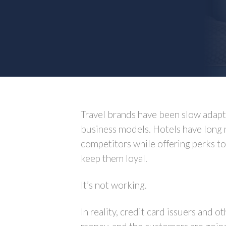
Travel brands have been slow adapt
business models. Hotels have long 
competitors while offering perks to
keep them loyal.
It’s not working.
In reality, credit card issuers and