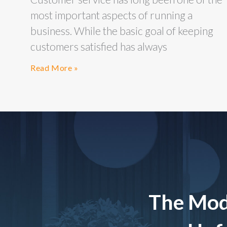
most important aspects of running a
business. While the basic goal of keeping
customers satisfied has always
Read More »
The Mod