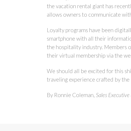
the vacation rental giant has recen
allows owners to communicate with th
Loyalty programs have been digital
smartphone with all their informati
the hospitality industry. Members o
their virtual membership via the we
We should all be excited for this sh
traveling experience crafted by the
By Ronnie Coleman,
Sales Executive