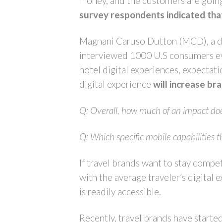
money, and the customers are goin
survey respondents indicated that
Magnani Caruso Dutton (MCD), a dig
interviewed 1000 U.S consumers even
hotel digital experiences, expectati
digital experience
will increase br
Q: Overall, how much of an impact does 
Q: Which
specific mobile capabilities t
If travel brands want to stay compet
with the average traveler’s digital 
is readily accessible.
Recently, travel brands have starte