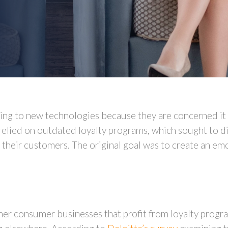
ing to new technologies because they are concerned it 
relied on outdated loyalty programs, which sought to di
 their customers. The original goal was to create an e
 other consumer businesses that profit from loyalty prog