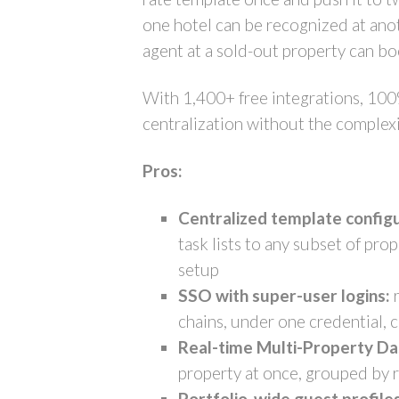
one hotel can be recognized at anot
agent at a sold-out property can bo
With 1,400+ free integrations, 100
centralization without the complexi
Pros:
Centralized template configu
task lists to any subset of pr
setup
SSO with super-user logins:
r
chains, under one credential, 
Real-time Multi-Property D
property at once, grouped by r
Portfolio-wide guest profiles