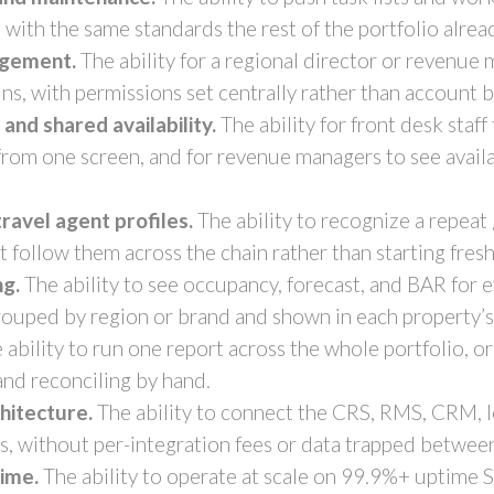
 with the same standards the rest of the portfolio alrea
agement.
The ability for a regional director or revenue
ins, with permissions set centrally rather than account 
nd shared availability.
The ability for front desk staff
 from one screen, and for revenue managers to see availa
ravel agent profiles.
The ability to recognize a repeat 
at follow them across the chain rather than starting fresh
ng.
The ability to see occupancy, forecast, and BAR for e
ouped by region or brand and shown in each property’s 
 ability to run one report across the whole portfolio, o
and reconciling by hand.
hitecture.
The ability to connect the CRS, RMS, CRM, lo
s, without per-integration fees or data trapped betwee
time.
The ability to operate at scale on 99.9%+ uptime 