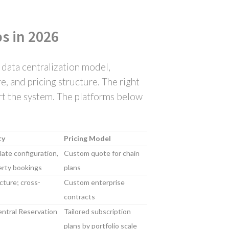
s in 2026
 data centralization model,
, and pricing structure. The right
ort the system. The platforms below
ty
Pricing Model
ate configuration,
Custom quote for chain
erty bookings
plans
cture; cross-
Custom enterprise
contracts
ntral Reservation
Tailored subscription
plans by portfolio scale