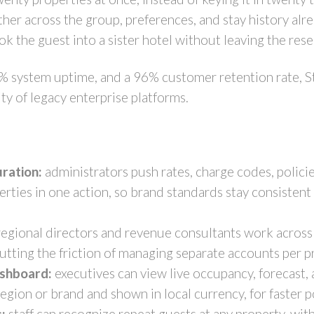
her across the group, preferences, and stay history alr
ok the guest into a sister hotel without leaving the res
% system uptime, and a 96% customer retention rate, S
ty of legacy enterprise platforms.
ration:
administrators push rates, charge codes, polic
operties in one action, so brand standards stay consiste
egional directors and revenue consultants work across 
cutting the friction of managing separate accounts per 
ashboard:
executives can view live occupancy, forecast,
egion or brand and shown in local currency, for faster p
:
staff can recognize repeat guests at any property, with 