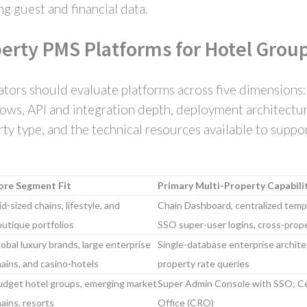
g guest and financial data.
perty PMS Platforms for Hotel Group
tors should evaluate platforms across five dimensions:
ws, API and integration depth, deployment architecture
erty type, and the technical resources available to supp
ore Segment Fit
Primary Multi-Property Capabili
d-sized chains, lifestyle, and
Chain Dashboard, centralized templ
utique portfolios
SSO super-user logins, cross-prop
obal luxury brands, large enterprise
Single-database enterprise archite
ains, and casino-hotels
property rate queries
udget hotel groups, emerging market
Super Admin Console with SSO; Ce
ains, resorts
Office (CRO)