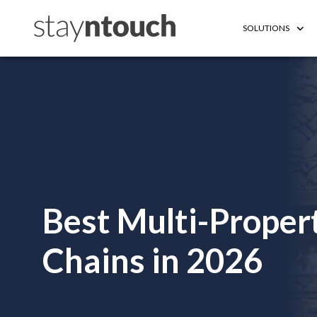
SOLUTIONS
Best Multi-Proper
Chains in 2026