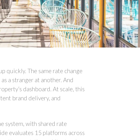
 up quickly. The same rate change
 as a stranger at another. And
operty’s dashboard. At scale, this
tent brand delivery, and
ne system, with shared rate
uide evaluates 15 platforms across