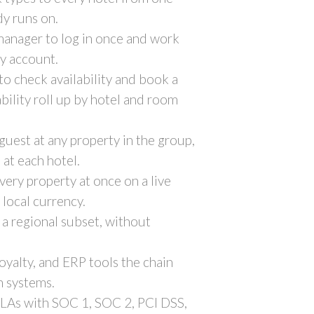
dy runs on.
 manager to log in once and work
by account.
 to check availability and book a
bility roll up by hotel and room
guest at any property in the group,
 at each hotel.
very property at once on a live
local currency.
r a regional subset, without
yalty, and ERP tools the chain
n systems.
SLAs with SOC 1, SOC 2, PCI DSS,