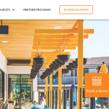
OURCES
PARTNER PROGRAM
SCHEDULE DEMO
Book a demo