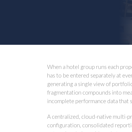
When a hotel group runs each proper
has to be entered separately at ever
generating a single view of portfol
fragmentation compounds into measu
incomplete performance data that 
A centralized, cloud-native multi-p
configuration, consolidated reporti