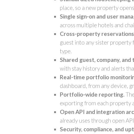
place, so a new property opens
Single sign-on and user man
across multiple hotels and cha
Cross-property reservations a
guest into any sister property
type.
Shared guest, company, and t
with stay history and alerts th
Real-time portfolio monitori
dashboard, from any device, gr
Portfolio-wide reporting.
The
exporting from each property 
Open API and integration arc
already uses through open API
Security, compliance, and up