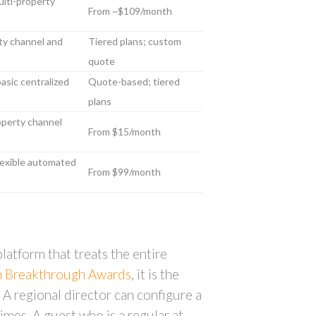
ulti-property
From ~$109/month
ty channel and
Tiered plans; custom
quote
basic centralized
Quote-based; tiered
plans
roperty channel
From $15/month
 flexible automated
From $99/month
atform that treats the entire
ch Breakthrough Awards
, it is the
 A regional director can configure a
imes. A guest who is a regular at