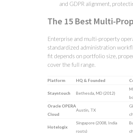
and GDPR alignment, protectin
The 15 Best Multi-Pro
Enterprise and multi-property opera
standardized administration workflo
fit depends on portfolio size, prop
cover the full range.
Platform
HQ & Founded
C
Mi
Stayntouch
Bethesda, MD (2012)
bo
Oracle OPERA
Gl
Austin, TX
Cloud
ch
Singapore (2008, India
B
Hotelogix
roots)
ch