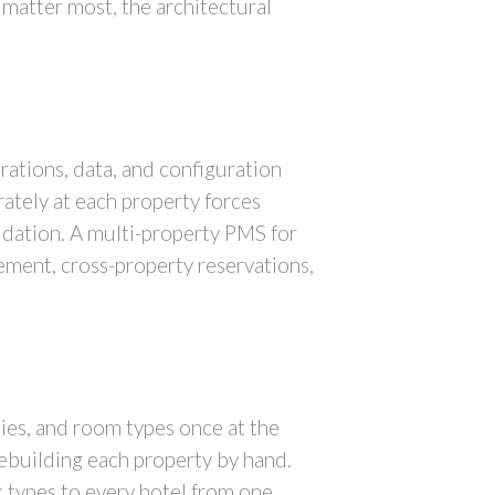
 matter most, the architectural
ations, data, and configuration
ately at each property forces
dation. A multi-property PMS for
ement, cross-property reservations,
cies, and room types once at the
 rebuilding each property by hand.
k types to every hotel from one