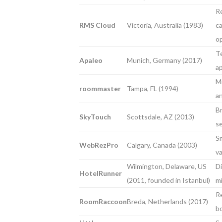
Re
RMS Cloud
Victoria, Australia (1983)
ca
o
Te
Apaleo
Munich, Germany (2017)
a
Mi
roommaster
Tampa, FL (1994)
an
Br
SkyTouch
Scottsdale, AZ (2013)
se
Sm
WebRezPro
Calgary, Canada (2003)
va
Wilmington, Delaware, US
Di
HotelRunner
(2011, founded in Istanbul)
m
R
RoomRaccoon
Breda, Netherlands (2017)
b