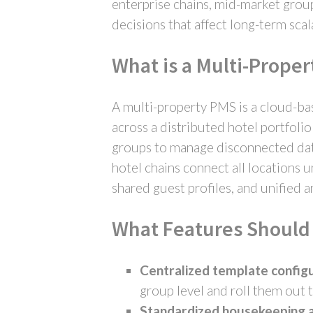
enterprise chains, mid-market group
decisions that affect long-term sca
What is a Multi-Prope
A multi-property PMS is a cloud-ba
across a distributed hotel portfoli
groups to manage disconnected data
hotel chains connect all locations 
shared guest profiles, and unified a
What Features Should 
Centralized template configu
group level and roll them out t
Standardized housekeeping 