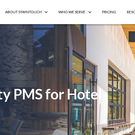
ABOUT STAYNTOUCH
WHO WE SERVE
PRICING
RES
ty PMS for Hotel