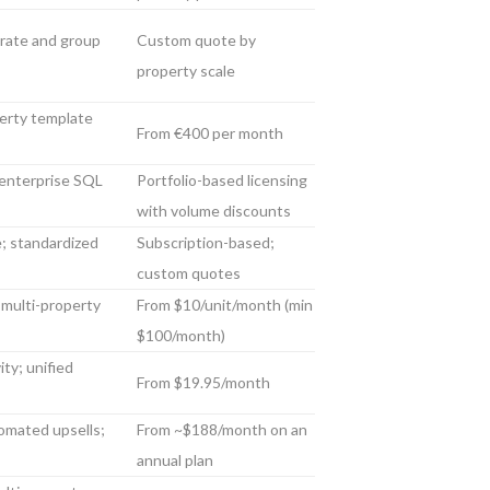
orate and group
Custom quote by
property scale
erty template
From €400 per month
enterprise SQL
Portfolio-based licensing
with volume discounts
; standardized
Subscription-based;
custom quotes
 multi-property
From $10/unit/month (min
$100/month)
ty; unified
From $19.95/month
omated upsells;
From ~$188/month on an
annual plan