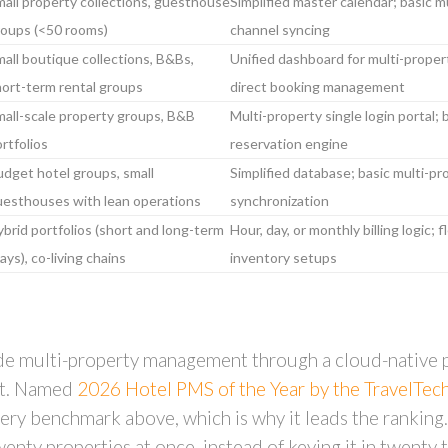
all property collections, guesthouse
Simplified master calendar; basic m
roups (<50 rooms)
channel syncing
all boutique collections, B&Bs,
Unified dashboard for multi-proper
ort-term rental groups
direct booking management
all-scale property groups, B&B
Multi-property single login portal; 
rtfolios
reservation engine
dget hotel groups, small
Simplified database; basic multi-p
uesthouses with lean operations
synchronization
brid portfolios (short and long-term
Hour, day, or monthly billing logic;
ays), co-living chains
inventory setups
de multi-property management through a cloud-native pl
nit. Named
2026 Hotel PMS of the Year by the TravelTe
very benchmark above, which is why it leads the ranking.
enty properties at once, instead of keying it in twenty t