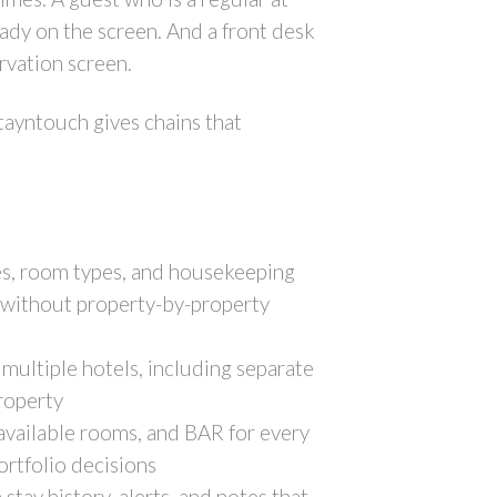
eady on the screen. And a front desk
ervation screen.
tayntouch gives chains that
ies, room types, and housekeeping
nt without property-by-property
multiple hotels, including separate
property
 available rooms, and BAR for every
ortfolio decisions
stay history, alerts, and notes that