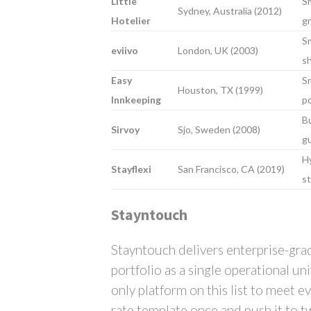
Little
Sm
Sydney, Australia (2012)
Hotelier
g
Sm
eviivo
London, UK (2003)
sh
Easy
Sm
Houston, TX (1999)
Innkeeping
po
Bu
Sirvoy
Sjo, Sweden (2008)
g
Hy
Stayflexi
San Francisco, CA (2019)
st
Stayntouch
Stayntouch delivers enterprise-gra
portfolio as a single operational u
only platform on this list to meet e
rate template once and push it to tw