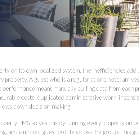
ty on its own localized system, the inefficiencies add
y property. A guest who is a regular at one hotel arrives
io performance means manually pulling data from each pr
rable costs: duplicated administrative work, inconsis
slows down decision-making.
roperty PMS solves this by running every property on o
ng, and a unified guest profile across the group. This g