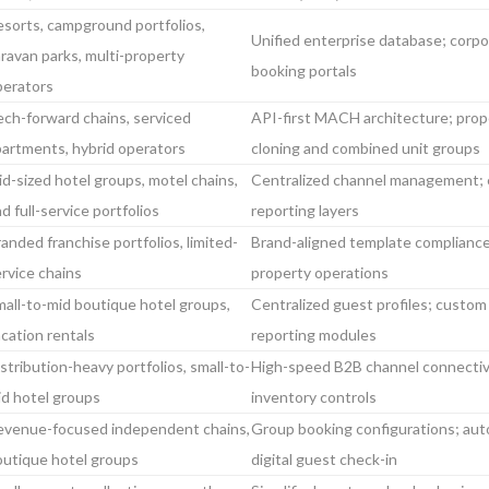
sorts, campground portfolios,
Unified enterprise database; corp
ravan parks, multi-property
booking portals
perators
ch-forward chains, serviced
API-first MACH architecture; prop
partments, hybrid operators
cloning and combined unit groups
d-sized hotel groups, motel chains,
Centralized channel management; 
d full-service portfolios
reporting layers
anded franchise portfolios, limited-
Brand-aligned template compliance
rvice chains
property operations
all-to-mid boutique hotel groups,
Centralized guest profiles; custom
cation rentals
reporting modules
stribution-heavy portfolios, small-to-
High-speed B2B channel connectivi
id hotel groups
inventory controls
evenue-focused independent chains,
Group booking configurations; aut
outique hotel groups
digital guest check-in