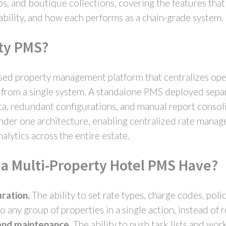
s, and boutique collections, covering the features that
lability, and how each performs as a chain-grade system.
rty PMS?
sed property management platform that centralizes oper
o from a single system. A standalone PMS deployed separ
, redundant configurations, and manual report consoli
under one architecture, enabling centralized rate manag
nalytics across the entire estate.
a Multi-Property Hotel PMS Have?
ration.
The ability to set rate types, charge codes, poli
o any group of properties in a single action, instead of
and maintenance.
The ability to push task lists and wor