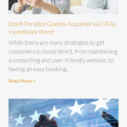
Don’t Penalize Guests Acquired via OTAs,
Incentivize them!
While there are many strategies to get
customers to book direct, from maintaining
a compelling and user-friendly website, to
having an easy booking..
Read More »