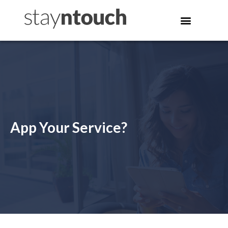
App Your Service?