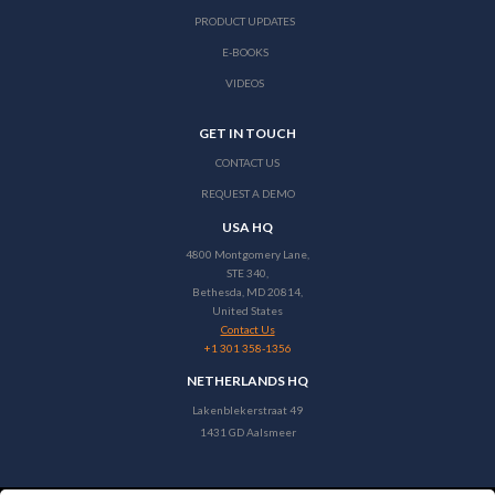
PRODUCT UPDATES
E-BOOKS
VIDEOS
GET IN TOUCH
CONTACT US
REQUEST A DEMO
USA HQ
4800 Montgomery Lane,
STE 340,
Bethesda, MD 20814,
United States
Contact Us
+1 301 358-1356
NETHERLANDS HQ
Lakenblekerstraat 49
1431 GD Aalsmeer