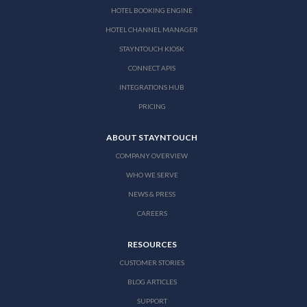
HOTEL BOOKING ENGINE
HOTEL CHANNEL MANAGER
STAYNTOUCH KIOSK
CONNECT APIS
INTEGRATIONS HUB
PRICING
ABOUT STAYNTOUCH
COMPANY OVERVIEW
WHO WE SERVE
NEWS & PRESS
CAREERS
RESOURCES
CUSTOMER STORIES
BLOG ARTICLES
SUPPORT