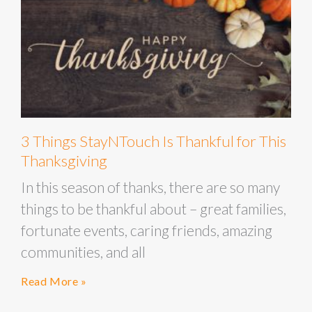
3 Things StayNTouch Is Thankful for This
Thanksgiving
In this season of thanks, there are so many
things to be thankful about – great families,
fortunate events, caring friends, amazing
communities, and all
Read More »