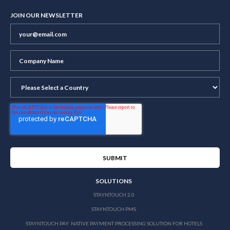
JOIN OUR NEWSLETTER
SOLUTIONS
STAYNTOUCH 2.0
STAYNTOUCH PMS
STAYNTOUCH PAY: NATIVE PAYMENT PROCESSING SOLUTION FOR HOTELS