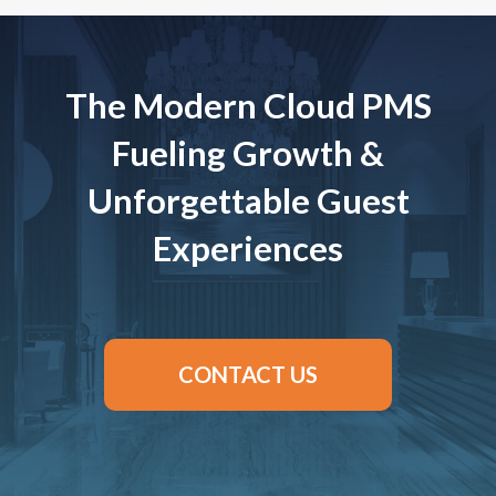
The Modern Cloud PMS
Fueling Growth &
Unforgettable Guest
Experiences
CONTACT US