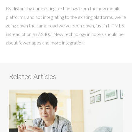
By distancing our existing technology from the new mobile
platforms, and not integrating to the existing platforms, we’re
going down the same road we’ve been down, just in HTML5
instead of on an AS400. New technology in hotels should be
about fewer apps and more integration.
Related Articles