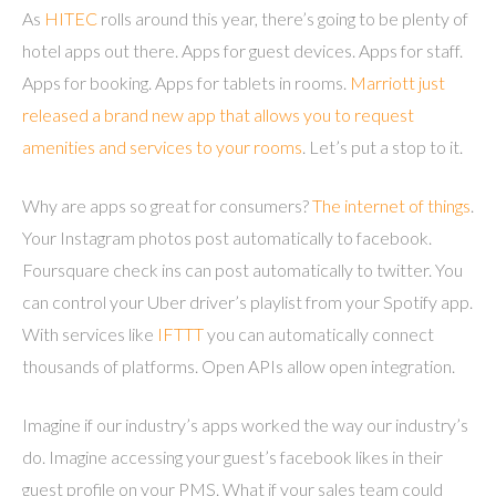
As
HITEC
rolls around this year, there’s going to be plenty of
hotel apps out there. Apps for guest devices. Apps for staff.
Apps for booking. Apps for tablets in rooms.
Marriott just
released a brand new app that allows you to request
amenities and services to your rooms
. Let’s put a stop to it.
Why are apps so great for consumers?
The internet of things
.
Your Instagram photos post automatically to facebook.
Foursquare check ins can post automatically to twitter. You
can control your Uber driver’s playlist from your Spotify app.
With services like
IFTTT
you can automatically connect
thousands of platforms. Open APIs allow open integration.
Imagine if our industry’s apps worked the way our industry’s
do. Imagine accessing your guest’s facebook likes in their
guest profile on your PMS. What if your sales team could