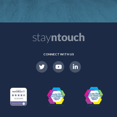
CONNECT WITH US