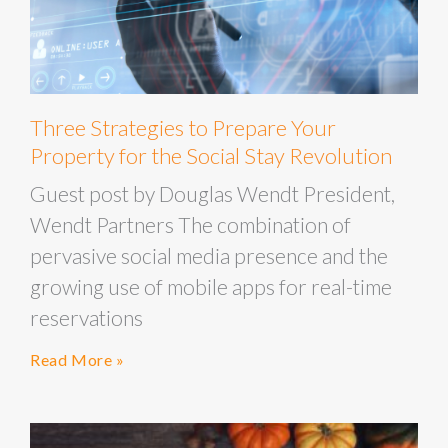
Three Strategies to Prepare Your
Property for the Social Stay Revolution
Guest post by Douglas Wendt President,
Wendt Partners The combination of
pervasive social media presence and the
growing use of mobile apps for real-time
reservations
Read More »