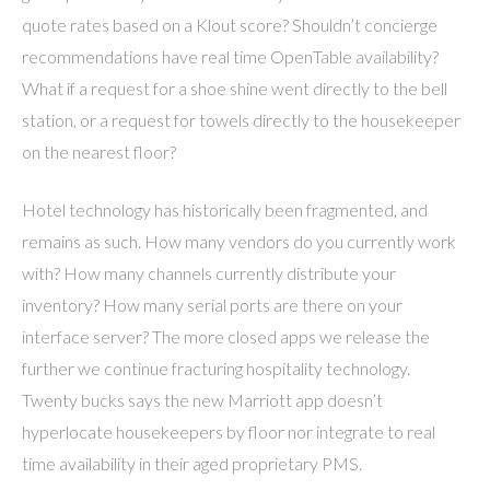
quote rates based on a Klout score? Shouldn’t concierge
recommendations have real time OpenTable availability?
What if a request for a shoe shine went directly to the bell
station, or a request for towels directly to the housekeeper
on the nearest floor?
Hotel technology has historically been fragmented, and
remains as such. How many vendors do you currently work
with? How many channels currently distribute your
inventory? How many serial ports are there on your
interface server? The more closed apps we release the
further we continue fracturing hospitality technology.
Twenty bucks says the new Marriott app doesn’t
hyperlocate housekeepers by floor nor integrate to real
time availability in their aged proprietary PMS.