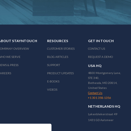
ABOUT STAYNTOUCH
RESOURCES
GET IN TOUCH
COMPANY OVERVIEW
CUSTOMER STORIES
CONTACT US
WHO WE SERVE
BLOG ARTICLES
REQUEST A DEMO
EWS & PRESS
SUPPORT
USA HQ
4800 Montgomery Lane,
CAREERS
PRODUCT UPDATES
STE 340,
E-BOOKS
Bethesda, MD 20814,
United States
VIDEOS
Contact Us
+1 301 358-1356
NETHERLANDS HQ
Lakenblekerstraat 49
1431 GD Aalsmeer