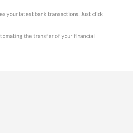
s your latest bank transactions. Just click
omating the transfer of your financial