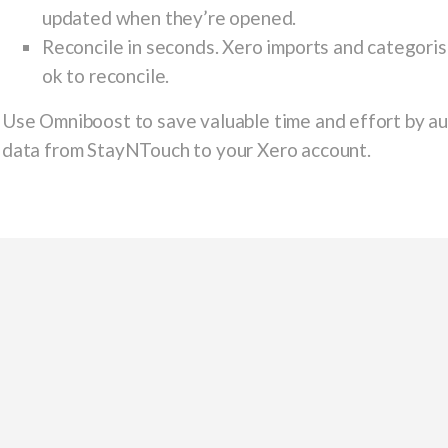
updated when they’re opened.
Reconcile in seconds. Xero imports and categorise
ok to reconcile.
Use Omniboost to save valuable time and effort by aut
data from StayNTouch to your Xero account.