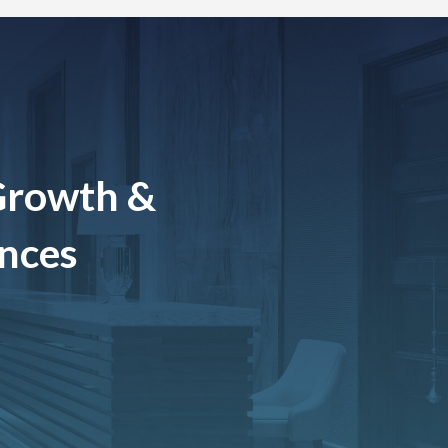
Growth &
ences