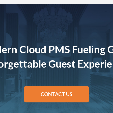
ern Cloud PMS Fueling 
rgettable Guest Experi
CONTACT US