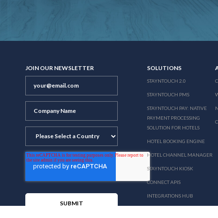
JOIN OUR NEWSLETTER
SOLUTIONS
STAYNTOUCH 2.0
STAYNTOUCH PMS
STAYNTOUCH PAY: NATIVE
N
PAYMENT PROCESSING
SOLUTION FOR HOTELS
HOTEL BOOKING ENGINE
HOTEL CHANNEL MANAGER
STAYNTOUCH KIOSK
CONNECT APIS
INTEGRATIONS HUB
PRICING