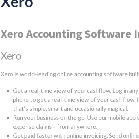
Xero
Xero Accounting Software I
Xero
Xero is world-leading online accounting software built
Get a real-time view of your cashflow. Log in an
phone to get a real-time view of your cash flow. 
that’s simple, smart and occasionally magical.
Run your business on the go. Use our mobile app t
expense claims – from anywhere.
Get paid faster with online invoicing. Send onlin