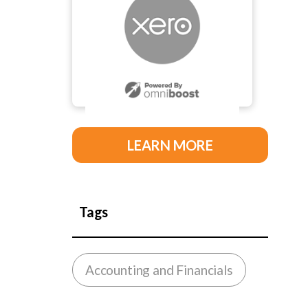
LEARN MORE
Tags
Accounting and Financials