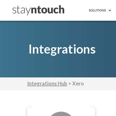
SOLUTIONS
Integrations
Integrations Hub
> Xero