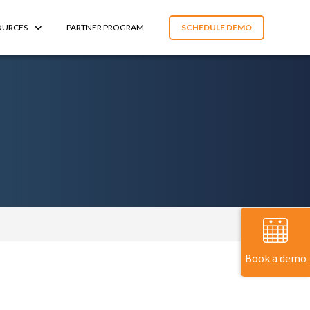
OURCES
PARTNER PROGRAM
SCHEDULE DEMO
Book a demo