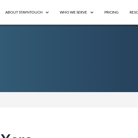
ABOUT STAYNTOUCH
WHO WE SERVE
PRICING
RES