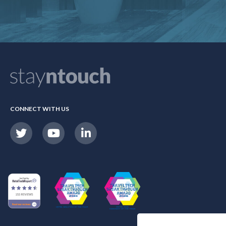
CONNECT WITH US