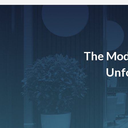
The Mod
Unfo