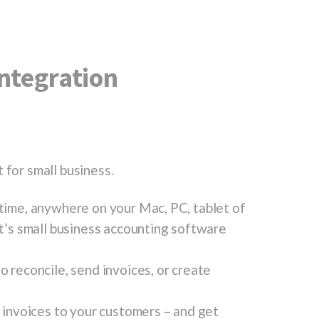
ntegration
 for small business.
ytime, anywhere on your Mac, PC, tablet of
It’s small business accounting software
o reconcile, send invoices, or create
e invoices to your customers – and get