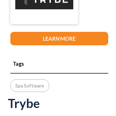
LEARN MORE
Tags
Spa Software
Trybe