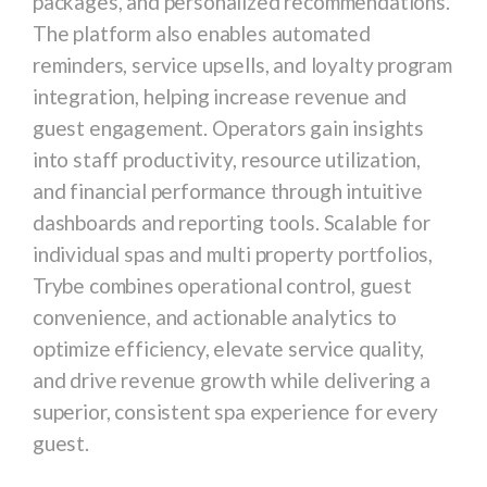
packages, and personalized recommendations.
The platform also enables automated
reminders, service upsells, and loyalty program
integration, helping increase revenue and
guest engagement. Operators gain insights
into staff productivity, resource utilization,
and financial performance through intuitive
dashboards and reporting tools. Scalable for
individual spas and multi property portfolios,
Trybe combines operational control, guest
convenience, and actionable analytics to
optimize efficiency, elevate service quality,
and drive revenue growth while delivering a
superior, consistent spa experience for every
guest.