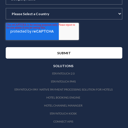
SOLUTIONS
STAYNTOUCH 2.0
STAYNTOUCH PMS
STAYNTOUCH PAY: NATIVE PAYMENT PROCESSING SOLUTION FOR HOTELS
HOTEL BOOKING ENGINE
HOTEL CHANNEL MANAGER
STAYNTOUCH KIOSK
CONNECT APIS