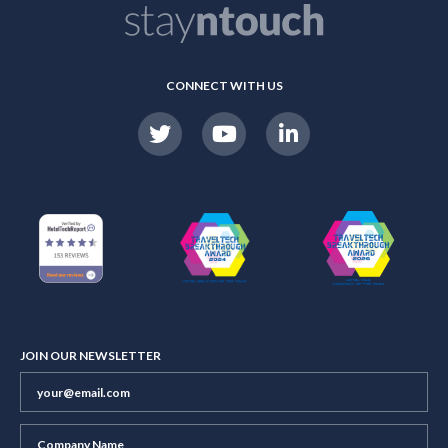
CONNECT WITH US
JOIN OUR NEWSLETTER