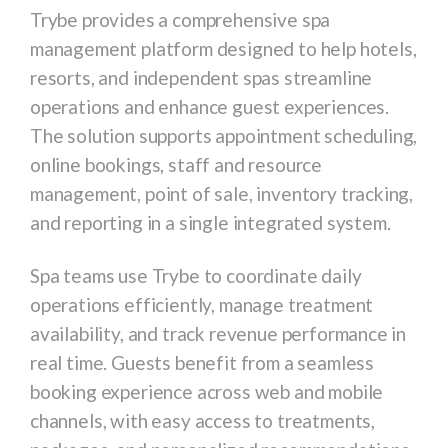
Trybe
provides a comprehensive spa
management platform designed to help hotels,
resorts, and independent spas streamline
operations and enhance guest experiences.
The solution supports appointment scheduling,
online bookings, staff and resource
management, point of sale, inventory tracking,
and reporting in a single integrated system.
Spa teams use Trybe to coordinate daily
operations efficiently, manage treatment
availability, and track revenue performance in
real time. Guests benefit from a seamless
booking experience across web and mobile
channels, with easy access to treatments,