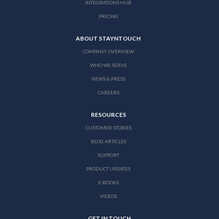
INTEGRATIONS HUB
PRICING
ABOUT STAYNTOUCH
COMPANY OVERVIEW
WHO WE SERVE
NEWS & PRESS
CAREERS
RESOURCES
CUSTOMER STORIES
BLOG ARTICLES
SUPPORT
PRODUCT UPDATES
E-BOOKS
VIDEOS
GET IN TOUCH