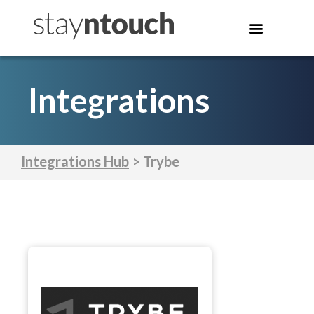
Integrations
Integrations Hub
> Trybe