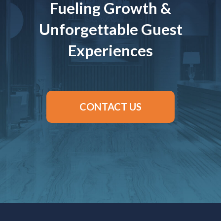
Fueling Growth &
Unforgettable Guest
Experiences
CONTACT US