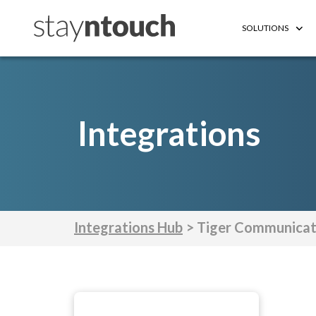
SOLUTIONS
Integrations
Integrations Hub
> Tiger Communicat