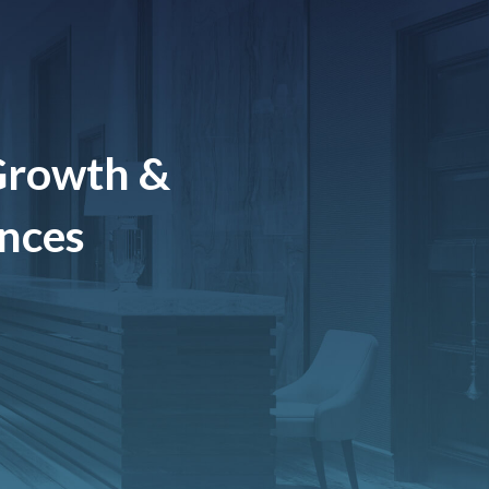
Growth &
ences