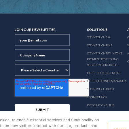
JOIN OUR NEWSLETTER
SOLUTIONS
STAYNTOUCH 2.0
STAYNTOUCH PMS
STAYNTOUCH PAY: NATIVE
N
PAYMENT PROCESSING
SOLUTION FOR HOTELS
HOTEL BOOKING ENGINE
HOTEL CHANNEL MANAGER
STAYNTOUCH KIOSK
CONNECT APIS
INTEGRATIONS HUB
PRICING
okies, to enable essential services and functionality on
ata on how visitors interact with our site, products and