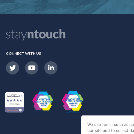
CONNECT WITH US
We use tools, such as co
our site and to collect d