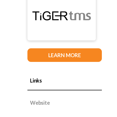
LEARN MORE
Links
Website