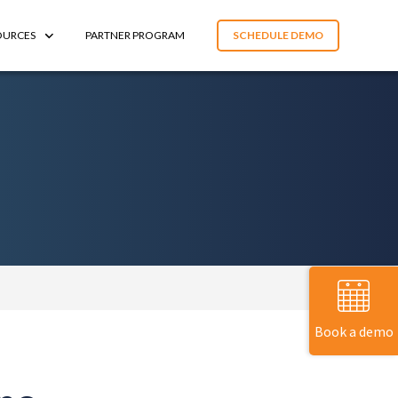
OURCES
PARTNER PROGRAM
SCHEDULE DEMO
Book a demo