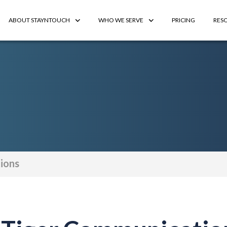
ABOUT STAYNTOUCH
WHO WE SERVE
PRICING
RES
ions