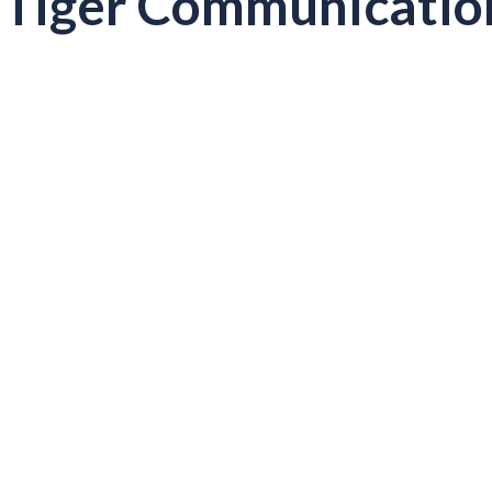
Tiger Communicatio