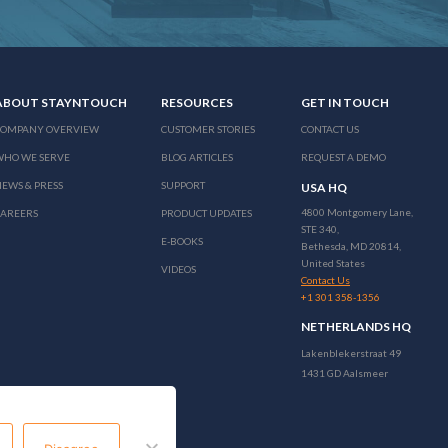
ABOUT STAYNTOUCH
RESOURCES
GET IN TOUCH
COMPANY OVERVIEW
CUSTOMER STORIES
CONTACT US
WHO WE SERVE
BLOG ARTICLES
REQUEST A DEMO
EWS & PRESS
SUPPORT
USA HQ
4800 Montgomery Lane,
CAREERS
PRODUCT UPDATES
STE 340,
E-BOOKS
Bethesda, MD 20814,
United States
VIDEOS
Contact Us
+1 301 358-1356
NETHERLANDS HQ
Lakenblekerstraat 49
1431 GD Aalsmeer