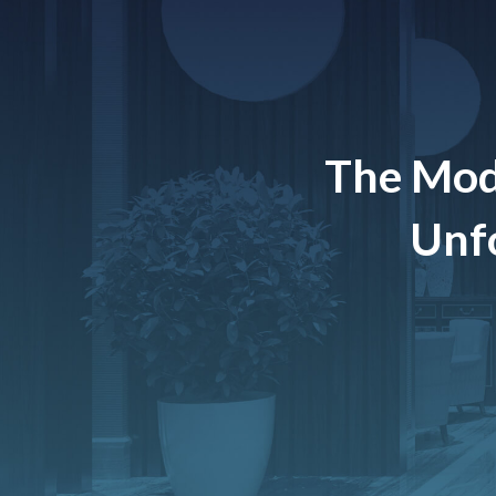
The Mod
Unfo