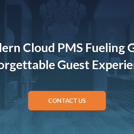
ern Cloud PMS Fueling 
rgettable Guest Experi
CONTACT US