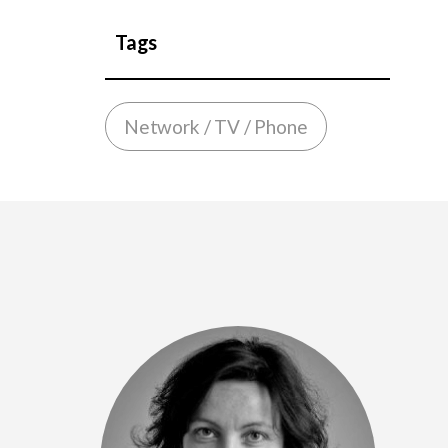
Tags
Network / TV / Phone