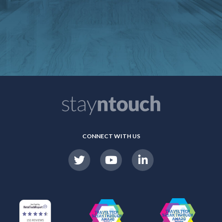
CONNECT WITH US