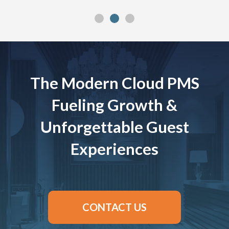
The Modern Cloud PMS
Fueling Growth &
Unforgettable Guest
Experiences
CONTACT US