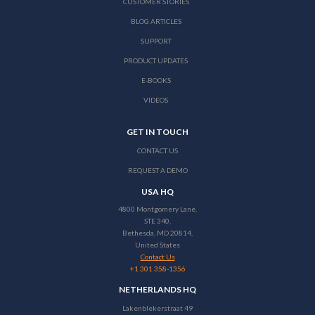
CUSTOMER STORIES
BLOG ARTICLES
SUPPORT
PRODUCT UPDATES
E-BOOKS
VIDEOS
GET IN TOUCH
CONTACT US
REQUEST A DEMO
USA HQ
4800 Montgomery Lane,
STE 340,
Bethesda, MD 20814,
United States
Contact Us
+1 301 358-1356
NETHERLANDS HQ
Lakenblekerstraat 49