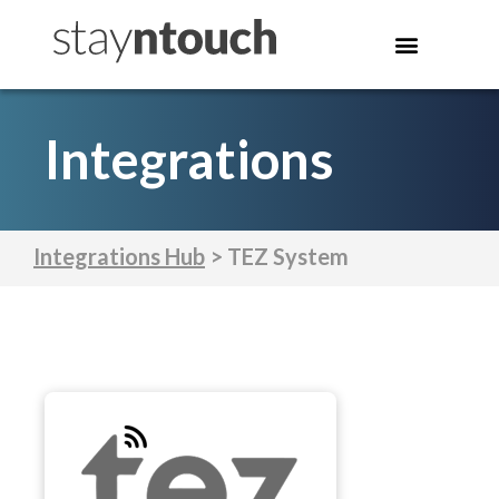
Integrations
Integrations Hub
> TEZ System