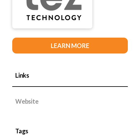
LEARN MORE
Links
Website
Tags