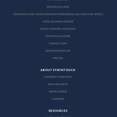
STAYNTOUCH PMS
STAYNTOUCH PAY: NATIVE PAYMENT PROCESSING SOLUTION FOR HOTELS
HOTEL BOOKING ENGINE
HOTEL CHANNEL MANAGER
STAYNTOUCH KIOSK
CONNECT APIS
INTEGRATIONS HUB
PRICING
ABOUT STAYNTOUCH
COMPANY OVERVIEW
WHO WE SERVE
NEWS & PRESS
CAREERS
RESOURCES