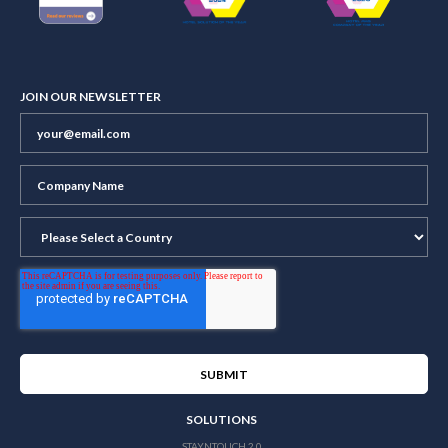
JOIN OUR NEWSLETTER
SOLUTIONS
STAYNTOUCH 2.0