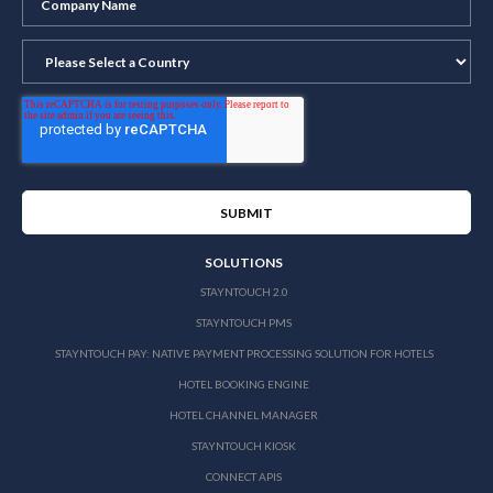
SOLUTIONS
STAYNTOUCH 2.0
STAYNTOUCH PMS
STAYNTOUCH PAY: NATIVE PAYMENT PROCESSING SOLUTION FOR HOTELS
HOTEL BOOKING ENGINE
HOTEL CHANNEL MANAGER
STAYNTOUCH KIOSK
CONNECT APIS