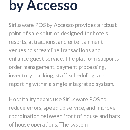
by Accesso
Siriusware POS by Accesso
provides a robust
point of sale solution designed for hotels,
resorts, attractions, and entertainment
venues to streamline transactions and
enhance guest service. The platform supports
order management, payment processing,
inventory tracking, staff scheduling, and
reporting within a single integrated system.
Hospitality teams use Siriusware POS to
reduce errors, speed up service, and improve
coordination between front of house and back
of house operations. The system