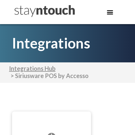
Integrations
Integrations Hub
> Siriusware POS by Accesso