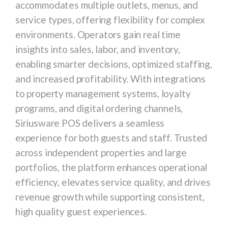
accommodates multiple outlets, menus, and
service types, offering flexibility for complex
environments. Operators gain real time
insights into sales, labor, and inventory,
enabling smarter decisions, optimized staffing,
and increased profitability. With integrations
to property management systems, loyalty
programs, and digital ordering channels,
Siriusware POS delivers a seamless
experience for both guests and staff. Trusted
across independent properties and large
portfolios, the platform enhances operational
efficiency, elevates service quality, and drives
revenue growth while supporting consistent,
high quality guest experiences.