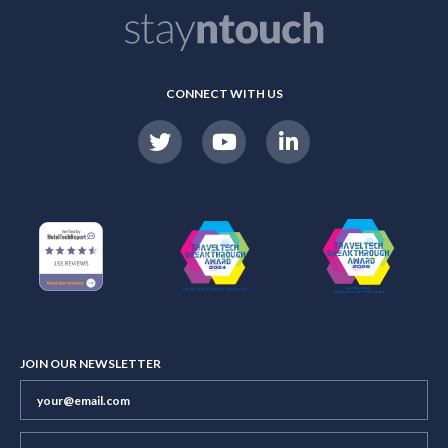
CONNECT WITH US
JOIN OUR NEWSLETTER