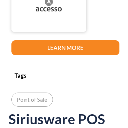
LEARN MORE
Tags
Point of Sale
Siriusware POS