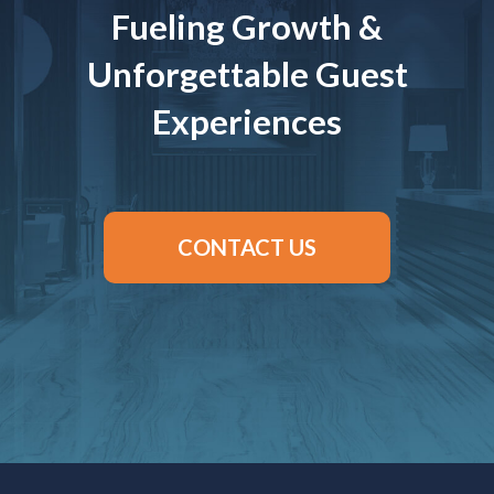
Fueling Growth &
Unforgettable Guest
Experiences
CONTACT US