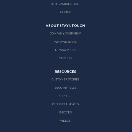
INTEGRATIONS HUB
PRICING
ABOUT STAYNTOUCH
COMPANY OVERVIEW
WHO WE SERVE
NEWS & PRESS
CAREERS
RESOURCES
CUSTOMER STORIES
BLOG ARTICLES
SUPPORT
PRODUCT UPDATES
E-BOOKS
VIDEOS