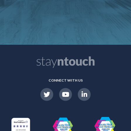
CONNECT WITH US