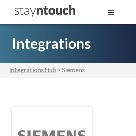
Integrations
Integrations Hub
> Siemens