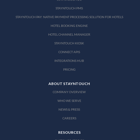
STAYNTOUCH PMS
STAYNTOUCH PAY: NATIVE PAYMENT PROCESSING SOLUTION FOR HOTELS
HOTEL BOOKING ENGINE
HOTEL CHANNEL MANAGER
STAYNTOUCH KIOSK
CONNECT APIS
INTEGRATIONS HUB
PRICING
ABOUT STAYNTOUCH
COMPANY OVERVIEW
WHO WE SERVE
NEWS & PRESS
CAREERS
RESOURCES