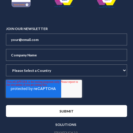
JOIN OUR NEWSLETTER
SOLUTIONS
STAYNTOUCH 2.0