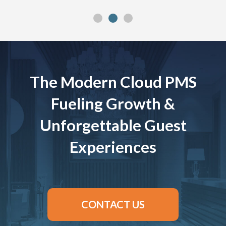
The Modern Cloud PMS
Fueling Growth &
Unforgettable Guest
Experiences
CONTACT US