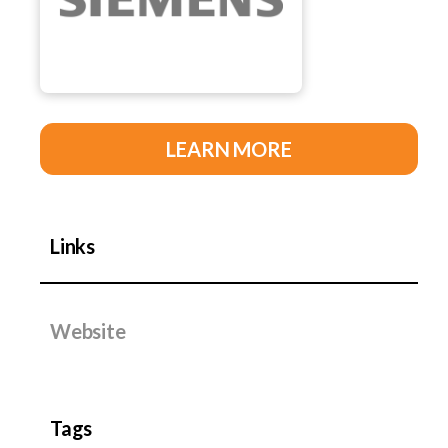
LEARN MORE
Links
Website
Tags