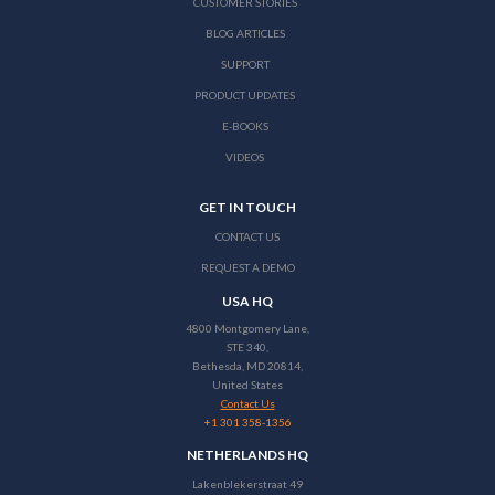
CUSTOMER STORIES
BLOG ARTICLES
SUPPORT
PRODUCT UPDATES
E-BOOKS
VIDEOS
GET IN TOUCH
CONTACT US
REQUEST A DEMO
USA HQ
4800 Montgomery Lane,
STE 340,
Bethesda, MD 20814,
United States
Contact Us
+1 301 358-1356
NETHERLANDS HQ
Lakenblekerstraat 49