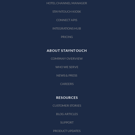
HOTEL CHANNEL MANAGER
STAYNTOUCH KIOSK
CONNECT APIS
INTEGRATIONS HUB
PRICING
ABOUT STAYNTOUCH
COMPANY OVERVIEW
WHO WE SERVE
NEWS & PRESS
CAREERS
RESOURCES
CUSTOMER STORIES
BLOG ARTICLES
SUPPORT
PRODUCT UPDATES