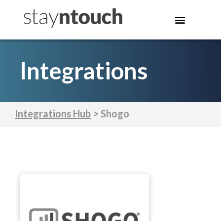
Integrations
Integrations Hub
> Shogo