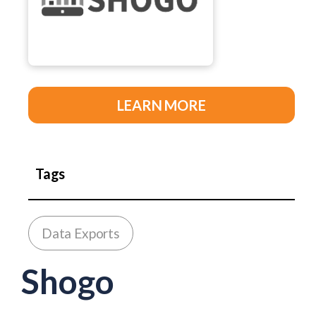
LEARN MORE
Tags
Data Exports
Shogo