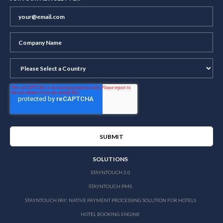
SOLUTIONS
STAYNTOUCH 2.0
STAYNTOUCH PMS
STAYNTOUCH PAY: NATIVE PAYMENT PROCESSING SOLUTION FOR HOTELS
HOTEL BOOKING ENGINE