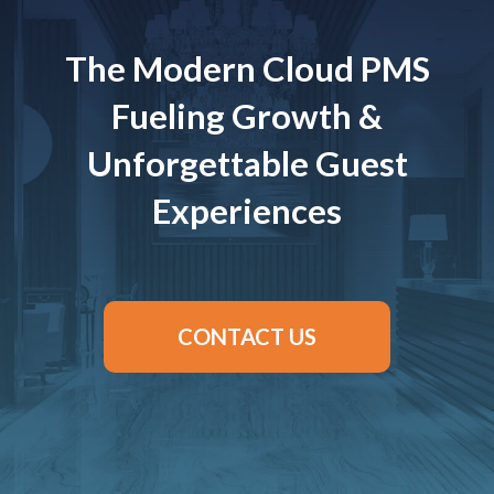
The Modern Cloud PMS
Fueling Growth &
Unforgettable Guest
Experiences
CONTACT US