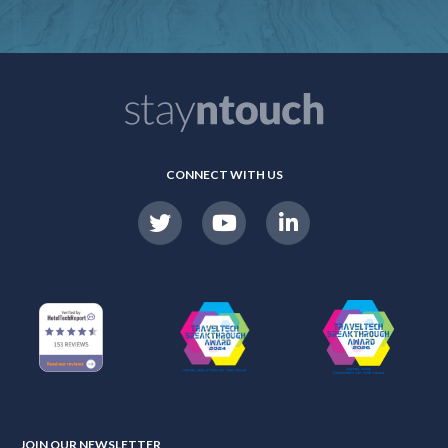
CONNECT WITH US
JOIN OUR NEWSLETTER