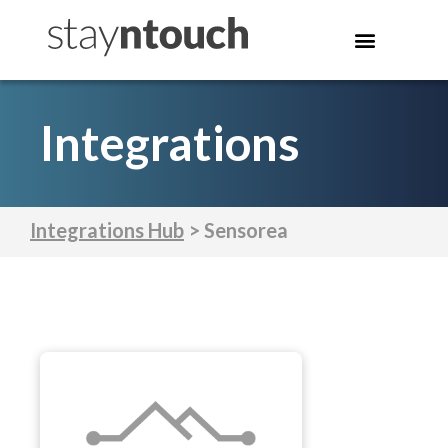
Integrations
Integrations Hub
> Sensorea