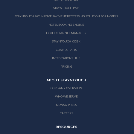
STAYNTOUCH PMS
STAYNTOUCH PAY: NATIVE PAYMENT PROCESSING SOLUTION FOR HOTELS
HOTEL BOOKING ENGINE
HOTEL CHANNEL MANAGER
STAYNTOUCH KIOSK
CONNECT APIS
INTEGRATIONS HUB
PRICING
ABOUT STAYNTOUCH
COMPANY OVERVIEW
WHO WE SERVE
NEWS & PRESS
CAREERS
RESOURCES