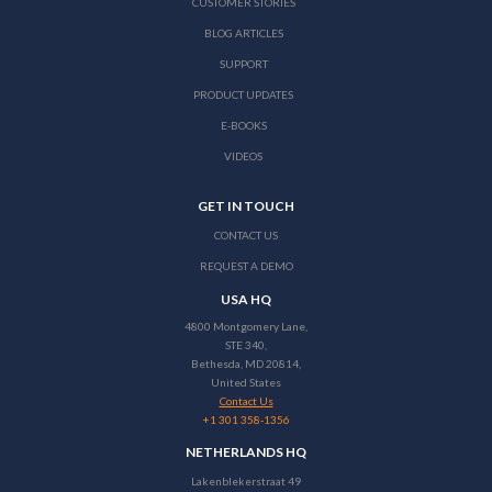
CUSTOMER STORIES
BLOG ARTICLES
SUPPORT
PRODUCT UPDATES
E-BOOKS
VIDEOS
GET IN TOUCH
CONTACT US
REQUEST A DEMO
USA HQ
4800 Montgomery Lane,
STE 340,
Bethesda, MD 20814,
United States
Contact Us
+1 301 358-1356
NETHERLANDS HQ
Lakenblekerstraat 49