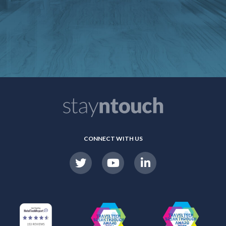
CONNECT WITH US