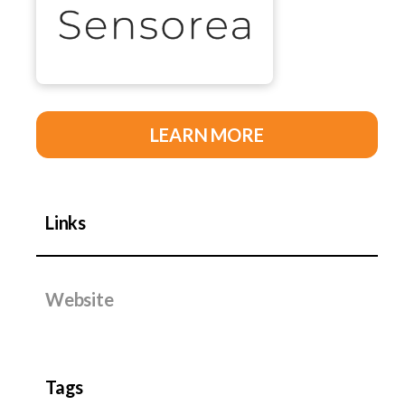
LEARN MORE
Links
Website
Tags