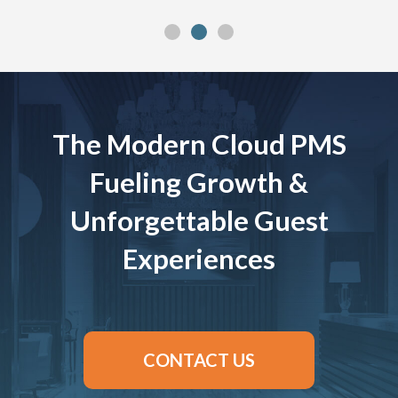
The Modern Cloud PMS
Fueling Growth &
Unforgettable Guest
Experiences
CONTACT US