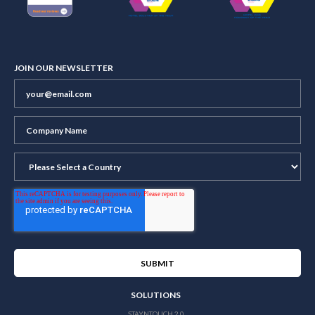
JOIN OUR NEWSLETTER
SOLUTIONS
STAYNTOUCH 2.0