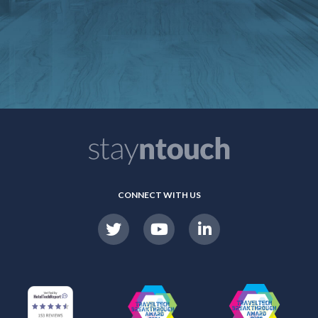
CONNECT WITH US