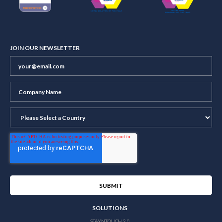
JOIN OUR NEWSLETTER
SOLUTIONS
STAYNTOUCH 2.0