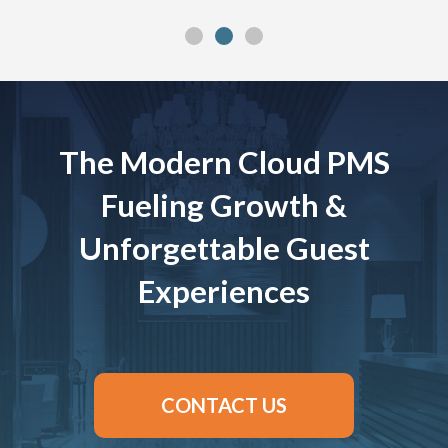
The Modern Cloud PMS
Fueling Growth &
Unforgettable Guest
Experiences
CONTACT US