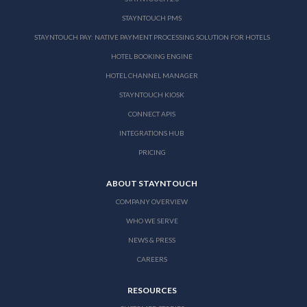
STAYNTOUCH PMS
STAYNTOUCH PAY: NATIVE PAYMENT PROCESSING SOLUTION FOR HOTELS
HOTEL BOOKING ENGINE
HOTEL CHANNEL MANAGER
STAYNTOUCH KIOSK
CONNECT APIS
INTEGRATIONS HUB
PRICING
ABOUT STAYNTOUCH
COMPANY OVERVIEW
WHO WE SERVE
NEWS & PRESS
CAREERS
RESOURCES