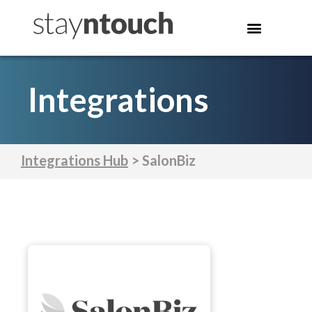
Integrations
Integrations Hub
> SalonBiz