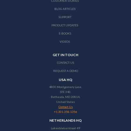
CUSTOMER STORIES
BLOG ARTICLES
SUPPORT
PRODUCT UPDATES
E-BOOKS
VIDEOS
GET IN TOUCH
CONTACT US
REQUEST A DEMO
USA HQ
4800 Montgomery Lane,
STE 340,
Bethesda, MD 20814,
United States
Contact Us
+1 301 358-1356
NETHERLANDS HQ
Lakenblekerstraat 49