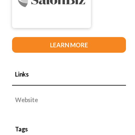
LEARN MORE
Links
Website
Tags