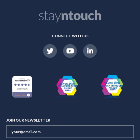
CONNECT WITH US
JOIN OUR NEWSLETTER