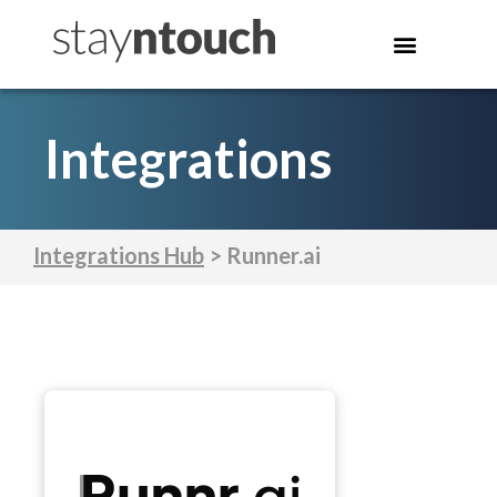
Integrations
Integrations Hub
> Runner.ai