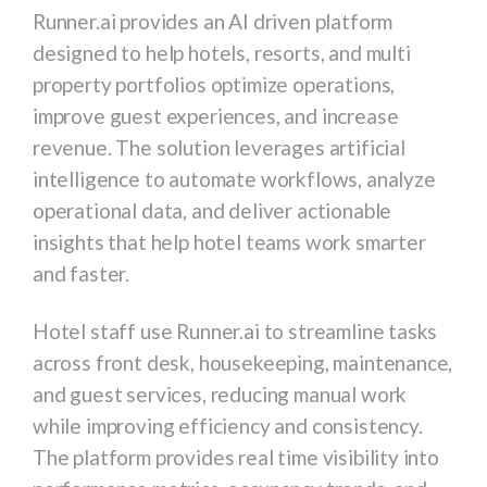
Runner.ai
provides an AI driven platform
designed to help hotels, resorts, and multi
property portfolios optimize operations,
improve guest experiences, and increase
revenue. The solution leverages artificial
intelligence to automate workflows, analyze
operational data, and deliver actionable
insights that help hotel teams work smarter
and faster.
Hotel staff use Runner.ai to streamline tasks
across front desk, housekeeping, maintenance,
and guest services, reducing manual work
while improving efficiency and consistency.
The platform provides real time visibility into