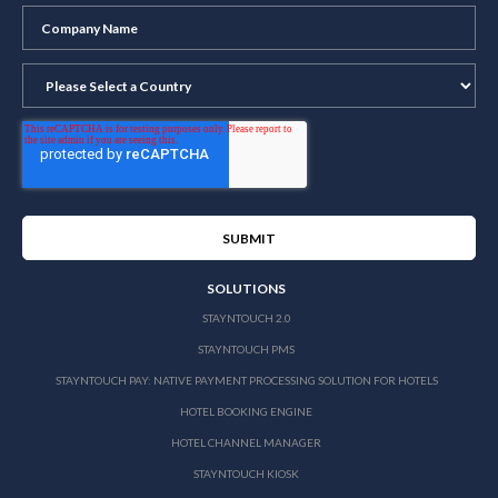
SOLUTIONS
STAYNTOUCH 2.0
STAYNTOUCH PMS
STAYNTOUCH PAY: NATIVE PAYMENT PROCESSING SOLUTION FOR HOTELS
HOTEL BOOKING ENGINE
HOTEL CHANNEL MANAGER
STAYNTOUCH KIOSK