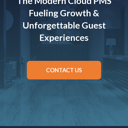
The Modern Cloud PMS
Fueling Growth &
Unforgettable Guest
Experiences
CONTACT US