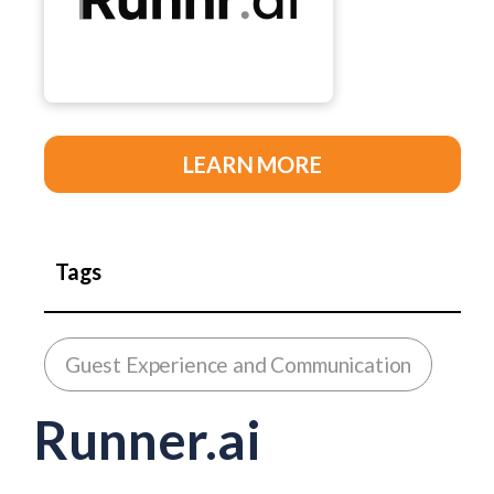
LEARN MORE
Tags
Guest Experience and Communication
Runner.ai