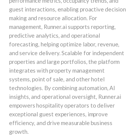
performance metrics, occupancy trends, and
guest interactions, enabling proactive decision
making and resource allocation. For
management, Runner.ai supports reporting,
predictive analytics, and operational
forecasting, helping optimize labor, revenue,
and service delivery. Scalable for independent
properties and large portfolios, the platform
integrates with property management
systems, point of sale, and other hotel
technologies. By combining automation, AI
insights, and operational oversight, Runner.ai
empowers hospitality operators to deliver
exceptional guest experiences, improve
efficiency, and drive measurable business
growth.