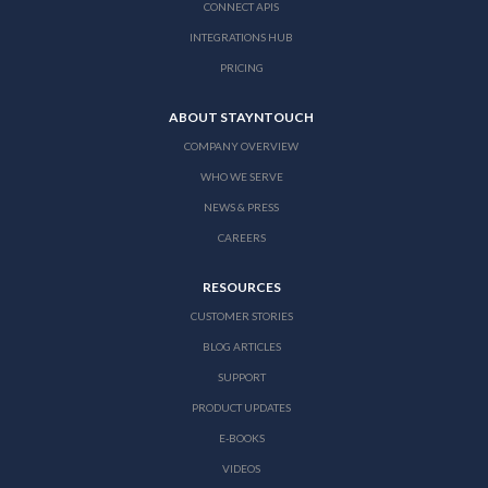
CONNECT APIS
INTEGRATIONS HUB
PRICING
ABOUT STAYNTOUCH
COMPANY OVERVIEW
WHO WE SERVE
NEWS & PRESS
CAREERS
RESOURCES
CUSTOMER STORIES
BLOG ARTICLES
SUPPORT
PRODUCT UPDATES
E-BOOKS
VIDEOS