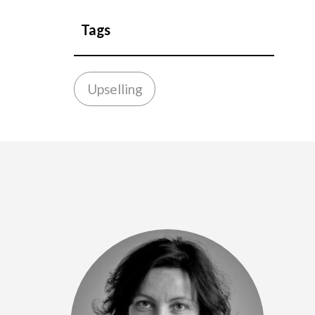
Tags
Upselling