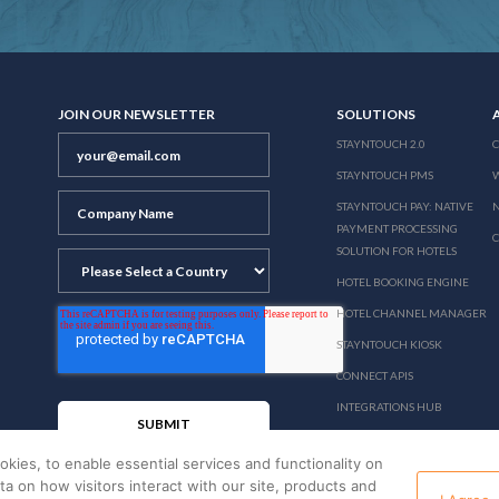
JOIN OUR NEWSLETTER
SOLUTIONS
STAYNTOUCH 2.0
STAYNTOUCH PMS
STAYNTOUCH PAY: NATIVE
N
PAYMENT PROCESSING
SOLUTION FOR HOTELS
HOTEL BOOKING ENGINE
HOTEL CHANNEL MANAGER
STAYNTOUCH KIOSK
CONNECT APIS
INTEGRATIONS HUB
PRICING
okies, to enable essential services and functionality on
ata on how visitors interact with our site, products and