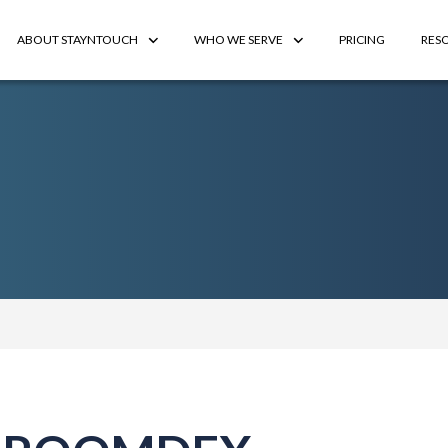
ABOUT STAYNTOUCH
WHO WE SERVE
PRICING
RES