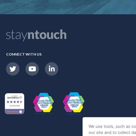
CONNECT WITH US
We use tools, such as co
our site and to collect d