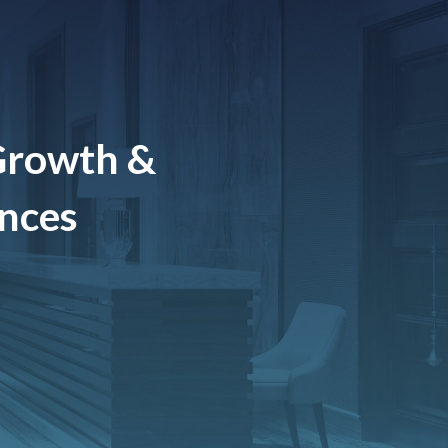
Growth &
ences