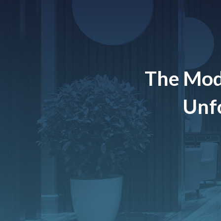
The Mod
Unfo