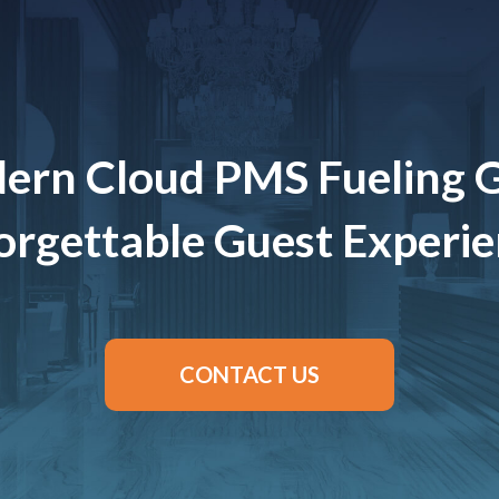
ern Cloud PMS Fueling 
rgettable Guest Experi
CONTACT US