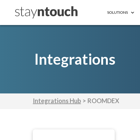
SOLUTIONS
Integrations
Integrations Hub
> ROOMDEX