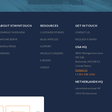
ABOUT STAYNTOUCH
RESOURCES
GET IN TOUCH
COMPANY OVERVIEW
CUSTOMER STORIES
CONTACT US
WHO WE SERVE
BLOG ARTICLES
REQUEST A DEMO
EWS & PRESS
SUPPORT
USA HQ
4800 Montgomery Lane,
CAREERS
PRODUCT UPDATES
STE 340,
E-BOOKS
Bethesda, MD 20814,
United States
VIDEOS
Contact Us
+1 301 358-1356
NETHERLANDS HQ
Lakenblekerstraat 49
1431 GD Aalsmeer