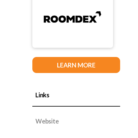
LEARN MORE
Links
Website