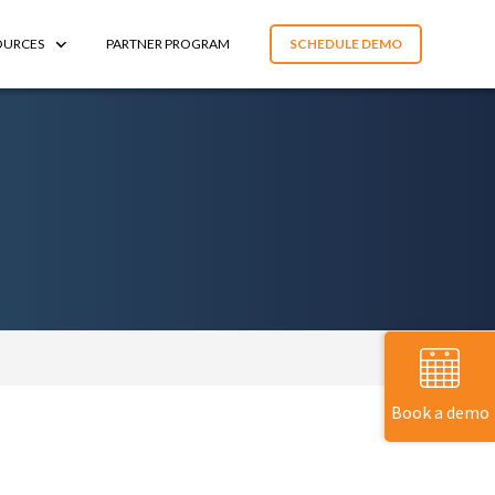
OURCES
PARTNER PROGRAM
SCHEDULE DEMO
Book a demo