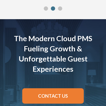
The Modern Cloud PMS
Fueling Growth &
Unforgettable Guest
Experiences
CONTACT US