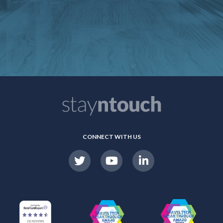
CONNECT WITH US