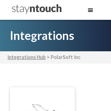
Integrations
Integrations Hub
> PolarSoft Inc