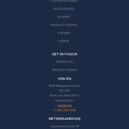
CUSTOMER STORIES
BLOG ARTICLES
SUPPORT
PRODUCT UPDATES
E-BOOKS
VIDEOS
GET IN TOUCH
CONTACT US
REQUEST A DEMO
USA HQ
4800 Montgomery Lane,
STE 340,
Bethesda, MD 20814,
United States
Contact Us
+1 301 358-1356
NETHERLANDS HQ
Lakenblekerstraat 49