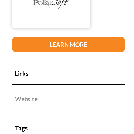
LEARN MORE
Links
Website
Tags