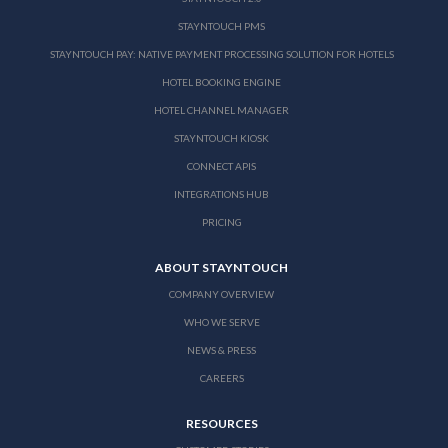
STAYNTOUCH PMS
STAYNTOUCH PAY: NATIVE PAYMENT PROCESSING SOLUTION FOR HOTELS
HOTEL BOOKING ENGINE
HOTEL CHANNEL MANAGER
STAYNTOUCH KIOSK
CONNECT APIS
INTEGRATIONS HUB
PRICING
ABOUT STAYNTOUCH
COMPANY OVERVIEW
WHO WE SERVE
NEWS & PRESS
CAREERS
RESOURCES