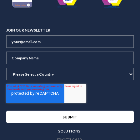
JOIN OUR NEWSLETTER
SOLUTIONS
STAYNTOUCH 2.0