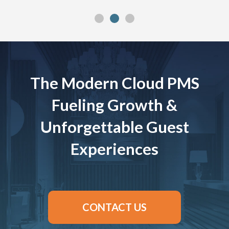
The Modern Cloud PMS
Fueling Growth &
Unforgettable Guest
Experiences
CONTACT US