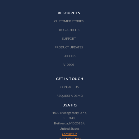
RESOURCES
CUSTOMER STORIES
BLOG ARTICLES
SUPPORT
PRODUCT UPDATES
E-BOOKS
VIDEOS
GET IN TOUCH
CONTACT US
REQUEST A DEMO
USA HQ
4800 Montgomery Lane,
STE 340,
Bethesda, MD 20814,
United States
Contact Us