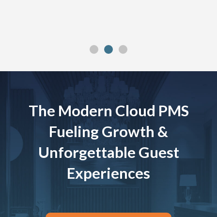
The Modern Cloud PMS
Fueling Growth &
Unforgettable Guest
Experiences