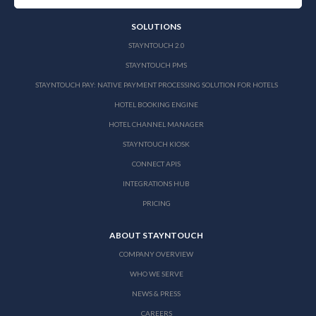
SOLUTIONS
STAYNTOUCH 2.0
STAYNTOUCH PMS
STAYNTOUCH PAY: NATIVE PAYMENT PROCESSING SOLUTION FOR HOTELS
HOTEL BOOKING ENGINE
HOTEL CHANNEL MANAGER
STAYNTOUCH KIOSK
CONNECT APIS
INTEGRATIONS HUB
PRICING
ABOUT STAYNTOUCH
COMPANY OVERVIEW
WHO WE SERVE
NEWS & PRESS
CAREERS