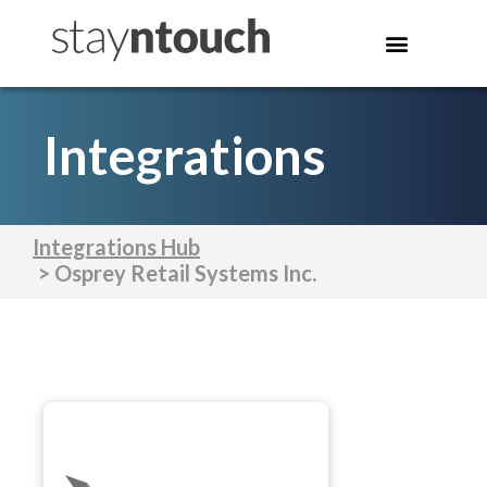
Integrations
Integrations Hub
> Osprey Retail Systems Inc.