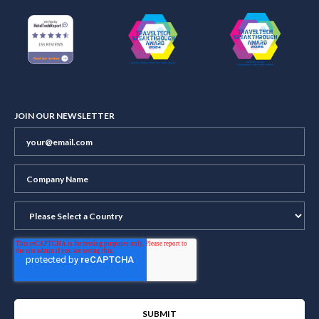
JOIN OUR NEWSLETTER