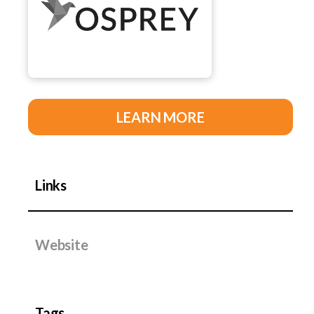
LEARN MORE
Links
Website
Tags