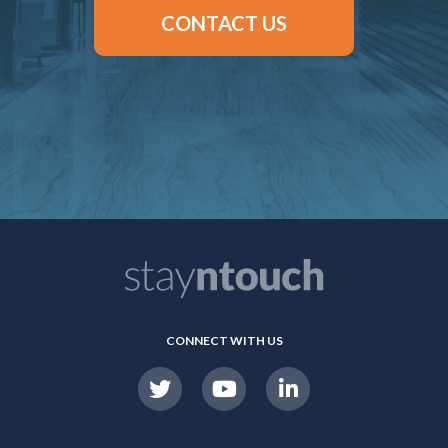
CONTACT US
CONNECT WITH US