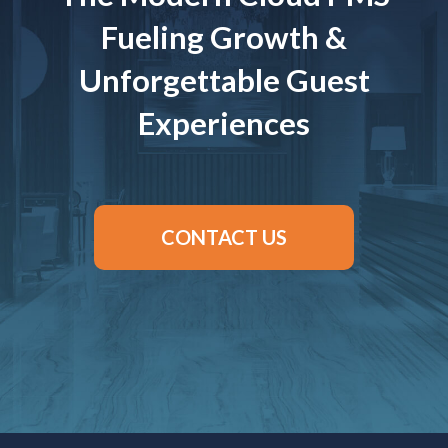
Fueling Growth &
Unforgettable Guest
Experiences
CONTACT US