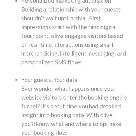
Personalized marketing automation
Building a relationship with your guests
shouldn’t wait until arrival. First
impressions start with the first digital
touchpoint. olive engages visitors based
on real-time interactions using smart
merchandising, intelligent messaging, and
personalized SMS flows.
Your guests. Your data.
Ever wonder what happens once your
website visitors enter the booking engine
funnel? It’s about time you had detailed
insight into booking data. With olive,
you’ll know what and where to optimize
your booking flow.