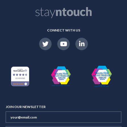
CONNECT WITH US
JOIN OUR NEWSLETTER