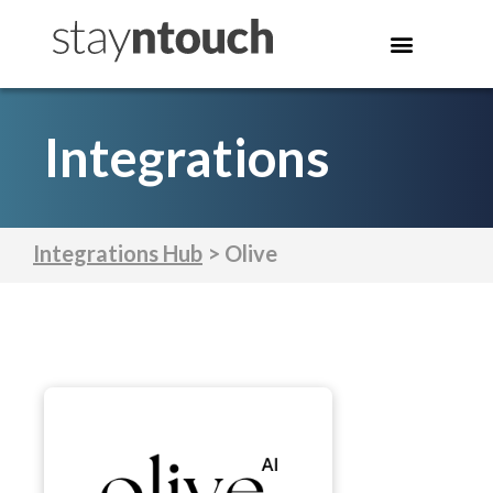
Integrations
Integrations Hub
> Olive