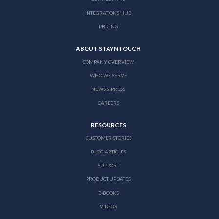
INTEGRATIONS HUB
PRICING
ABOUT STAYNTOUCH
COMPANY OVERVIEW
WHO WE SERVE
NEWS & PRESS
CAREERS
RESOURCES
CUSTOMER STORIES
BLOG ARTICLES
SUPPORT
PRODUCT UPDATES
E-BOOKS
VIDEOS