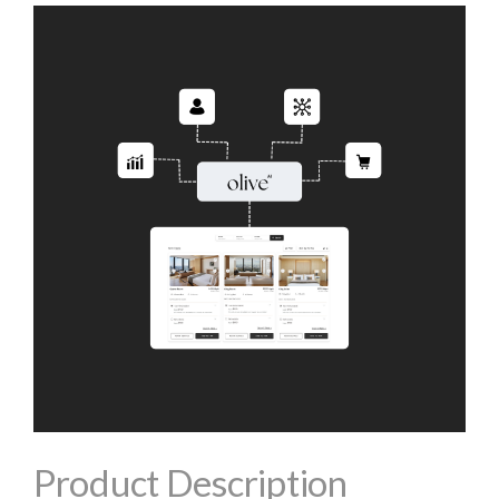
Product Description