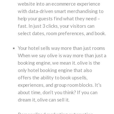
website into an ecommerce experience
with data-driven smart merchandising to
help your guests find what they need –
fast. In just 3 clicks, your visitors can
select dates, room preferences, and book.
Your hotel sells way more than just rooms
When we say olive is way more than just a
booking engine, we mean it. olive is the
only hotel booking engine that also
offers the ability to book upsells,
experiences, and group room blocks. It’s
about time, don’t you think? If you can
dream it, olive can sell it.