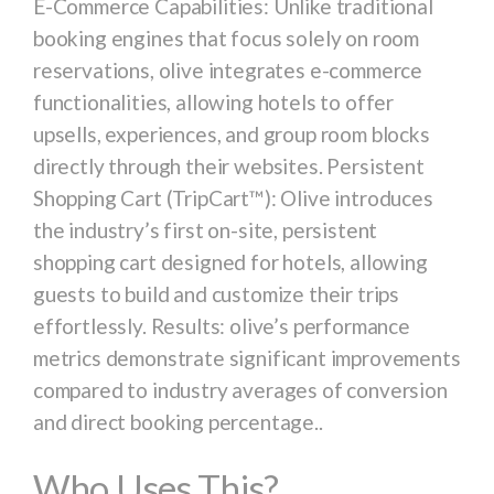
E-Commerce Capabilities: Unlike traditional
booking engines that focus solely on room
reservations, olive integrates e-commerce
functionalities, allowing hotels to offer
upsells, experiences, and group room blocks
directly through their websites. Persistent
Shopping Cart (TripCart™): Olive introduces
the industry’s first on-site, persistent
shopping cart designed for hotels, allowing
guests to build and customize their trips
effortlessly. Results: olive’s performance
metrics demonstrate significant improvements
compared to industry averages of conversion
and direct booking percentage..
Who Uses This?