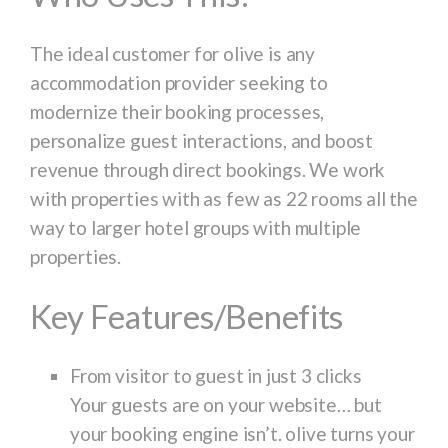
The ideal customer for olive is any
accommodation provider seeking to
modernize their booking processes,
personalize guest interactions, and boost
revenue through direct bookings. We work
with properties with as few as 22 rooms all the
way to larger hotel groups with multiple
properties.
Key Features/Benefits
From visitor to guest in just 3 clicks
Your guests are on your website… but
your booking engine isn’t. olive turns your