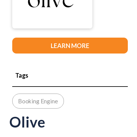
LEARN MORE
Tags
Booking Engine
Olive