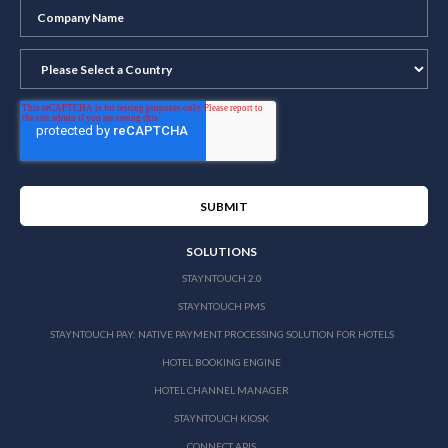
SOLUTIONS
STAYNTOUCH 2.0
STAYNTOUCH PMS
STAYNTOUCH PAY: NATIVE PAYMENT PROCESSING SOLUTION FOR HOTELS
HOTEL BOOKING ENGINE
HOTEL CHANNEL MANAGER
STAYNTOUCH KIOSK
CONNECT APIS