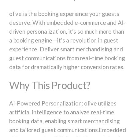
olive is the booking experience your guests
deserve. With embedded e-commerce and AI-
driven personalization, it’s so much more than
a booking engine—it’s a revolution in guest
experience. Deliver smart merchandising and
guest communications from real-time booking
data for dramatically higher conversion rates.
Why This Product?
AI-Powered Personalization: olive utilizes
artificial intelligence to analyze real-time
booking data, enabling smart merchandising
and tailored guest communications.Embedded