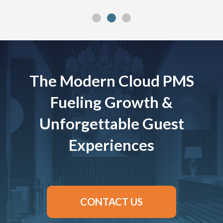
The Modern Cloud PMS
Fueling Growth &
Unforgettable Guest
Experiences
CONTACT US