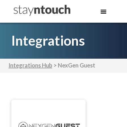
Integrations
Integrations Hub
> NexGen Guest