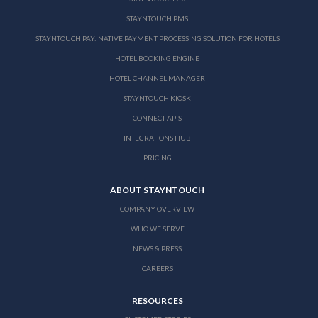
STAYNTOUCH PMS
STAYNTOUCH PAY: NATIVE PAYMENT PROCESSING SOLUTION FOR HOTELS
HOTEL BOOKING ENGINE
HOTEL CHANNEL MANAGER
STAYNTOUCH KIOSK
CONNECT APIS
INTEGRATIONS HUB
PRICING
ABOUT STAYNTOUCH
COMPANY OVERVIEW
WHO WE SERVE
NEWS & PRESS
CAREERS
RESOURCES