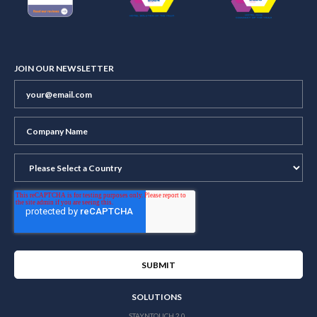
JOIN OUR NEWSLETTER
SOLUTIONS
STAYNTOUCH 2.0