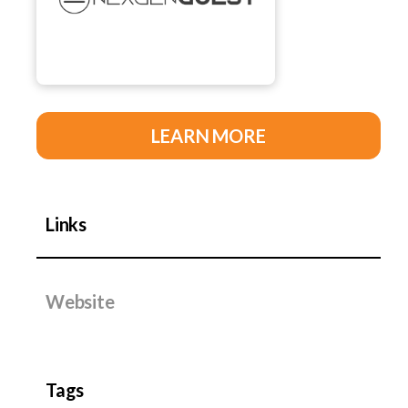
LEARN MORE
Links
Website
Tags