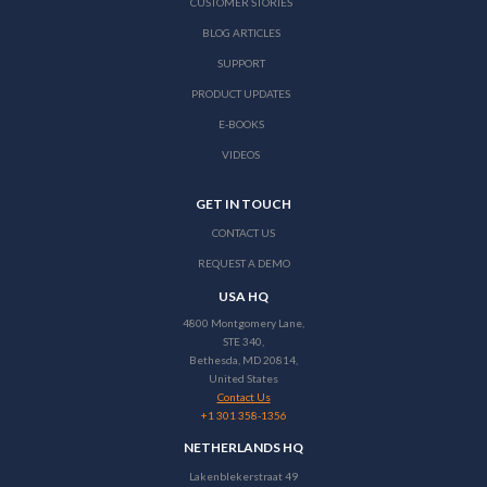
CUSTOMER STORIES
BLOG ARTICLES
SUPPORT
PRODUCT UPDATES
E-BOOKS
VIDEOS
GET IN TOUCH
CONTACT US
REQUEST A DEMO
USA HQ
4800 Montgomery Lane,
STE 340,
Bethesda, MD 20814,
United States
Contact Us
+1 301 358-1356
NETHERLANDS HQ
Lakenblekerstraat 49