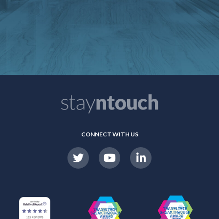
CONNECT WITH US