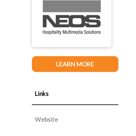
LEARN MORE
Links
Website