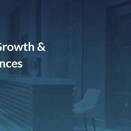
Growth &
ences