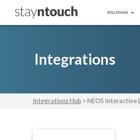
SOLUTIONS
Integrations
Integrations Hub
> NEOS Interactive 