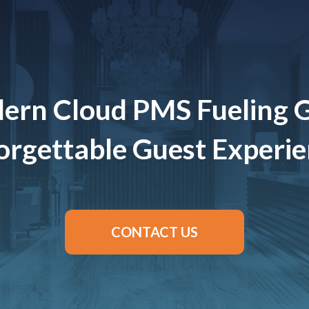
ern Cloud PMS Fueling 
rgettable Guest Experi
CONTACT US