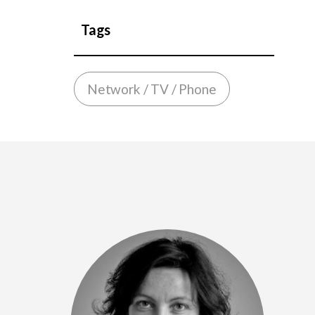
Tags
Network / TV / Phone