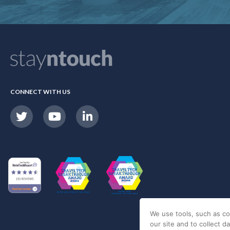
CONNECT WITH US
We use tools, such as co
our site and to collect d