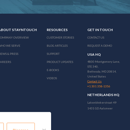
ABOUT STAYNTOUCH
RESOURCES
GET IN TOUCH
COMPANY OVERVIEW
CUSTOMER STORIES
CONTACT US
WHO WE SERVE
BLOG ARTICLES
REQUEST A DEMO
EWS & PRESS
SUPPORT
USA HQ
4800 Montgomery Lane,
CAREERS
PRODUCT UPDATES
STE 340,
E-BOOKS
Bethesda, MD 20814,
United States
VIDEOS
Contact Us
+1 301 358-1356
NETHERLANDS HQ
Lakenblekerstraat 49
1431 GD Aalsmeer