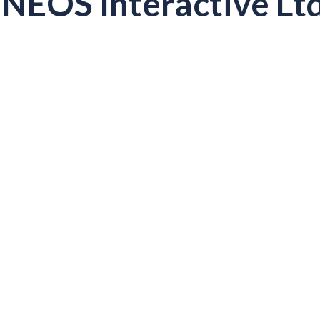
NEOS Interactive Ltd