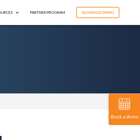
OURCES
PARTNER PROGRAM
SCHEDULE DEMO
Book a demo