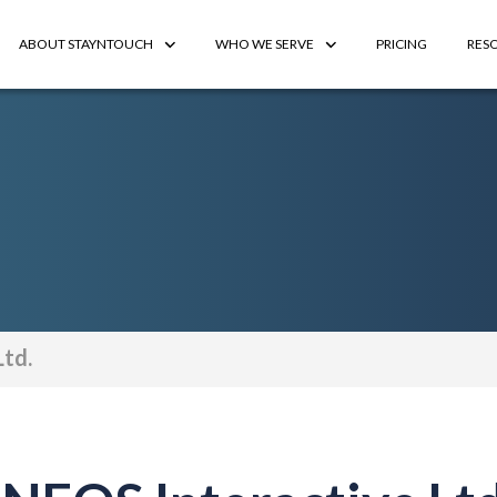
ABOUT STAYNTOUCH
WHO WE SERVE
PRICING
RES
Ltd.