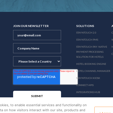
JOIN OUR NEWSLETTER
SOLUTIONS
STAYNTOUCH 2.0
STAYNTOUCH PMS
STAYNTOUCH PAY: NATIVE
N
PAYMENT PROCESSING
SOLUTION FOR HOTELS
HOTEL BOOKING ENGINE
HOTEL CHANNEL MANAGER
STAYNTOUCH KIOSK
CONNECT APIS
INTEGRATIONS HUB
PRICING
okies, to enable essential services and functionality on
ata on how visitors interact with our site, products and