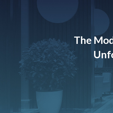
The Mod
Unfo