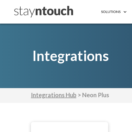
SOLUTIONS
Integrations
Integrations Hub
> Neon Plus