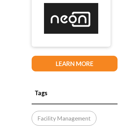
LEARN MORE
Tags
Facility Management