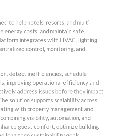
d to help hotels, resorts, and multi
ce energy costs, and maintain safe,
latform integrates with HVAC, lighting,
entralized control, monitoring, and
n, detect inefficiencies, schedule
, improving operational efficiency and
actively address issues before they impact
he solution supports scalability across
egrating with property management and
combining visibility, automation, and
nhance guest comfort, optimize building
 long term sustainability goals,