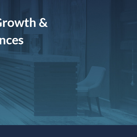
Growth &
ences