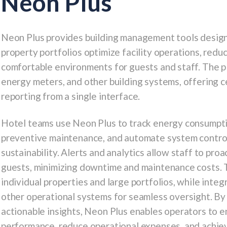
Neon Plus
Neon Plus
provides building management tools designe
property portfolios optimize facility operations, redu
comfortable environments for guests and staff. The p
energy meters, and other building systems, offering c
reporting from a single interface.
Hotel teams use Neon Plus to track energy consumptio
preventive maintenance, and automate system controls
sustainability. Alerts and analytics allow staff to pro
guests, minimizing downtime and maintenance costs. T
individual properties and large portfolios, while int
other operational systems for seamless oversight. By 
actionable insights, Neon Plus enables operators to e
performance, reduce operational expenses, and achieve