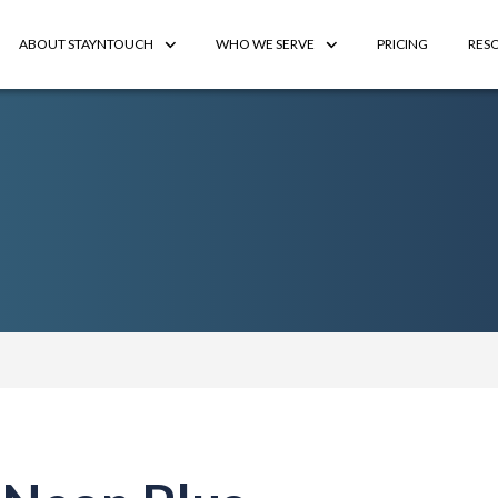
ABOUT STAYNTOUCH
WHO WE SERVE
PRICING
RES