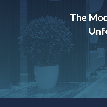
The Mod
Unfo