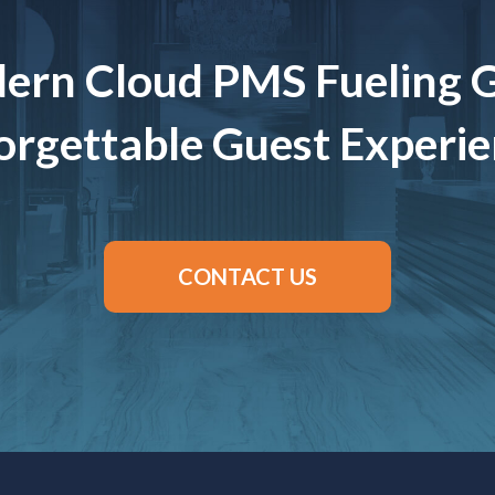
ern Cloud PMS Fueling 
rgettable Guest Experi
CONTACT US