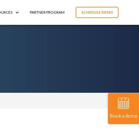
OURCES
PARTNER PROGRAM
SCHEDULE DEMO
Book a demo