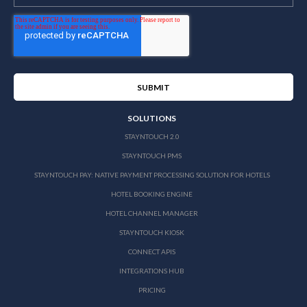
SOLUTIONS
STAYNTOUCH 2.0
STAYNTOUCH PMS
STAYNTOUCH PAY: NATIVE PAYMENT PROCESSING SOLUTION FOR HOTELS
HOTEL BOOKING ENGINE
HOTEL CHANNEL MANAGER
STAYNTOUCH KIOSK
CONNECT APIS
INTEGRATIONS HUB
PRICING