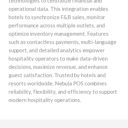
technologies to centralize financial and
operational data. This integration enables
hotels to synchronize F&B sales, monitor
performance across multiple outlets, and
optimize inventory management. Features
such as contactless payments, multi-language
support, and detailed analytics empower
hospitality operators to make data-driven
decisions, maximize revenue, and enhance
guest satisfaction. Trusted by hotels and
resorts worldwide, Nebula POS combines
reliability, flexibility, and efficiency to support
modern hospitality operations.