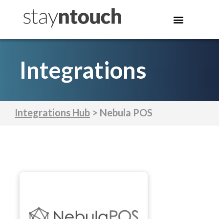
Integrations
Integrations Hub
> Nebula POS