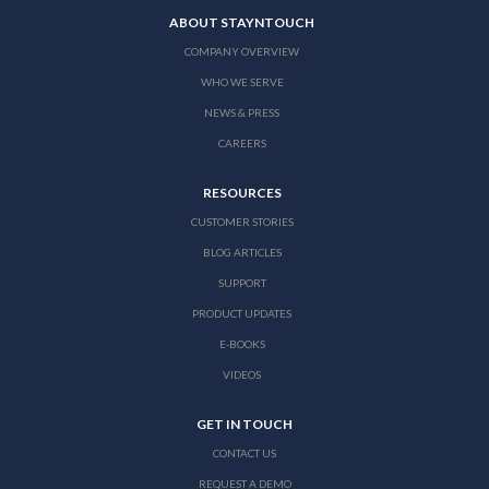
ABOUT STAYNTOUCH
COMPANY OVERVIEW
WHO WE SERVE
NEWS & PRESS
CAREERS
RESOURCES
CUSTOMER STORIES
BLOG ARTICLES
SUPPORT
PRODUCT UPDATES
E-BOOKS
VIDEOS
GET IN TOUCH
CONTACT US
REQUEST A DEMO