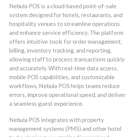
Nebula POS is a cloud-based point-of-sale
system designed for hotels, restaurants, and
hospitality venues to streamline operations
and enhance service efficiency. The platform
offers intuitive tools for order management,
billing, inventory tracking, and reporting,
allowing staff to process transactions quickly
and accurately. With real-time data access,
mobile POS capabilities, and customizable
workflows, Nebula POS helps teams reduce
errors, improve operational speed, and deliver
a seamless guest experience.
Nebula POS integrates with property
management systems (PMS) and other hotel