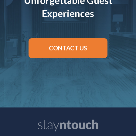
Unforgettable Guest
Experiences
CONTACT US