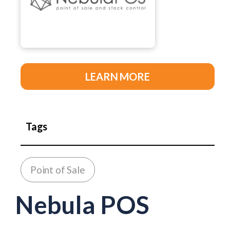
LEARN MORE
Tags
Point of Sale
Nebula POS