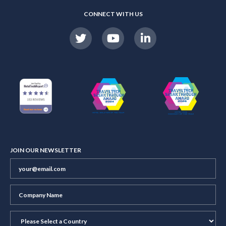
CONNECT WITH US
JOIN OUR NEWSLETTER