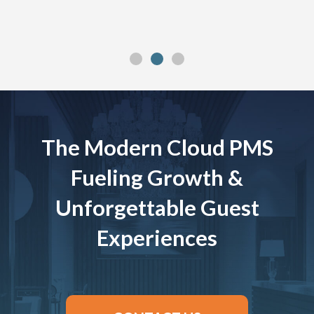
The Modern Cloud PMS
Fueling Growth &
Unforgettable Guest
Experiences