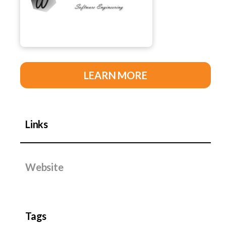
LEARN MORE
Links
Website
Tags