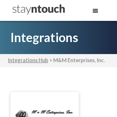
Integrations
Integrations Hub
> M&M Enterprises, Inc.