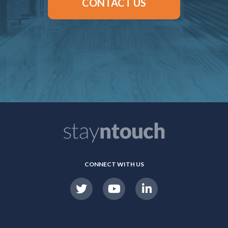
CONTACT US
CONNECT WITH US