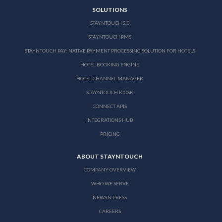
SOLUTIONS
STAYNTOUCH 2.0
STAYNTOUCH PMS
STAYNTOUCH PAY: NATIVE PAYMENT PROCESSING SOLUTION FOR HOTELS
HOTEL BOOKING ENGINE
HOTEL CHANNEL MANAGER
STAYNTOUCH KIOSK
CONNECT APIS
INTEGRATIONS HUB
PRICING
ABOUT STAYNTOUCH
COMPANY OVERVIEW
WHO WE SERVE
NEWS & PRESS
CAREERS