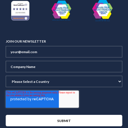
JOIN OUR NEWSLETTER