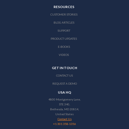
RESOURCES
CUSTOMER STORIES
BLOG ARTICLES
SUPPORT
PRODUCT UPDATES
E-BOOKS
VIDEOS
GET IN TOUCH
CONTACT US
REQUEST A DEMO
USA HQ
4800 Montgomery Lane,
STE 340,
Bethesda, MD 20814,
United States
Contact Us
+1 301 358-1356