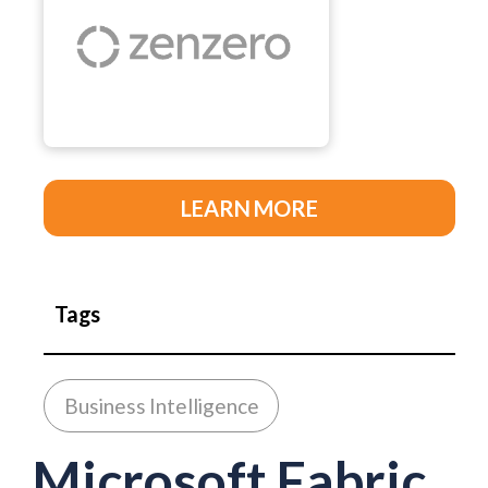
LEARN MORE
Tags
Business Intelligence
Microsoft Fabric