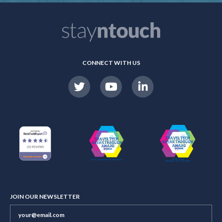
CONNECT WITH US
JOIN OUR NEWSLETTER