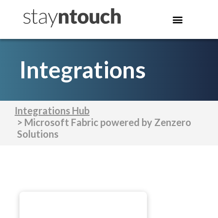
Integrations
Integrations Hub
> Microsoft Fabric powered by Zenzero
Solutions