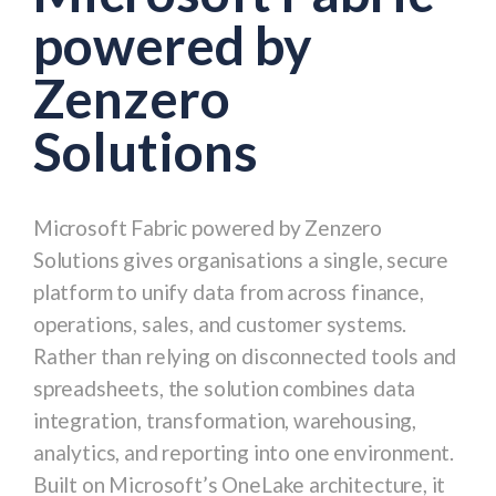
powered by
Zenzero
Solutions
Microsoft Fabric powered by Zenzero
Solutions gives organisations a single, secure
platform to unify data from across finance,
operations, sales, and customer systems.
Rather than relying on disconnected tools and
spreadsheets, the solution combines data
integration, transformation, warehousing,
analytics, and reporting into one environment.
Built on Microsoft’s OneLake architecture, it