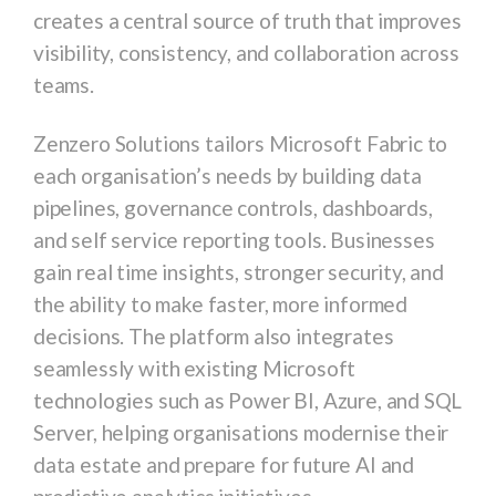
creates a central source of truth that improves
visibility, consistency, and collaboration across
teams.
Zenzero Solutions tailors Microsoft Fabric to
each organisation’s needs by building data
pipelines, governance controls, dashboards,
and self service reporting tools. Businesses
gain real time insights, stronger security, and
the ability to make faster, more informed
decisions. The platform also integrates
seamlessly with existing Microsoft
technologies such as Power BI, Azure, and SQL
Server, helping organisations modernise their
data estate and prepare for future AI and