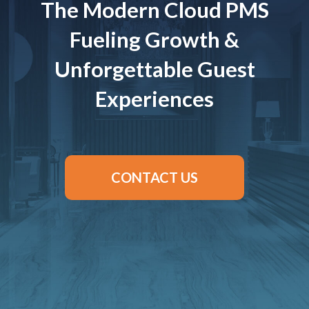
The Modern Cloud PMS
Fueling Growth &
Unforgettable Guest
Experiences
CONTACT US