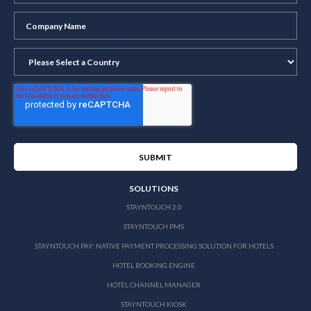
SOLUTIONS
STAYNTOUCH 2.0
STAYNTOUCH PMS
STAYNTOUCH PAY: NATIVE PAYMENT PROCESSING SOLUTION FOR HOTELS
HOTEL BOOKING ENGINE
HOTEL CHANNEL MANAGER
STAYNTOUCH KIOSK