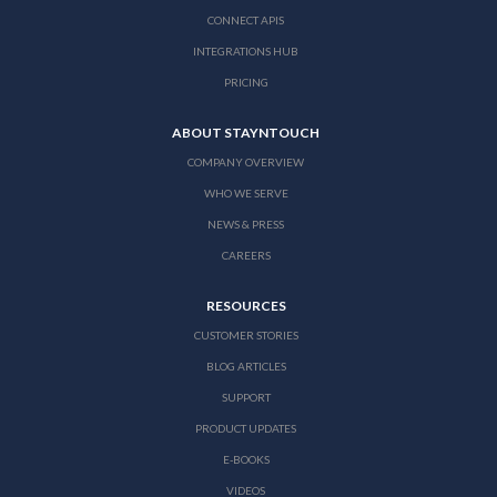
CONNECT APIS
INTEGRATIONS HUB
PRICING
ABOUT STAYNTOUCH
COMPANY OVERVIEW
WHO WE SERVE
NEWS & PRESS
CAREERS
RESOURCES
CUSTOMER STORIES
BLOG ARTICLES
SUPPORT
PRODUCT UPDATES
E-BOOKS
VIDEOS