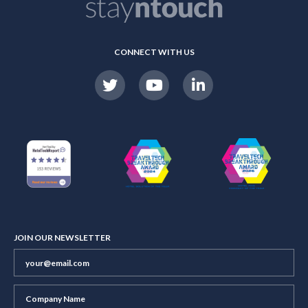
CONNECT WITH US
JOIN OUR NEWSLETTER