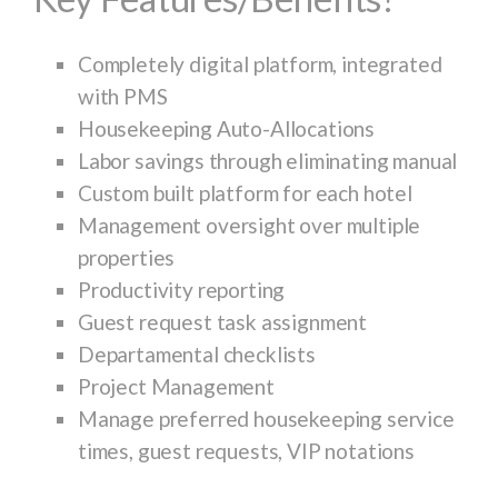
Completely digital platform, integrated
with PMS
Housekeeping Auto-Allocations
Labor savings through eliminating manual
Custom built platform for each hotel
Management oversight over multiple
properties
Productivity reporting
Guest request task assignment
Departamental checklists
Project Management
Manage preferred housekeeping service
times, guest requests, VIP notations