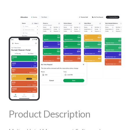
Product Description