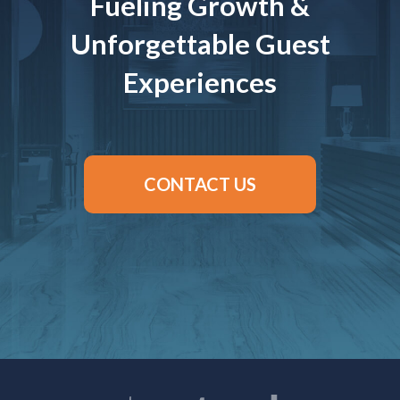
Fueling Growth &
Unforgettable Guest
Experiences
CONTACT US