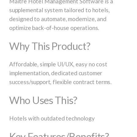
Maitre Hotel Management Software is a
supplemental system tailored to hotels,
designed to automate, modernize, and
optimize back-of-house operations.
Why This Product?
Affordable, simple UI/UX, easy no cost
implementation, dedicated customer
success/support, flexible contract terms.
Who Uses This?
Hotels with outdated technology
Key Features/Benefits?