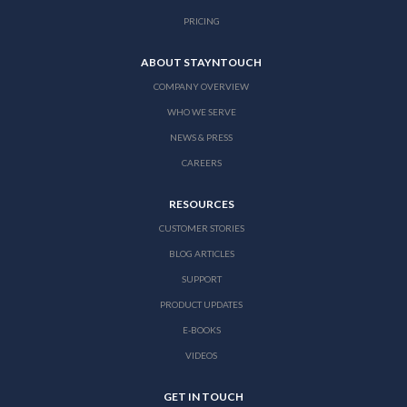
PRICING
ABOUT STAYNTOUCH
COMPANY OVERVIEW
WHO WE SERVE
NEWS & PRESS
CAREERS
RESOURCES
CUSTOMER STORIES
BLOG ARTICLES
SUPPORT
PRODUCT UPDATES
E-BOOKS
VIDEOS
GET IN TOUCH