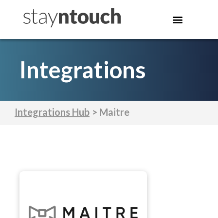
Integrations
Integrations Hub
> Maitre