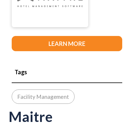
LEARN MORE
Tags
Facility Management
Maitre