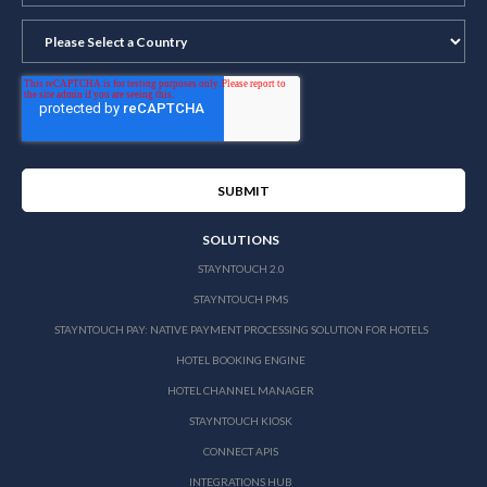
SOLUTIONS
STAYNTOUCH 2.0
STAYNTOUCH PMS
STAYNTOUCH PAY: NATIVE PAYMENT PROCESSING SOLUTION FOR HOTELS
HOTEL BOOKING ENGINE
HOTEL CHANNEL MANAGER
STAYNTOUCH KIOSK
CONNECT APIS
INTEGRATIONS HUB