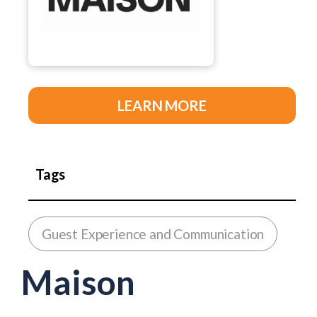
LEARN MORE
Tags
Guest Experience and Communication
Maison