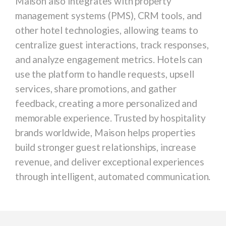
Maison also integrates with property
management systems (PMS), CRM tools, and
other hotel technologies, allowing teams to
centralize guest interactions, track responses,
and analyze engagement metrics. Hotels can
use the platform to handle requests, upsell
services, share promotions, and gather
feedback, creating a more personalized and
memorable experience. Trusted by hospitality
brands worldwide, Maison helps properties
build stronger guest relationships, increase
revenue, and deliver exceptional experiences
through intelligent, automated communication.