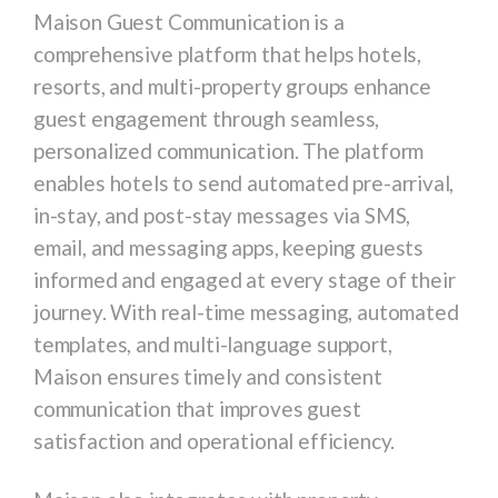
Maison Guest Communication is a
comprehensive platform that helps hotels,
resorts, and multi-property groups enhance
guest engagement through seamless,
personalized communication. The platform
enables hotels to send automated pre-arrival,
in-stay, and post-stay messages via SMS,
email, and messaging apps, keeping guests
informed and engaged at every stage of their
journey. With real-time messaging, automated
templates, and multi-language support,
Maison ensures timely and consistent
communication that improves guest
satisfaction and operational efficiency.