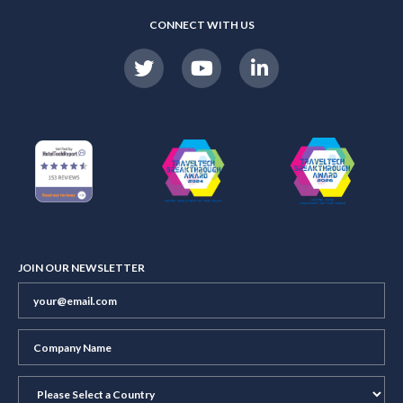
CONNECT WITH US
JOIN OUR NEWSLETTER