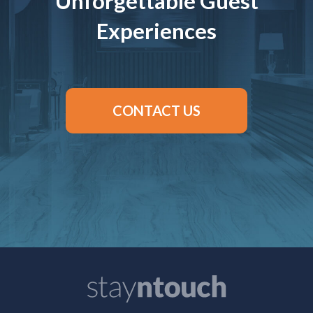
Unforgettable Guest
Experiences
CONTACT US