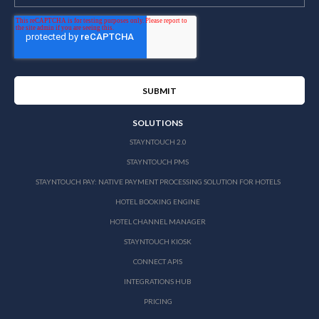
SOLUTIONS
STAYNTOUCH 2.0
STAYNTOUCH PMS
STAYNTOUCH PAY: NATIVE PAYMENT PROCESSING SOLUTION FOR HOTELS
HOTEL BOOKING ENGINE
HOTEL CHANNEL MANAGER
STAYNTOUCH KIOSK
CONNECT APIS
INTEGRATIONS HUB
PRICING