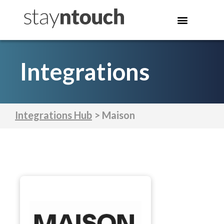
Integrations
Integrations Hub
> Maison