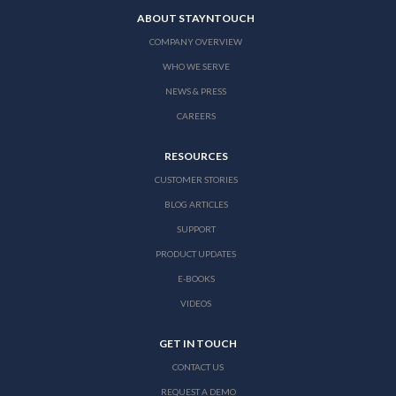
ABOUT STAYNTOUCH
COMPANY OVERVIEW
WHO WE SERVE
NEWS & PRESS
CAREERS
RESOURCES
CUSTOMER STORIES
BLOG ARTICLES
SUPPORT
PRODUCT UPDATES
E-BOOKS
VIDEOS
GET IN TOUCH
CONTACT US
REQUEST A DEMO