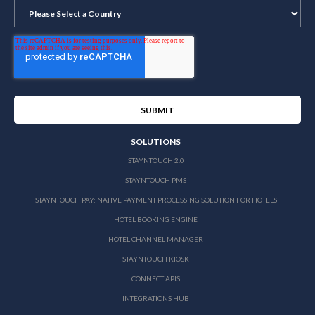
SOLUTIONS
STAYNTOUCH 2.0
STAYNTOUCH PMS
STAYNTOUCH PAY: NATIVE PAYMENT PROCESSING SOLUTION FOR HOTELS
HOTEL BOOKING ENGINE
HOTEL CHANNEL MANAGER
STAYNTOUCH KIOSK
CONNECT APIS
INTEGRATIONS HUB