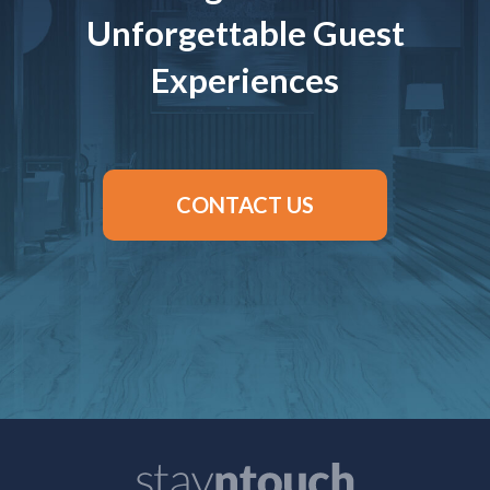
Unforgettable Guest
Experiences
CONTACT US