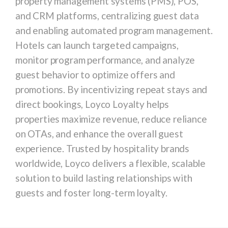
property management systems (PMS), POS,
and CRM platforms, centralizing guest data
and enabling automated program management.
Hotels can launch targeted campaigns,
monitor program performance, and analyze
guest behavior to optimize offers and
promotions. By incentivizing repeat stays and
direct bookings, Loyco Loyalty helps
properties maximize revenue, reduce reliance
on OTAs, and enhance the overall guest
experience. Trusted by hospitality brands
worldwide, Loyco delivers a flexible, scalable
solution to build lasting relationships with
guests and foster long-term loyalty.