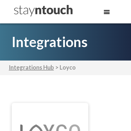
Integrations
Integrations Hub
> Loyco