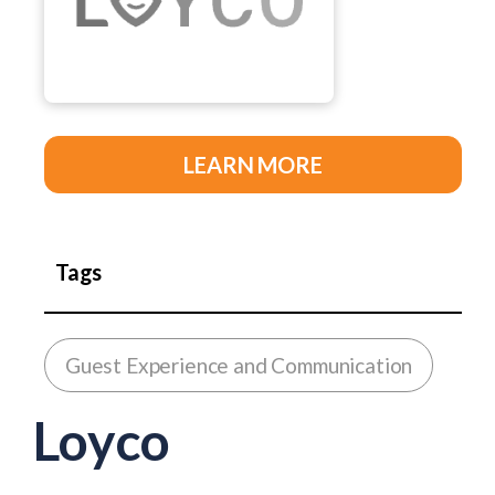
LEARN MORE
Tags
Guest Experience and Communication
Loyco