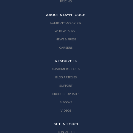
PRICING
ABOUT STAYNTOUCH
COMPANY OVERVIEW
WHO WE SERVE
NEWS & PRESS
CAREERS
RESOURCES
CUSTOMER STORIES
BLOG ARTICLES
SUPPORT
PRODUCT UPDATES
E-BOOKS
VIDEOS
GET IN TOUCH
CONTACT US