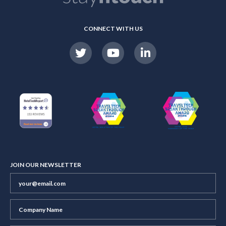
CONNECT WITH US
JOIN OUR NEWSLETTER