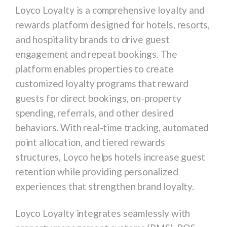
Loyco Loyalty is a comprehensive loyalty and
rewards platform designed for hotels, resorts,
and hospitality brands to drive guest
engagement and repeat bookings. The
platform enables properties to create
customized loyalty programs that reward
guests for direct bookings, on-property
spending, referrals, and other desired
behaviors. With real-time tracking, automated
point allocation, and tiered rewards
structures, Loyco helps hotels increase guest
retention while providing personalized
experiences that strengthen brand loyalty.
Loyco Loyalty integrates seamlessly with