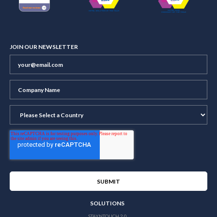
JOIN OUR NEWSLETTER
SOLUTIONS
STAYNTOUCH 2.0