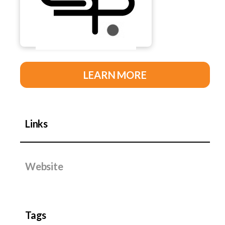
LEARN MORE
Links
Website
Tags