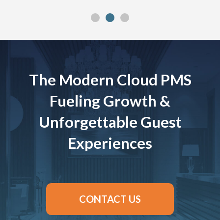
The Modern Cloud PMS
Fueling Growth &
Unforgettable Guest
Experiences
CONTACT US