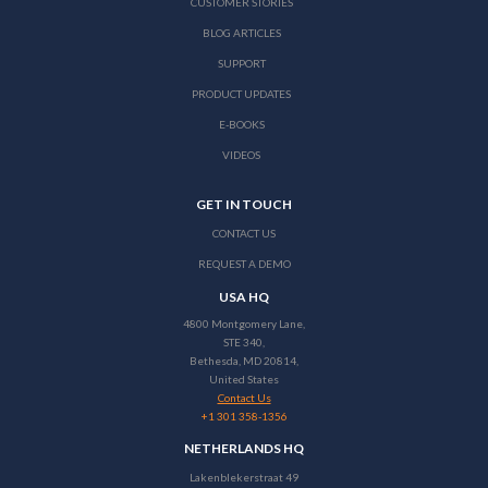
CUSTOMER STORIES
BLOG ARTICLES
SUPPORT
PRODUCT UPDATES
E-BOOKS
VIDEOS
GET IN TOUCH
CONTACT US
REQUEST A DEMO
USA HQ
4800 Montgomery Lane,
STE 340,
Bethesda, MD 20814,
United States
Contact Us
+1 301 358-1356
NETHERLANDS HQ
Lakenblekerstraat 49