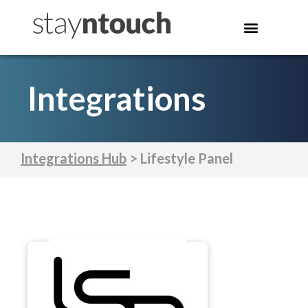
Integrations
Integrations Hub
> Lifestyle Panel