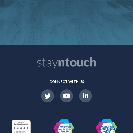
CONNECT WITH US