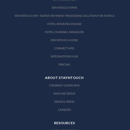
STAYNTOUCH PMS
STAYNTOUCH PAY: NATIVE PAYMENT PROCESSING SOLUTION FOR HOTELS
HOTEL BOOKING ENGINE
HOTEL CHANNEL MANAGER
STAYNTOUCH KIOSK
CONNECT APIS
INTEGRATIONS HUB
PRICING
ABOUT STAYNTOUCH
COMPANY OVERVIEW
WHO WE SERVE
NEWS & PRESS
CAREERS
RESOURCES