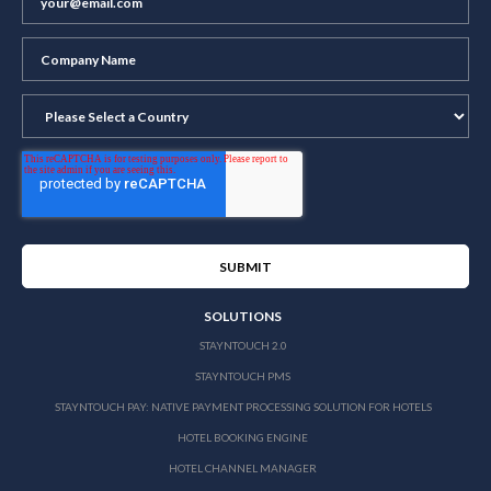
SOLUTIONS
STAYNTOUCH 2.0
STAYNTOUCH PMS
STAYNTOUCH PAY: NATIVE PAYMENT PROCESSING SOLUTION FOR HOTELS
HOTEL BOOKING ENGINE
HOTEL CHANNEL MANAGER