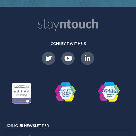
CONNECT WITH US
JOIN OUR NEWSLETTER