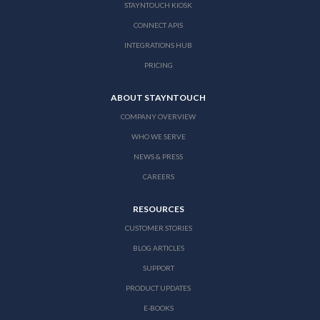
STAYNTOUCH KIOSK
CONNECT APIS
INTEGRATIONS HUB
PRICING
ABOUT STAYNTOUCH
COMPANY OVERVIEW
WHO WE SERVE
NEWS & PRESS
CAREERS
RESOURCES
CUSTOMER STORIES
BLOG ARTICLES
SUPPORT
PRODUCT UPDATES
E-BOOKS