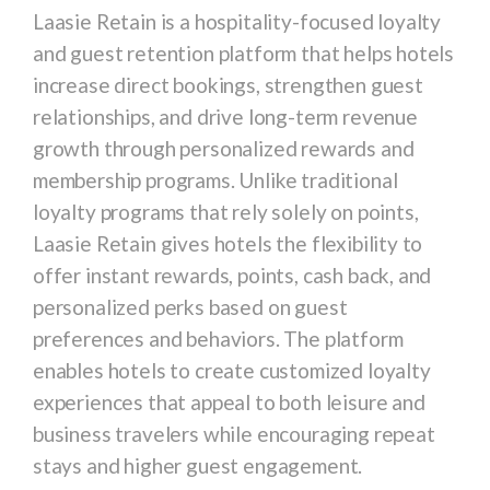
Laasie Retain
is a hospitality-focused loyalty
and guest retention platform that helps hotels
increase direct bookings, strengthen guest
relationships, and drive long-term revenue
growth through personalized rewards and
membership programs. Unlike traditional
loyalty programs that rely solely on points,
Laasie Retain gives hotels the flexibility to
offer instant rewards, points, cash back, and
personalized perks based on guest
preferences and behaviors. The platform
enables hotels to create customized loyalty
experiences that appeal to both leisure and
business travelers while encouraging repeat
stays and higher guest engagement.