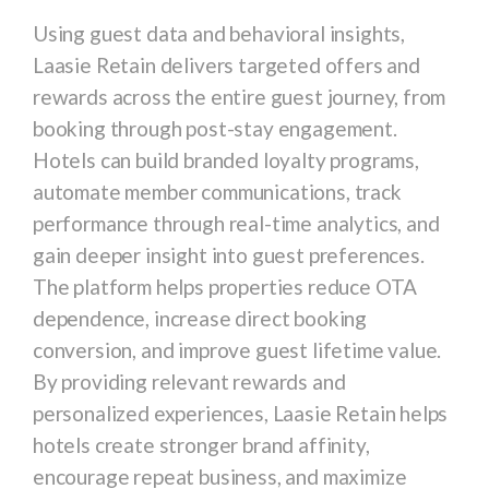
Using guest data and behavioral insights,
Laasie Retain delivers targeted offers and
rewards across the entire guest journey, from
booking through post-stay engagement.
Hotels can build branded loyalty programs,
automate member communications, track
performance through real-time analytics, and
gain deeper insight into guest preferences.
The platform helps properties reduce OTA
dependence, increase direct booking
conversion, and improve guest lifetime value.
By providing relevant rewards and
personalized experiences, Laasie Retain helps
hotels create stronger brand affinity,
encourage repeat business, and maximize