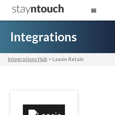
Integrations
Integrations Hub
> Laasie Retain