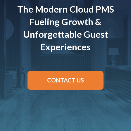
The Modern Cloud PMS
Fueling Growth &
Unforgettable Guest
Experiences
CONTACT US