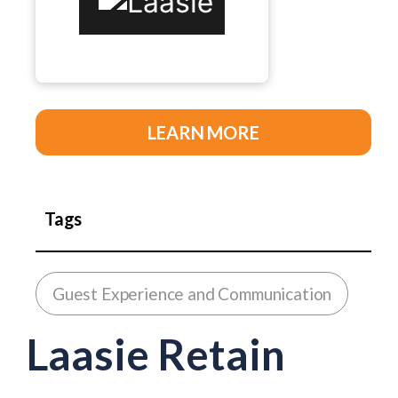
LEARN MORE
Tags
Guest Experience and Communication
Laasie Retain