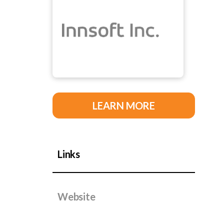
LEARN MORE
Links
Website