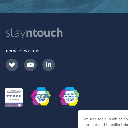
CONNECT WITH US
We use tools, such as co
our site and to collect d