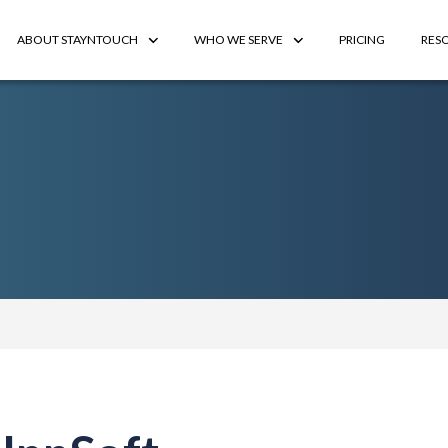
ABOUT STAYNTOUCH
WHO WE SERVE
PRICING
RES