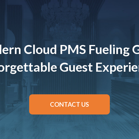
ern Cloud PMS Fueling 
rgettable Guest Experi
CONTACT US