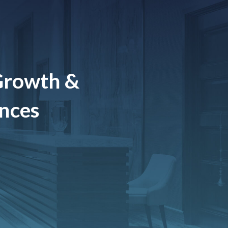
Growth &
ences