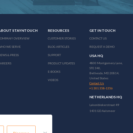
ABOUT STAYNTOUCH
RESOURCES
GET IN TOUCH
COMPANY OVERVIEW
CUSTOMER STORIES
CONTACT US
WHO WE SERVE
BLOG ARTICLES
REQUEST A DEMO
EWS & PRESS
SUPPORT
USA HQ
4800 Montgomery Lane,
CAREERS
PRODUCT UPDATES
STE 340,
E-BOOKS
Bethesda, MD 20814,
United States
VIDEOS
Contact Us
+1 301 358-1356
NETHERLANDS HQ
Lakenblekerstraat 49
1431 GD Aalsmeer