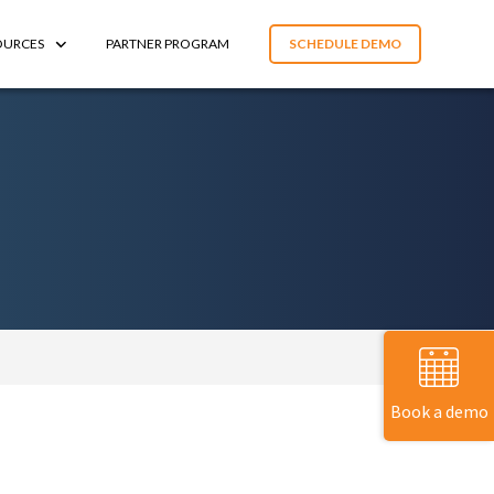
OURCES
PARTNER PROGRAM
SCHEDULE DEMO
Book a demo