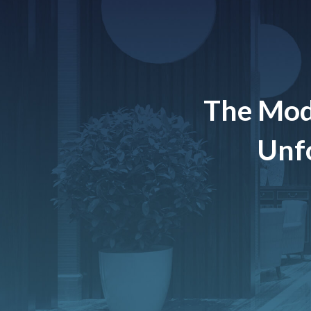
The Mod
Unfo