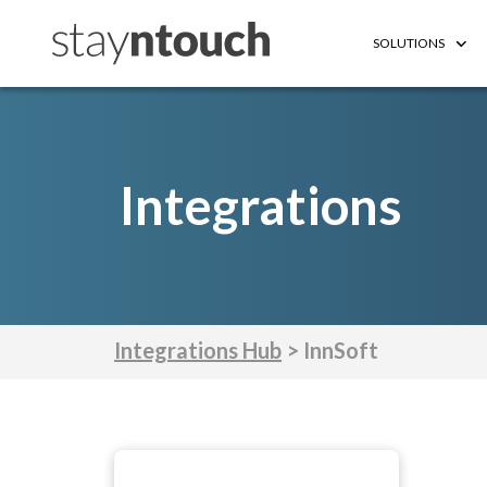
SOLUTIONS
Integrations
Integrations Hub
> InnSoft