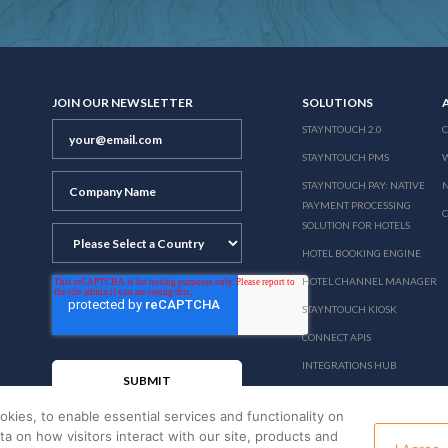
JOIN OUR NEWSLETTER
SOLUTIONS
STAYNTOUCH 2.0
STAYNTOUCH PMS
STAYNTOUCH PAY: NATIVE
N
PAYMENT PROCESSING
SOLUTION FOR HOTELS
HOTEL BOOKING ENGINE
HOTEL CHANNEL MANAGER
STAYNTOUCH KIOSK
CONNECT APIS
INTEGRATIONS HUB
PRICING
okies, to enable essential services and functionality on
ata on how visitors interact with our site, products and