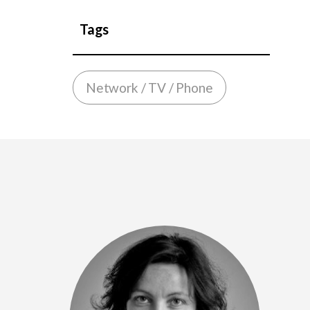
Tags
Network / TV / Phone