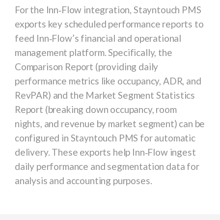
For the
Inn‑Flow
integration, Stayntouch PMS
exports key scheduled performance reports to
feed Inn‑Flow’s financial and operational
management platform. Specifically, the
Comparison Report
(providing daily
performance metrics like occupancy, ADR, and
RevPAR) and the
Market Segment Statistics
Report
(breaking down occupancy, room
nights, and revenue by market segment) can be
configured in Stayntouch PMS for automatic
delivery. These exports help Inn‑Flow ingest
daily performance and segmentation data for
analysis and accounting purposes.