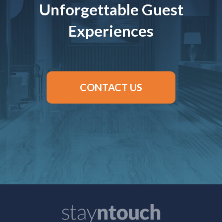
Unforgettable Guest
Experiences
CONTACT US