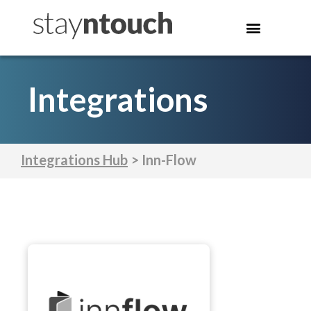
Integrations
Integrations Hub
> Inn-Flow