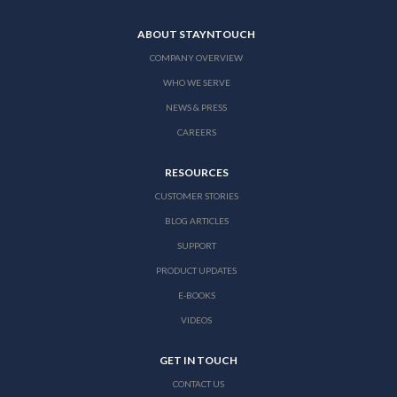
ABOUT STAYNTOUCH
COMPANY OVERVIEW
WHO WE SERVE
NEWS & PRESS
CAREERS
RESOURCES
CUSTOMER STORIES
BLOG ARTICLES
SUPPORT
PRODUCT UPDATES
E-BOOKS
VIDEOS
GET IN TOUCH
CONTACT US