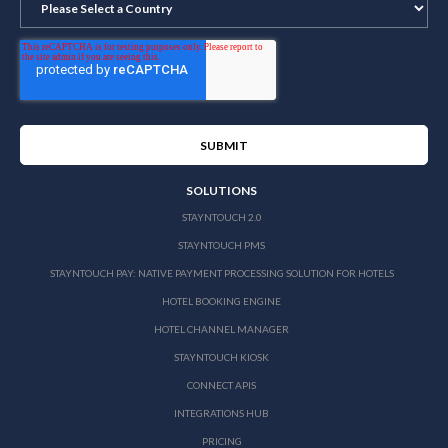
SOLUTIONS
STAYNTOUCH 2.0
STAYNTOUCH PMS
STAYNTOUCH PAY: NATIVE PAYMENT PROCESSING SOLUTION FOR HOTELS
HOTEL BOOKING ENGINE
HOTEL CHANNEL MANAGER
STAYNTOUCH KIOSK
CONNECT APIS
INTEGRATIONS HUB
PRICING