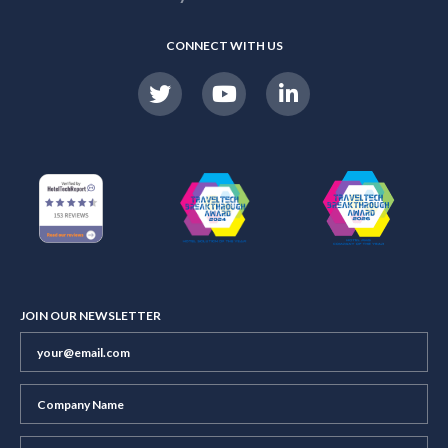
CONNECT WITH US
JOIN OUR NEWSLETTER