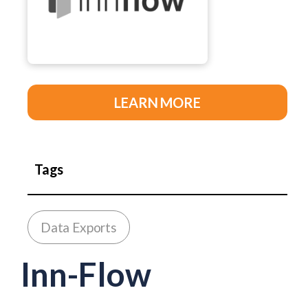
LEARN MORE
Tags
Data Exports
Inn-Flow