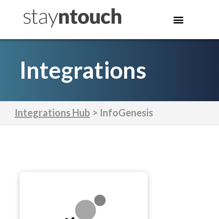
Integrations
Integrations Hub
> InfoGenesis