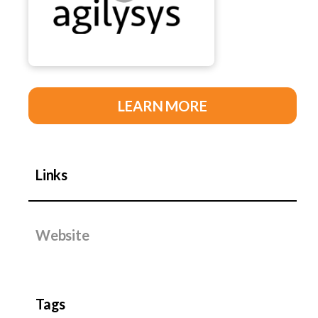
LEARN MORE
Links
Website
Tags