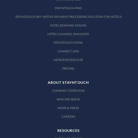
STAYNTOUCH PMS
STAYNTOUCH PAY: NATIVE PAYMENT PROCESSING SOLUTION FOR HOTELS
HOTEL BOOKING ENGINE
HOTEL CHANNEL MANAGER
STAYNTOUCH KIOSK
CONNECT APIS
INTEGRATIONS HUB
PRICING
ABOUT STAYNTOUCH
COMPANY OVERVIEW
WHO WE SERVE
NEWS & PRESS
CAREERS
RESOURCES