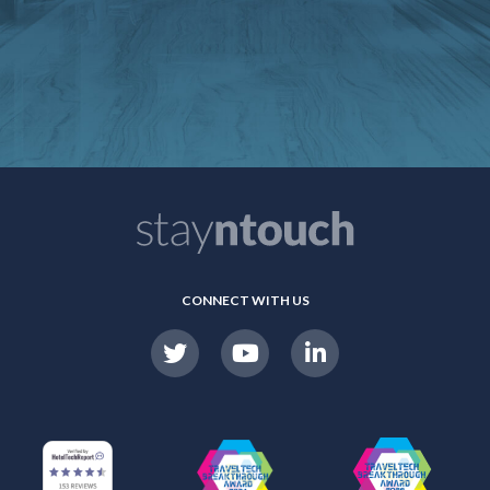
CONNECT WITH US