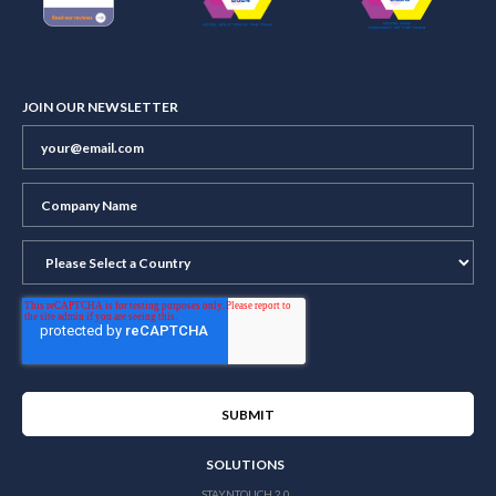
JOIN OUR NEWSLETTER
SOLUTIONS
STAYNTOUCH 2.0