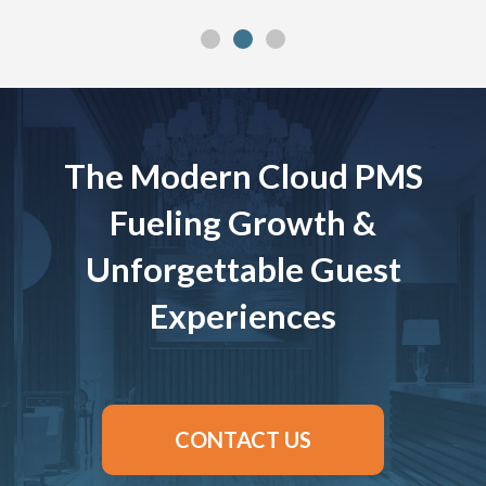
The Modern Cloud PMS
Fueling Growth &
Unforgettable Guest
Experiences
CONTACT US