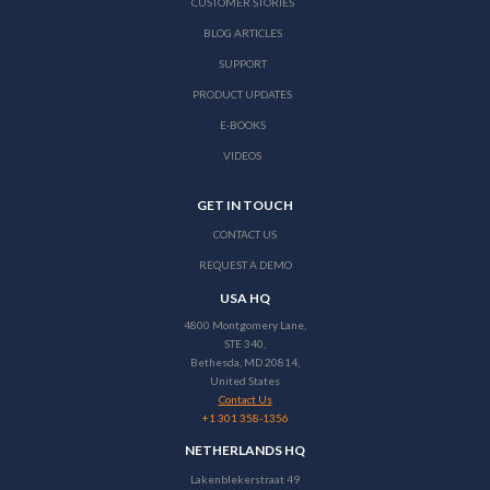
CUSTOMER STORIES
BLOG ARTICLES
SUPPORT
PRODUCT UPDATES
E-BOOKS
VIDEOS
GET IN TOUCH
CONTACT US
REQUEST A DEMO
USA HQ
4800 Montgomery Lane,
STE 340,
Bethesda, MD 20814,
United States
Contact Us
+1 301 358-1356
NETHERLANDS HQ
Lakenblekerstraat 49