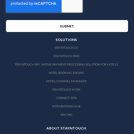
SOLUTIONS
STAYNTOUCH 2.0
STAYNTOUCH PMS
STAYNTOUCH PAY: NATIVE PAYMENT PROCESSING SOLUTION FOR HOTELS
HOTEL BOOKING ENGINE
HOTEL CHANNEL MANAGER
STAYNTOUCH KIOSK
CONNECT APIS
INTEGRATIONS HUB
PRICING
ABOUT STAYNTOUCH