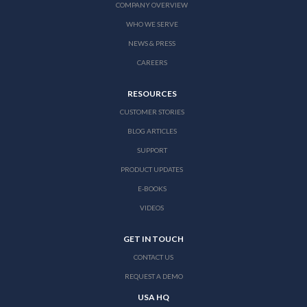
COMPANY OVERVIEW
WHO WE SERVE
NEWS & PRESS
CAREERS
RESOURCES
CUSTOMER STORIES
BLOG ARTICLES
SUPPORT
PRODUCT UPDATES
E-BOOKS
VIDEOS
GET IN TOUCH
CONTACT US
REQUEST A DEMO
USA HQ