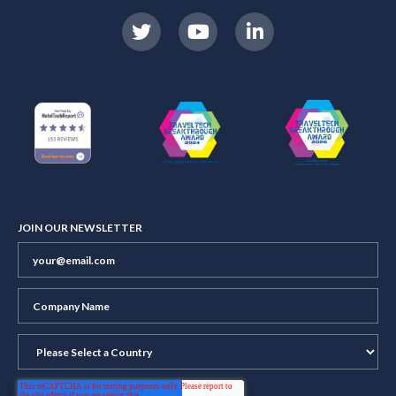
JOIN OUR NEWSLETTER