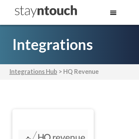
Integrations
Integrations Hub
> HQ Revenue