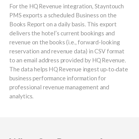
For the
HQ Revenue
integration, Stayntouch
PMS exports a s
cheduled Business on the
Books Report
on a daily basis. This export
delivers the hotel’s current bookings and
revenue on the books (i.e., forward-looking
reservation and revenue data) in CSV format
to an email address provided by HQ Revenue.
The data helps HQ Revenue ingest up‑to‑date
business performance information for
professional revenue management and
analytics.