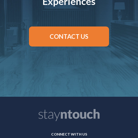
Experiences
CONTACT US
CONNECT WITH US