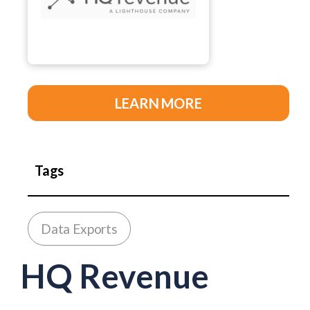
LEARN MORE
Tags
Data Exports
HQ Revenue