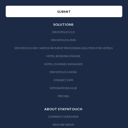
SOLUTIONS
STAYNTOUCH 2.0
STAYNTOUCH PMS
STAYNTOUCH PAY: NATIVE PAYMENT PROCESSING SOLUTION FOR HOTELS
HOTEL BOOKING ENGINE
HOTEL CHANNEL MANAGER
STAYNTOUCH KIOSK
CONNECT APIS
INTEGRATIONS HUB
PRICING
ABOUT STAYNTOUCH
COMPANY OVERVIEW
WHO WE SERVE