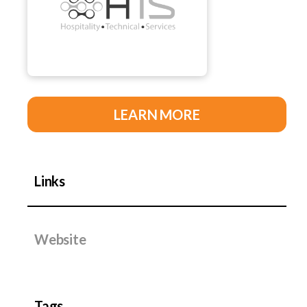
LEARN MORE
Links
Website
Tags