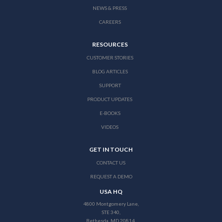
NEWS & PRESS
CAREERS
RESOURCES
CUSTOMER STORIES
BLOG ARTICLES
SUPPORT
PRODUCT UPDATES
E-BOOKS
VIDEOS
GET IN TOUCH
CONTACT US
REQUEST A DEMO
USA HQ
4800 Montgomery Lane,
STE 340,
Bethesda, MD 20814,