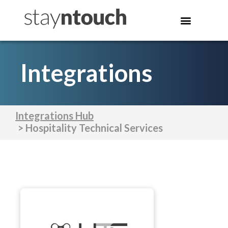
Integrations
Integrations Hub
> Hospitality Technical Services