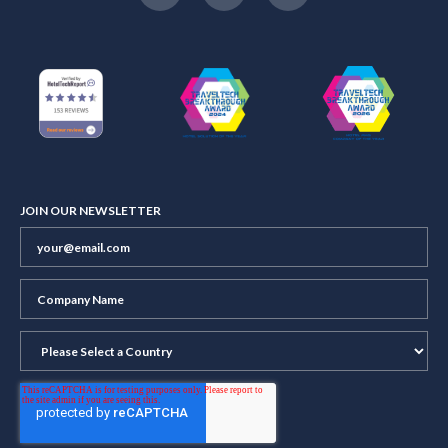
JOIN OUR NEWSLETTER