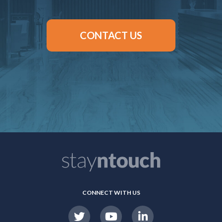
CONTACT US
CONNECT WITH US