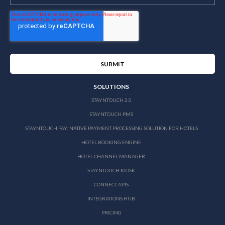
SOLUTIONS
STAYNTOUCH 2.0
STAYNTOUCH PMS
STAYNTOUCH PAY: NATIVE PAYMENT PROCESSING SOLUTION FOR HOTELS
HOTEL BOOKING ENGINE
HOTEL CHANNEL MANAGER
STAYNTOUCH KIOSK
CONNECT APIS
INTEGRATIONS HUB
PRICING