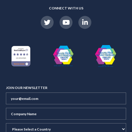
CONNECT WITH US
JOIN OUR NEWSLETTER