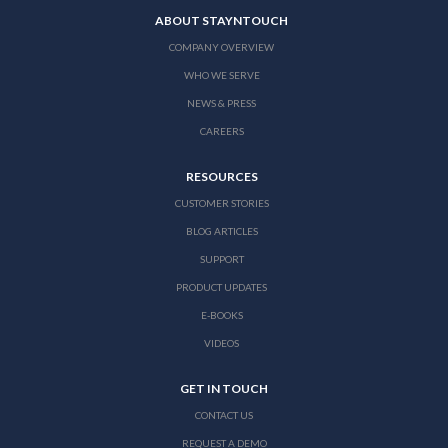
ABOUT STAYNTOUCH
COMPANY OVERVIEW
WHO WE SERVE
NEWS & PRESS
CAREERS
RESOURCES
CUSTOMER STORIES
BLOG ARTICLES
SUPPORT
PRODUCT UPDATES
E-BOOKS
VIDEOS
GET IN TOUCH
CONTACT US
REQUEST A DEMO