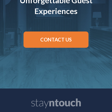
Unforgettable Guest
Experiences
CONTACT US