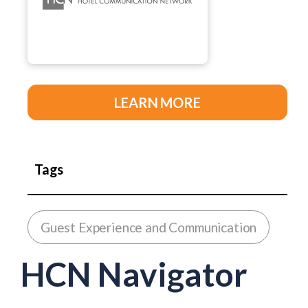
LEARN MORE
Tags
Guest Experience and Communication
HCN Navigator