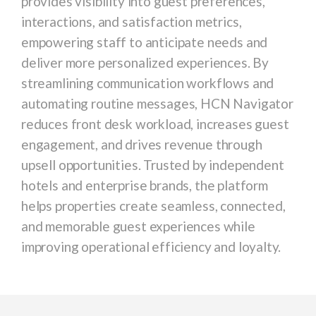
provides visibility into guest preferences,
interactions, and satisfaction metrics,
empowering staff to anticipate needs and
deliver more personalized experiences. By
streamlining communication workflows and
automating routine messages, HCN Navigator
reduces front desk workload, increases guest
engagement, and drives revenue through
upsell opportunities. Trusted by independent
hotels and enterprise brands, the platform
helps properties create seamless, connected,
and memorable guest experiences while
improving operational efficiency and loyalty.