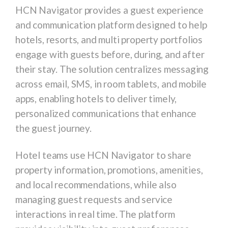
HCN Navigator
provides a guest experience
and communication platform designed to help
hotels, resorts, and multi property portfolios
engage with guests before, during, and after
their stay. The solution centralizes messaging
across email, SMS, in room tablets, and mobile
apps, enabling hotels to deliver timely,
personalized communications that enhance
the guest journey.
Hotel teams use HCN Navigator to share
property information, promotions, amenities,
and local recommendations, while also
managing guest requests and service
interactions in real time. The platform