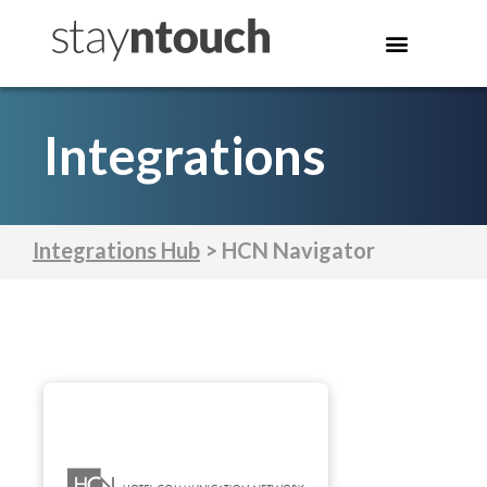
Integrations
Integrations Hub
> HCN Navigator