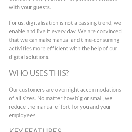
with your guests.
For us, digitalisation is not a passing trend, we
enable and live it every day. We are convinced
that we can make manual and time-consuming
activities more efficient with the help of our
digital solutions.
WHO USES THIS?
Our customers are overnight accommodations
of all sizes. No matter how big or small, we
reduce the manual effort for you and your
employees.
KEY FEATURES