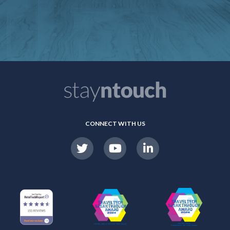
CONNECT WITH US