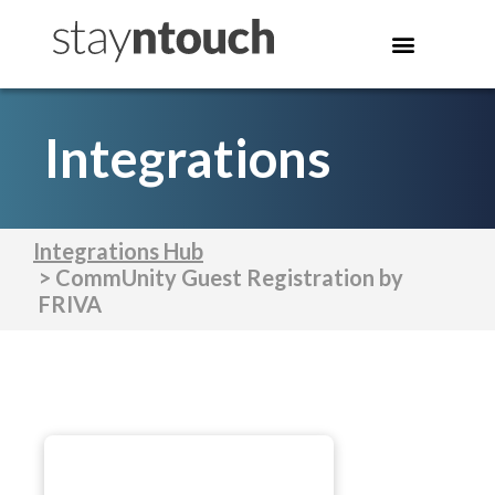
Integrations
Integrations Hub
> CommUnity Guest Registration by
FRIVA