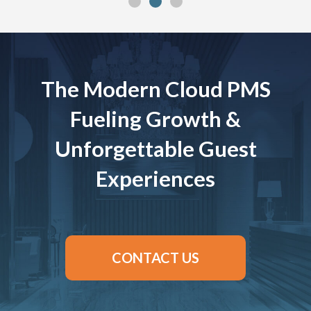
The Modern Cloud PMS
Fueling Growth &
Unforgettable Guest
Experiences
CONTACT US