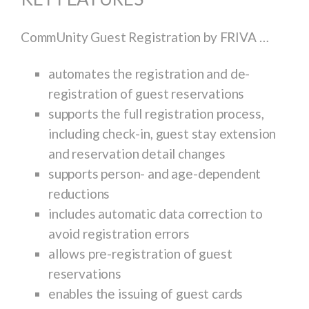
CommUnity Guest Registration by FRIVA …
automates the registration and de-
registration of guest reservations
supports the full registration process,
including check-in, guest stay extension
and reservation detail changes
supports person- and age-dependent
reductions
includes automatic data correction to
avoid registration errors
allows pre-registration of guest
reservations
enables the issuing of guest cards