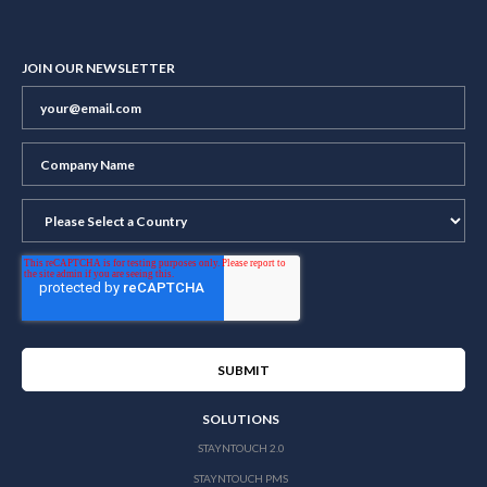
JOIN OUR NEWSLETTER
SOLUTIONS
STAYNTOUCH 2.0
STAYNTOUCH PMS