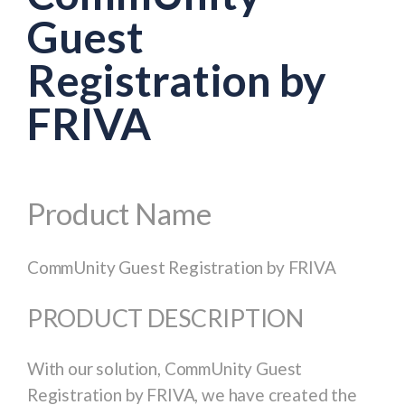
Guest
Registration by
FRIVA
Product Name
CommUnity Guest Registration by FRIVA
PRODUCT DESCRIPTION
With our solution, CommUnity Guest
Registration by FRIVA, we have created the