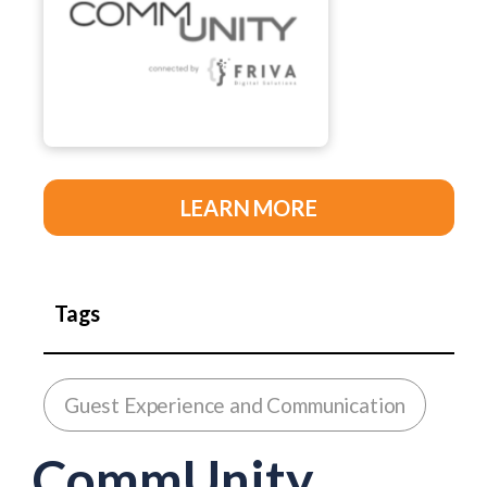
LEARN MORE
Tags
Guest Experience and Communication
CommUnity