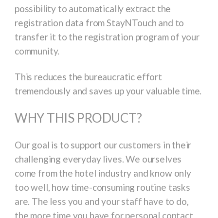
possibility to automatically extract the
registration data from StayNTouch and to
transfer it to the registration program of your
community.
This reduces the bureaucratic effort
tremendously and saves up your valuable time.
WHY THIS PRODUCT?
Our goal is to support our customers in their
challenging everyday lives. We ourselves
come from the hotel industry and know only
too well, how time-consuming routine tasks
are. The less you and your staff have to do,
the more time you have for personal contact