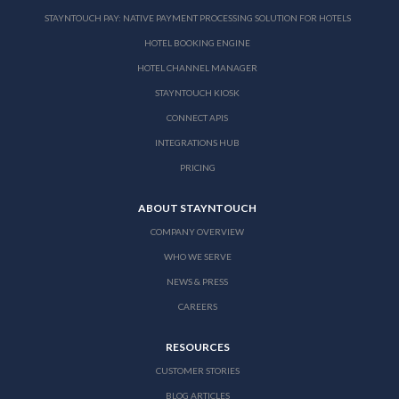
STAYNTOUCH PAY: NATIVE PAYMENT PROCESSING SOLUTION FOR HOTELS
HOTEL BOOKING ENGINE
HOTEL CHANNEL MANAGER
STAYNTOUCH KIOSK
CONNECT APIS
INTEGRATIONS HUB
PRICING
ABOUT STAYNTOUCH
COMPANY OVERVIEW
WHO WE SERVE
NEWS & PRESS
CAREERS
RESOURCES
CUSTOMER STORIES
BLOG ARTICLES