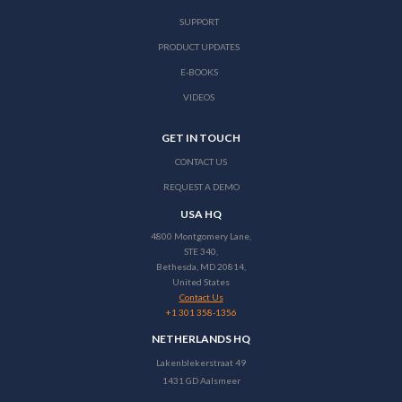
SUPPORT
PRODUCT UPDATES
E-BOOKS
VIDEOS
GET IN TOUCH
CONTACT US
REQUEST A DEMO
USA HQ
4800 Montgomery Lane,
STE 340,
Bethesda, MD 20814,
United States
Contact Us
+1 301 358-1356
NETHERLANDS HQ
Lakenblekerstraat 49
1431 GD Aalsmeer