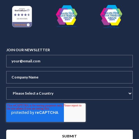
JOIN OUR NEWSLETTER