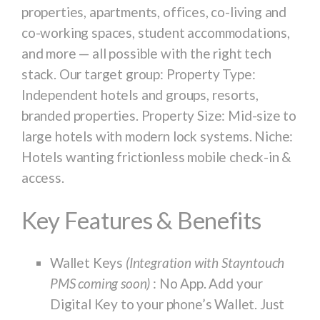
properties, apartments, offices, co-living and
co-working spaces, student accommodations,
and more — all possible with the right tech
stack. Our target group: Property Type:
Independent hotels and groups, resorts,
branded properties. Property Size: Mid-size to
large hotels with modern lock systems. Niche:
Hotels wanting frictionless mobile check-in &
access.
Key Features & Benefits
Wallet Keys
(Integration with Stayntouch
PMS coming soon)
: No App. Add your
Digital Key to your phone’s Wallet. Just