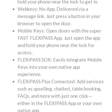
hold your phone near the lock to get in.
Webkeys
: No App. Delivered via a
message link. Just press a button in your
browser to open the door.
Mobile Keys
: Open doors with the super
FAST FLEXIPASS App. Just open the app
and hold your phone near the lock for
access.
FLEXIPASS SDK
: Easily integrate Mobile
Keys into your own native app
experience.
FLEXIPASS Plus Connected
: Add services
such as upselling, chatbot, table booking,
FAQs, and more with just one click—
either in the FLEXIPASS App or your own
native app.