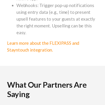
Webhooks
: Trigger pop-up notifications
using entry data (e.g., time) to present
upsell features to your guests at exactly
the right moment. Upselling can be this
easy.
Learn more about the FLEXIPASS and
Stayntouch integration.
What Our Partners Are
What Our Partners Are
What Our Partners Are
What Our Partners Are
What Our Partners Are
What Our Partners Are
What Our Partners Are
What Our Partners Are
What Our Partners Are
Saying
Saying
Saying
Saying
Saying
Saying
Saying
Saying
Saying