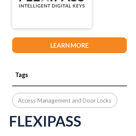
LEARN MORE
Tags
Access Management and Door Locks
FLEXIPASS