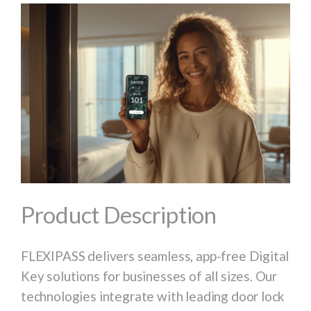
Product Description
FLEXIPASS delivers seamless, app-free Digital
Key solutions for businesses of all sizes. Our
technologies integrate with leading door lock