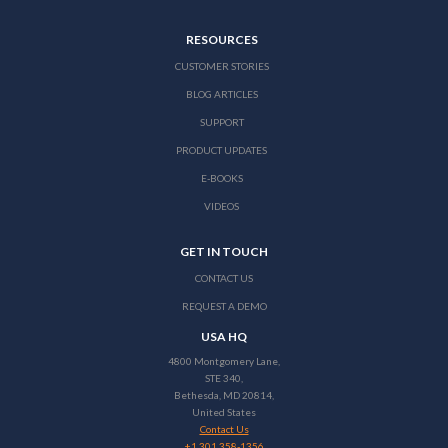
RESOURCES
CUSTOMER STORIES
BLOG ARTICLES
SUPPORT
PRODUCT UPDATES
E-BOOKS
VIDEOS
GET IN TOUCH
CONTACT US
REQUEST A DEMO
USA HQ
4800 Montgomery Lane,
STE 340,
Bethesda, MD 20814,
United States
Contact Us
+1 301 358-1356