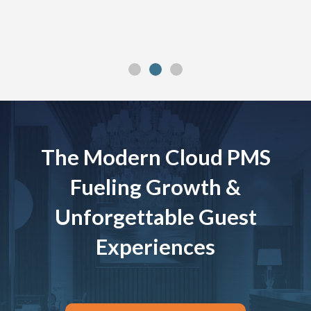
The Modern Cloud PMS
Fueling Growth &
Unforgettable Guest
Experiences