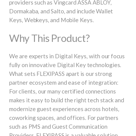
providers such as Vingcard ASSA ABLOY,
Dormakaba, and Salto, and include Wallet
Keys, Webkeys, and Mobile Keys.
Why This Product?
We are experts in Digital Keys, with our focus
fully on innovative Digital Key technologies.
What sets FLEXIPASS apart is our strong
partner ecosystem and ease of integration:
For clients, our many certified connections
makes it easy to build the right tech stack and
modernize guest experiences across hotels,
coworking spaces, and offices. For partners
such as PMS and Guest Communication
Providers, FLEXIPASS is a valuable solution