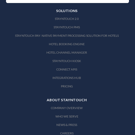
SOLUTIONS
STAYNTOUCH 2.0
STAYNTOUCH PMS
STAYNTOUCH PAY: NATIVE PAYMENT PROCESSING SOLUTION FOR HOTELS
HOTEL BOOKING ENGINE
HOTEL CHANNEL MANAGER
STAYNTOUCH KIOSK
CONNECT APIS
INTEGRATIONS HUB
PRICING
ABOUT STAYNTOUCH
COMPANY OVERVIEW
WHO WE SERVE
NEWS & PRESS
CAREERS