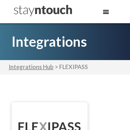
Integrations
Integrations Hub
> FLEXIPASS