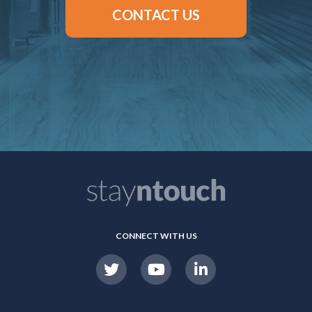
CONTACT US
CONNECT WITH US