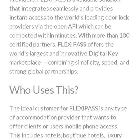
that integrates seamlessly and provides
instant access to the world’s leading door lock
providers via the open API which can be
connected within minutes. With more than 100
certified partners, FLEXIPASS offers the
world’s largest and innovative Digital Key
marketplace — combining simplicity, speed, and
strong global partnerships.
Who Uses This?
The ideal customer for FLEXIPASS is any type
of accommodation provider that wants to
offer clients or users mobile phone access.
This includes hotels, boutique hotels, luxury