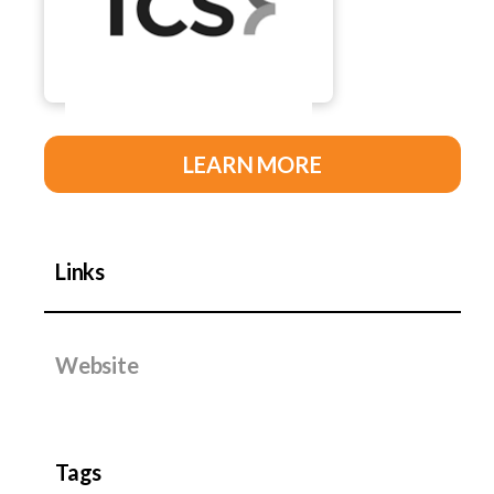
LEARN MORE
Links
Website
Tags