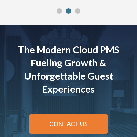
The Modern Cloud PMS
Fueling Growth &
Unforgettable Guest
Experiences
CONTACT US