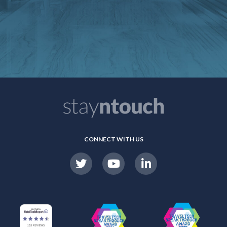
CONNECT WITH US