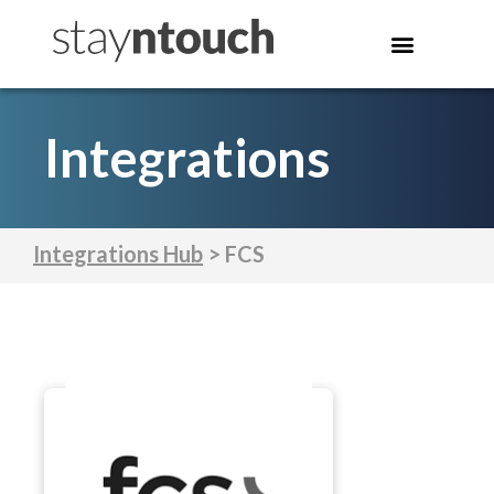
Integrations
Integrations Hub
> FCS