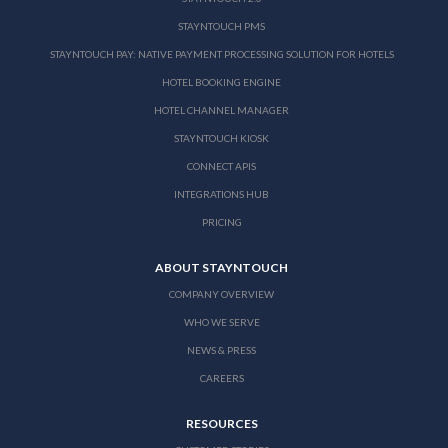
STAYNTOUCH PMS
STAYNTOUCH PAY: NATIVE PAYMENT PROCESSING SOLUTION FOR HOTELS
HOTEL BOOKING ENGINE
HOTEL CHANNEL MANAGER
STAYNTOUCH KIOSK
CONNECT APIS
INTEGRATIONS HUB
PRICING
ABOUT STAYNTOUCH
COMPANY OVERVIEW
WHO WE SERVE
NEWS & PRESS
CAREERS
RESOURCES