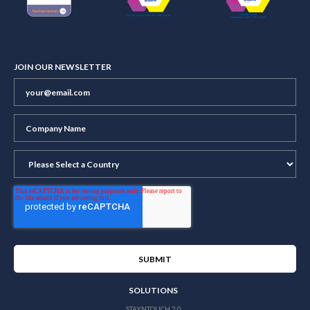
JOIN OUR NEWSLETTER
SOLUTIONS
STAYNTOUCH 2.0