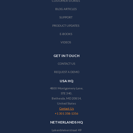
CUSTOMER STORIES
BLOG ARTICLES
SUPPORT
PRODUCT UPDATES
E-BOOKS
VIDEOS
GET IN TOUCH
CONTACT US
REQUEST A DEMO
USA HQ
4800 Montgomery Lane,
STE 340,
Bethesda, MD 20814,
United States
Contact Us
+1 301 358-1356
NETHERLANDS HQ
Lakenblekerstraat 49