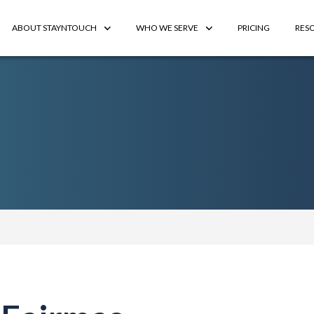
ABOUT STAYNTOUCH
WHO WE SERVE
PRICING
RES