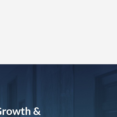
Growth &