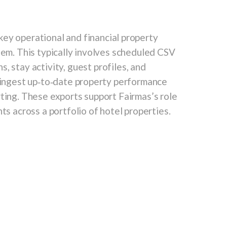
ey operational and financial property
tem. This typically involves scheduled CSV
ns
,
stay activity
,
guest profiles
, and
o ingest up‑to‑date property performance
rting. These exports support Fairmas’s role
ts across a portfolio of hotel properties.