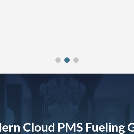
ern Cloud PMS Fueling 