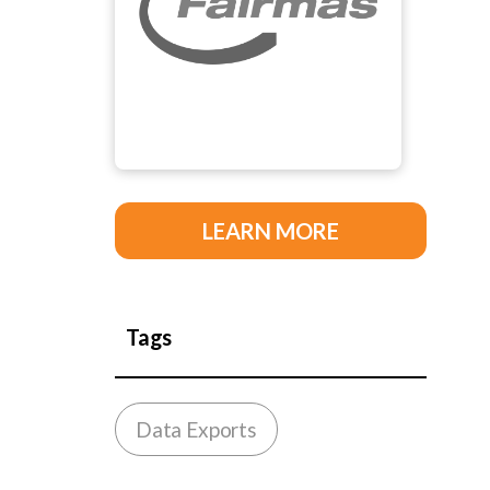
LEARN MORE
Tags
Data Exports