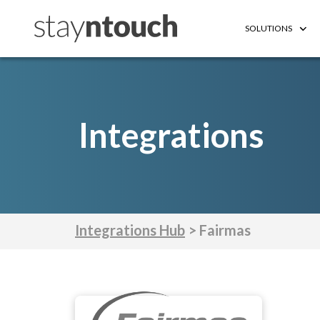
SOLUTIONS
Integrations
Integrations Hub
> Fairmas