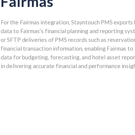
Fairmas
For the
Fairmas
integration, Stayntouch PMS exports k
data to Fairmas’s financial planning and reporting sys
or SFTP deliveries of PMS records such as
reservatio
financial transaction information
, enabling Fairmas t
data for budgeting, forecasting, and hotel asset repo
in delivering accurate financial and performance insigh