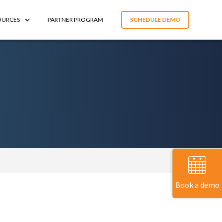
OURCES
PARTNER PROGRAM
SCHEDULE DEMO
Book a demo