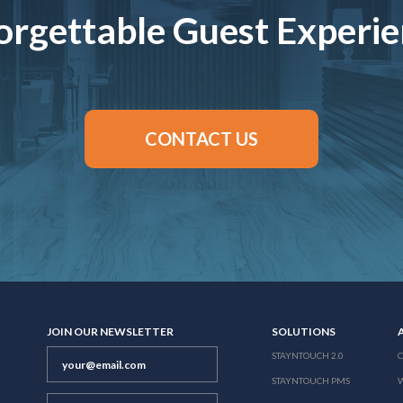
rgettable Guest Experi
CONTACT US
JOIN OUR NEWSLETTER
SOLUTIONS
STAYNTOUCH 2.0
STAYNTOUCH PMS