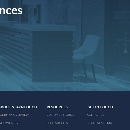
ences
ABOUT STAYNTOUCH
RESOURCES
GET IN TOUCH
COMPANY OVERVIEW
CUSTOMER STORIES
CONTACT US
WHO WE SERVE
BLOG ARTICLES
REQUEST A DEMO