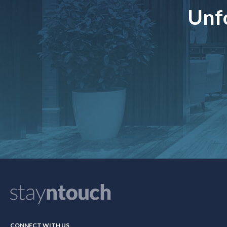
Unfo
CONNECT WITH US