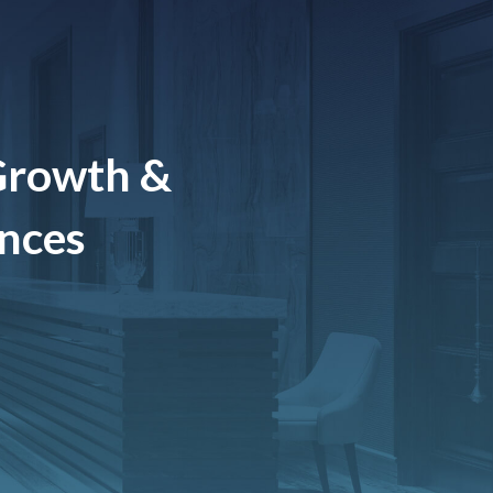
Growth &
ences