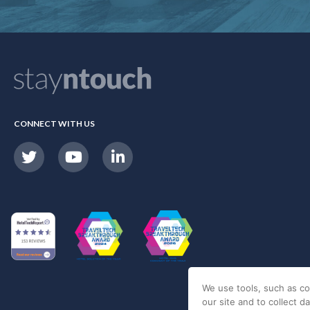
CONNECT WITH US
We use tools, such as co
our site and to collect d