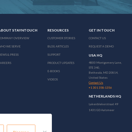
ABOUT STAYNTOUCH
RESOURCES
GET IN TOUCH
COMPANY OVERVIEW
CUSTOMER STORIES
CONTACT US
WHO WE SERVE
BLOG ARTICLES
REQUEST A DEMO
EWS & PRESS
SUPPORT
USA HQ
4800 Montgomery Lane,
CAREERS
PRODUCT UPDATES
STE 340,
E-BOOKS
Bethesda, MD 20814,
United States
VIDEOS
Contact Us
+1 301 358-1356
NETHERLANDS HQ
Lakenblekerstraat 49
1431 GD Aalsmeer