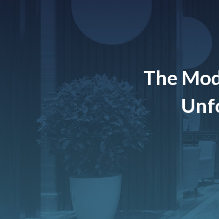
The Mod
Unfo