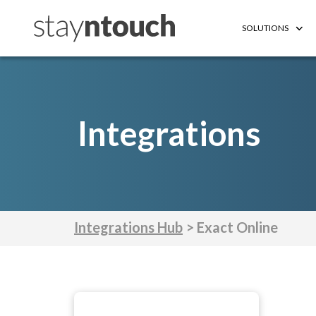
SOLUTIONS
Integrations
Integrations Hub
> Exact Online