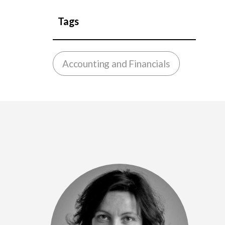
Tags
Accounting and Financials