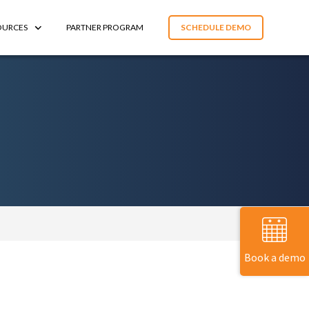
OURCES
PARTNER PROGRAM
SCHEDULE DEMO
Book a demo