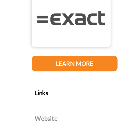
LEARN MORE
Links
Website