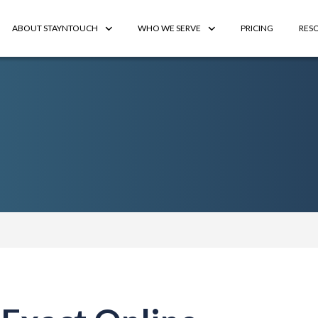
ABOUT STAYNTOUCH
WHO WE SERVE
PRICING
RES