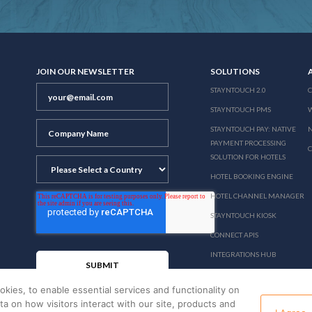
JOIN OUR NEWSLETTER
SOLUTIONS
STAYNTOUCH 2.0
STAYNTOUCH PMS
STAYNTOUCH PAY: NATIVE
N
PAYMENT PROCESSING
SOLUTION FOR HOTELS
HOTEL BOOKING ENGINE
HOTEL CHANNEL MANAGER
STAYNTOUCH KIOSK
CONNECT APIS
INTEGRATIONS HUB
PRICING
okies, to enable essential services and functionality on
ata on how visitors interact with our site, products and