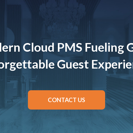
ern Cloud PMS Fueling 
rgettable Guest Experi
CONTACT US