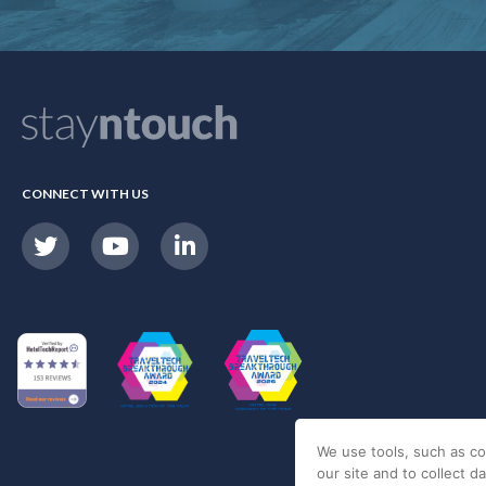
CONNECT WITH US
We use tools, such as co
our site and to collect d