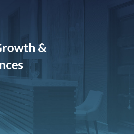
Growth &
ences