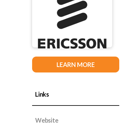
LEARN MORE
Links
Website