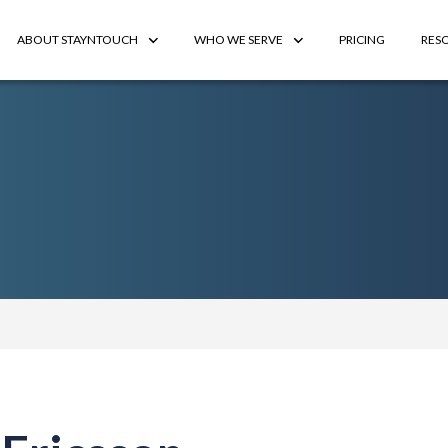
ABOUT STAYNTOUCH
WHO WE SERVE
PRICING
RES