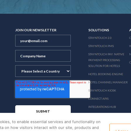
JOIN OUR NEWSLETTER
SOLUTIONS
STAYNTOUCH 2.0
STAYNTOUCH PMS
STAYNTOUCH PAY: NATIVE
N
PAYMENT PROCESSING
SOLUTION FOR HOTELS
HOTEL BOOKING ENGINE
HOTEL CHANNEL MANAGER
STAYNTOUCH KIOSK
CONNECT APIS
INTEGRATIONS HUB
PRICING
okies, to enable essential services and functionality on
ata on how visitors interact with our site, products and