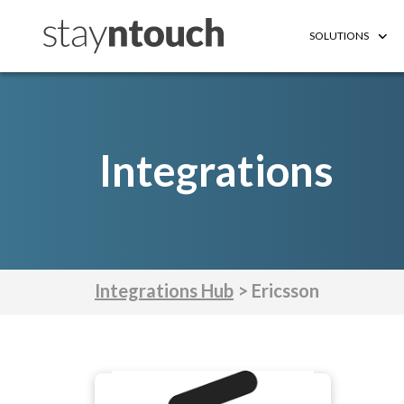
SOLUTIONS
Integrations
Integrations Hub
> Ericsson