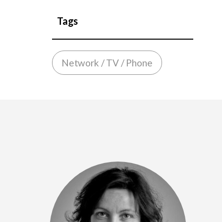
Tags
Network / TV / Phone