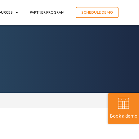
OURCES
PARTNER PROGRAM
SCHEDULE DEMO
Book a demo