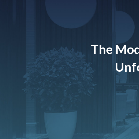
The Mod
Unfo