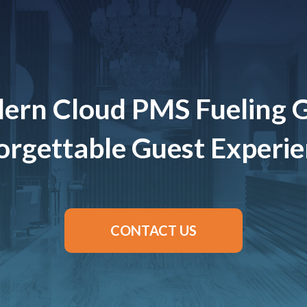
ern Cloud PMS Fueling 
rgettable Guest Experi
CONTACT US