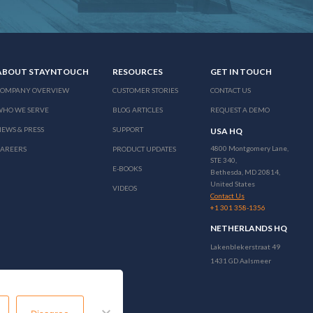
ABOUT STAYNTOUCH
RESOURCES
GET IN TOUCH
COMPANY OVERVIEW
CUSTOMER STORIES
CONTACT US
WHO WE SERVE
BLOG ARTICLES
REQUEST A DEMO
EWS & PRESS
SUPPORT
USA HQ
4800 Montgomery Lane,
CAREERS
PRODUCT UPDATES
STE 340,
E-BOOKS
Bethesda, MD 20814,
United States
VIDEOS
Contact Us
+1 301 358-1356
NETHERLANDS HQ
Lakenblekerstraat 49
1431 GD Aalsmeer