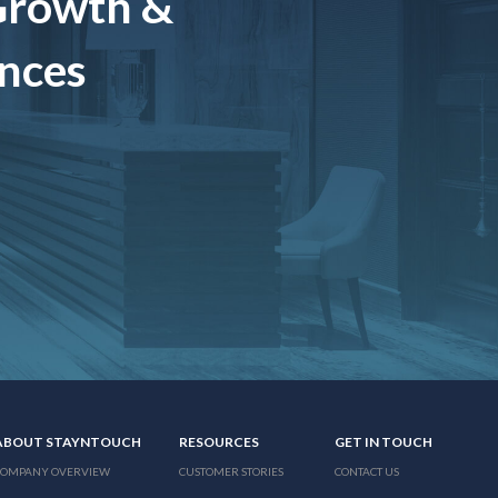
Growth &
ences
ABOUT STAYNTOUCH
RESOURCES
GET IN TOUCH
COMPANY OVERVIEW
CUSTOMER STORIES
CONTACT US