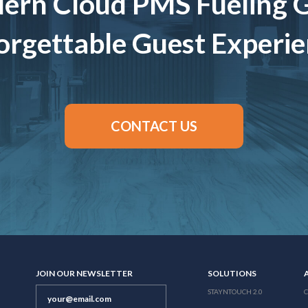
ern Cloud PMS Fueling 
rgettable Guest Experi
CONTACT US
JOIN OUR NEWSLETTER
SOLUTIONS
STAYNTOUCH 2.0