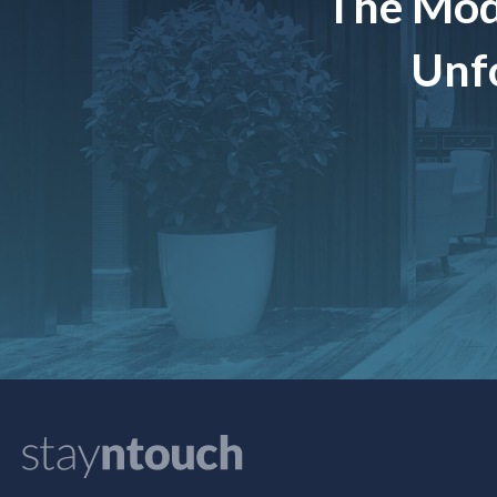
The Mod
Unfo