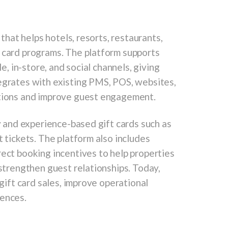
 that helps hotels, resorts, restaurants,
t card programs. The platform supports
le, in-store, and social channels, giving
tegrates with existing PMS, POS, websites,
ations and improve guest engagement.
ry and experience-based gift cards such as
t tickets. The platform also includes
rect booking incentives to help properties
 strengthen guest relationships. Today,
 gift card sales, improve operational
iences.