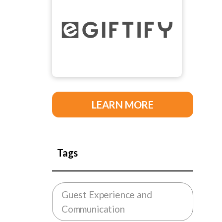
LEARN MORE
Tags
Guest Experience and
Communication