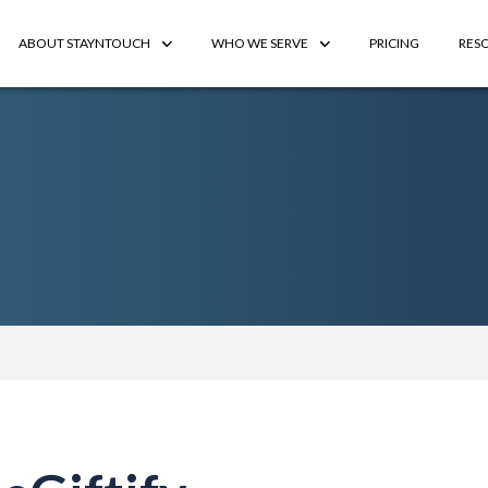
ABOUT STAYNTOUCH
WHO WE SERVE
PRICING
RES