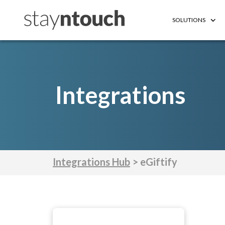
SOLUTIONS
Integrations
Integrations Hub
> eGiftify