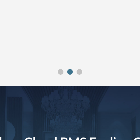
”
”
”