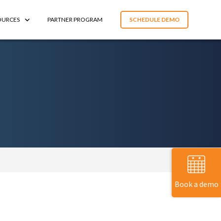
OURCES
PARTNER PROGRAM
SCHEDULE DEMO
Book a demo