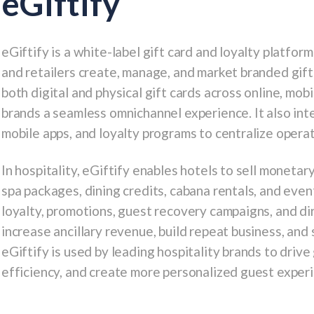
eGiftify
eGiftify is a white-label gift card and loyalty platform
and retailers create, manage, and market branded gif
both digital and physical gift cards across online, mobi
brands a seamless omnichannel experience. It also in
mobile apps, and loyalty programs to centralize oper
In hospitality, eGiftify enables hotels to sell moneta
spa packages, dining credits, cabana rentals, and even
loyalty, promotions, guest recovery campaigns, and di
increase ancillary revenue, build repeat business, and
eGiftify is used by leading hospitality brands to drive
efficiency, and create more personalized guest exper