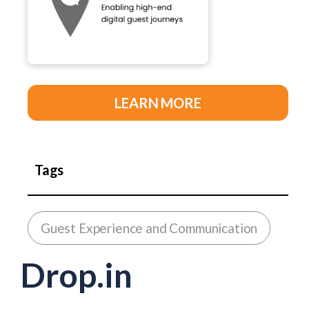
LEARN MORE
Tags
Guest Experience and Communication
Drop.in