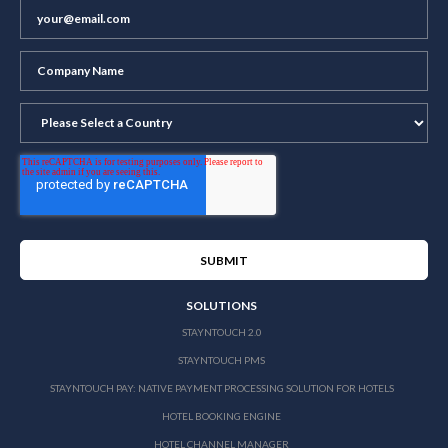
SOLUTIONS
STAYNTOUCH 2.0
STAYNTOUCH PMS
STAYNTOUCH PAY: NATIVE PAYMENT PROCESSING SOLUTION FOR HOTELS
HOTEL BOOKING ENGINE
HOTEL CHANNEL MANAGER