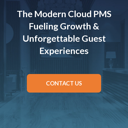
The Modern Cloud PMS
Fueling Growth &
Unforgettable Guest
Experiences
CONTACT US