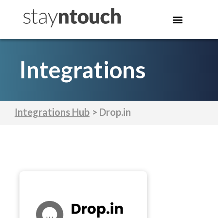
Integrations
Integrations Hub
> Drop.in