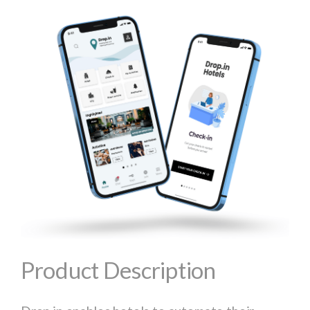
Product Description