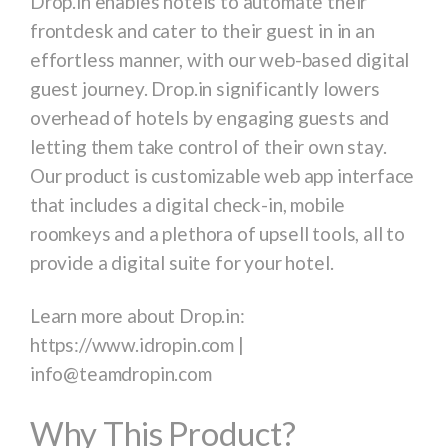
Drop.in enables hotels to automate their
frontdesk and cater to their guest in in an
effortless manner, with our web-based digital
guest journey. Drop.in significantly lowers
overhead of hotels by engaging guests and
letting them take control of their own stay.
Our product is customizable web app interface
that includes a digital check-in, mobile
roomkeys and a plethora of upsell tools, all to
provide a digital suite for your hotel.
Learn more about Drop.in:
https://www.idropin.com |
info@teamdropin.com
Why This Product?