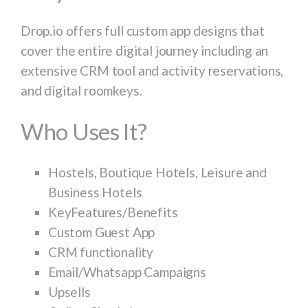
Drop.io offers full custom app designs that
cover the entire digital journey including an
extensive CRM tool and activity reservations,
and digital roomkeys.
Who Uses It?
Hostels, Boutique Hotels, Leisure and
Business Hotels
KeyFeatures/Benefits
Custom Guest App
CRM functionality
Email/Whatsapp Campaigns
Upsells