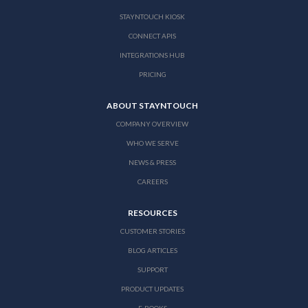
STAYNTOUCH KIOSK
CONNECT APIS
INTEGRATIONS HUB
PRICING
ABOUT STAYNTOUCH
COMPANY OVERVIEW
WHO WE SERVE
NEWS & PRESS
CAREERS
RESOURCES
CUSTOMER STORIES
BLOG ARTICLES
SUPPORT
PRODUCT UPDATES
E-BOOKS