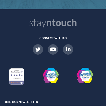
CONNECT WITH US
JOIN OUR NEWSLETTER