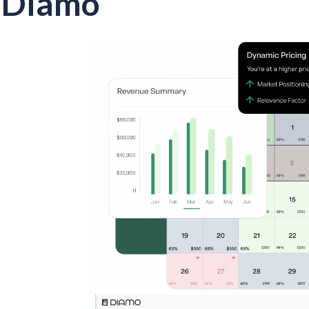
Diamo