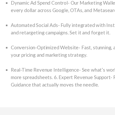
Dynamic Ad Spend Control-
Our Marketing Walle
every dollar across Google, OTAs, and Metasear
Automated Social Ads-
Fully integrated with Ins
and retargeting campaigns. Set it and forget it.
Conversion-Optimized Website-
Fast, stunning, 
your pricing and marketing strategy.
Real-Time Revenue Intelligence-
See what’s work
more spreadsheets. 6. Expert Revenue Support- R
Guidance that actually moves the needle.