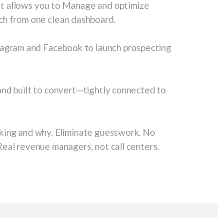
t allows you to Manage and optimize
ch from one clean dashboard.
tagram and Facebook to launch prospecting
and built to convert—tightly connected to
ing and why. Eliminate guesswork. No
eal revenue managers, not call centers.