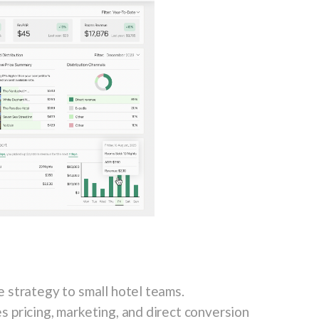
 strategy to small hotel teams.
 pricing, marketing, and direct conversion