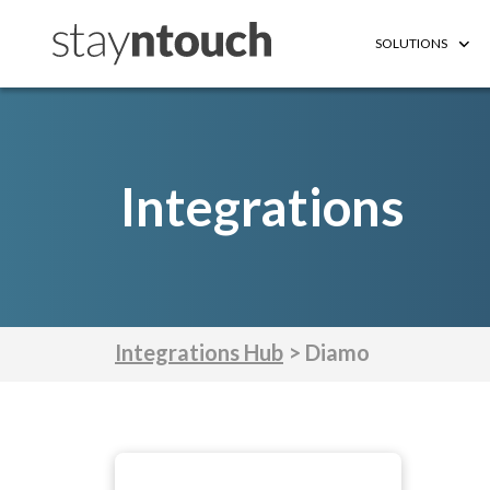
SOLUTIONS
Integrations
Integrations Hub
> Diamo