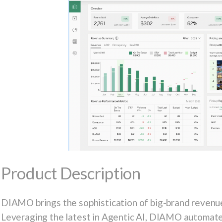
Product Description
DIAMO brings the sophistication of big-brand revenue
Leveraging the latest in Agentic AI, DIAMO automates