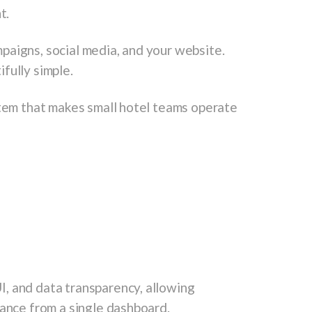
t.
paigns, social media, and your website.
fully simple.
stem that makes small hotel teams operate
, and data transparency, allowing
mance from a single dashboard.