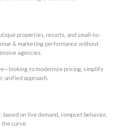
ique properties, resorts, and small-to-
evenue & marketing performance without
pensive agencies.
ure—looking to modernize pricing, simplify
, unified approach.
, based on live demand, compset behavior,
 the curve.