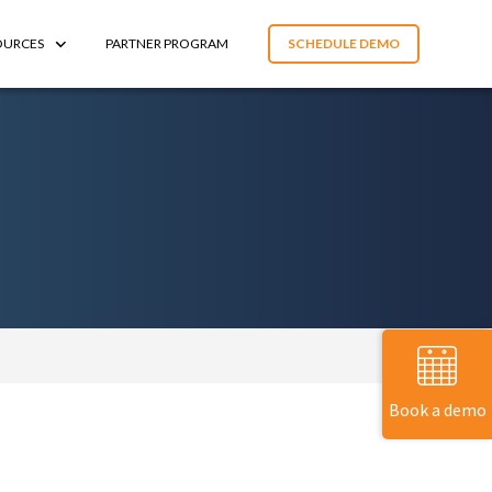
OURCES
PARTNER PROGRAM
SCHEDULE DEMO
Book a demo