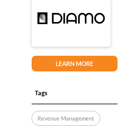
LEARN MORE
Tags
Revenue Management