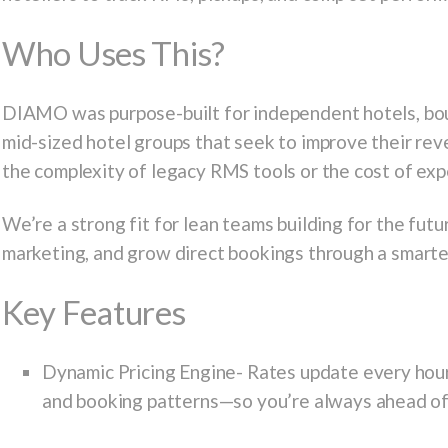
Who Uses This?
DIAMO was purpose-built for independent hotels, bout
mid-sized hotel groups that seek to improve their r
the complexity of legacy RMS tools or the cost of ex
We’re a strong fit for lean teams building for the fut
marketing, and grow direct bookings through a smarter
Key Features
Dynamic Pricing Engine-
Rates update every hour
and booking patterns—so you’re always ahead of