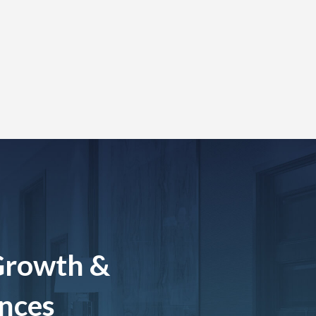
Growth &
ences