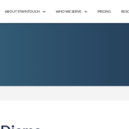
ABOUT STAYNTOUCH
WHO WE SERVE
PRICING
RES