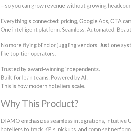
—so you can grow revenue without growing headcoun
Everything’s connected: pricing, Google Ads, OTA cam
One intelligent platform. Seamless. Automated. Beauti
No more flying blind or juggling vendors. Just one sy
like top-tier operators.
Trusted by award-winning independents.
Built for lean teams. Powered by AI.
This is how modern hoteliers scale.
Why This Product?
DIAMO emphasizes seamless integrations, intuitive UI
hoteliers to track KPIs, pickups, and comp set perfor