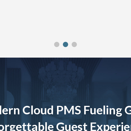
ern Cloud PMS Fueling 
rgettable Guest Experi